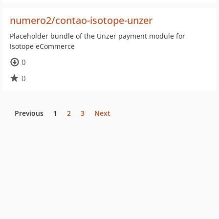
numero2/contao-isotope-unzer
Placeholder bundle of the Unzer payment module for
Isotope eCommerce
0
0
Previous
1
2
3
Next