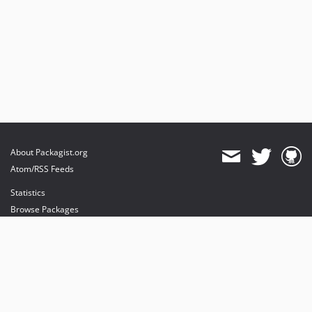
About Packagist.org
Atom/RSS Feeds
Statistics
Browse Packages
API
Mirrors
Status
Dashboard