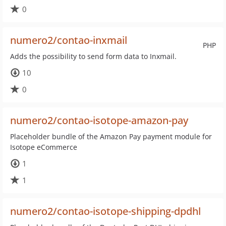
0
numero2/contao-inxmail
PHP
Adds the possibility to send form data to Inxmail.
10
0
numero2/contao-isotope-amazon-pay
Placeholder bundle of the Amazon Pay payment module for
Isotope eCommerce
1
1
numero2/contao-isotope-shipping-dpdhl