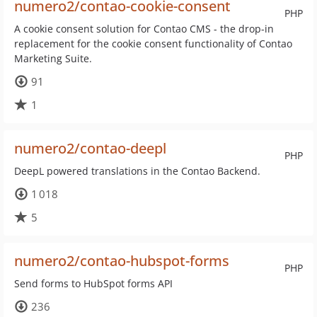
numero2/contao-cookie-consent
PHP
A cookie consent solution for Contao CMS - the drop-in
replacement for the cookie consent functionality of Contao
Marketing Suite.
91
1
numero2/contao-deepl
PHP
DeepL powered translations in the Contao Backend.
1 018
5
numero2/contao-hubspot-forms
PHP
Send forms to HubSpot forms API
236