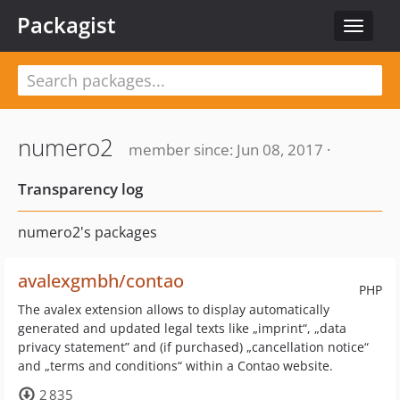
Packagist
Toggle
navigat
numero2
member since: Jun 08, 2017 ·
Transparency log
numero2's packages
avalexgmbh/contao
PHP
The avalex extension allows to display automatically
generated and updated legal texts like „imprint“, „data
privacy statement” and (if purchased) „cancellation notice“
and „terms and conditions“ within a Contao website.
2 835