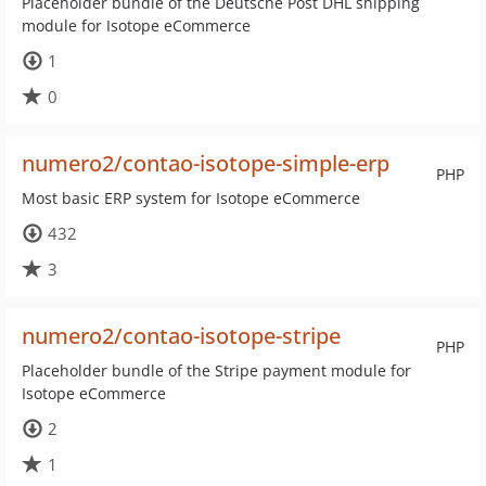
Placeholder bundle of the Deutsche Post DHL shipping
module for Isotope eCommerce
1
0
numero2/contao-isotope-simple-erp
PHP
Most basic ERP system for Isotope eCommerce
432
3
numero2/contao-isotope-stripe
PHP
Placeholder bundle of the Stripe payment module for
Isotope eCommerce
2
1