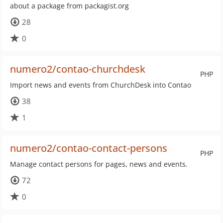
about a package from packagist.org
28
0
numero2/contao-churchdesk
PHP
Import news and events from ChurchDesk into Contao
38
1
numero2/contao-contact-persons
PHP
Manage contact persons for pages, news and events.
72
0