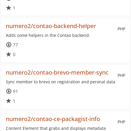
1
numero2/contao-backend-helper
PHP
Adds some helpers in the Contao backend.
77
0
numero2/contao-brevo-member-sync
PHP
Sync member to brevo on registration and peronal data
91
1
numero2/contao-ce-packagist-info
PHP
Content Element that grabs and displays metadata