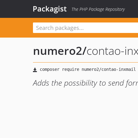
Packagist
The PHP Package Repository
numero2
/
contao-in
Adds the possibility to send for