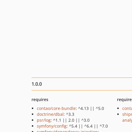
1.0.0
requires
require
contao/core-bundle
: ^4.13 || ^5.0
cont
doctrine/dbal
: ^3.3
ship
psr/log
: ^1.1 || 2.0 || ^3.0
anal
symfony/config
: ^5.4 || ^6.4 || ^7.0
symfony/dependency-injection
: