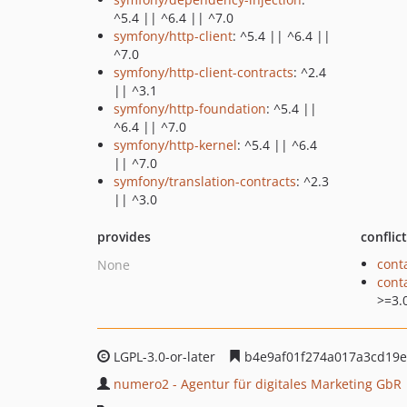
^5.4 || ^6.4 || ^7.0
symfony/http-client
: ^5.4 || ^6.4 ||
^7.0
symfony/http-client-contracts
: ^2.4
|| ^3.1
symfony/http-foundation
: ^5.4 ||
^6.4 || ^7.0
symfony/http-kernel
: ^5.4 || ^6.4
|| ^7.0
symfony/translation-contracts
: ^2.3
|| ^3.0
provides
conflic
cont
None
cont
>=3.
LGPL-3.0-or-later
b4e9af01f274a017a3cd19e
numero2 - Agentur für digitales Marketing GbR