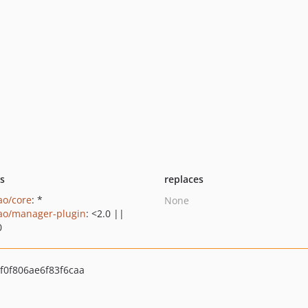
ts
replaces
ao/core
: *
None
ao/manager-plugin
: <2.0 ||
0
f0f806ae6f83f6caa