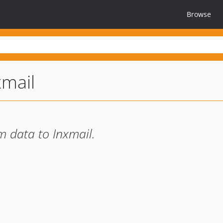
Browse
xmail
m data to Inxmail.