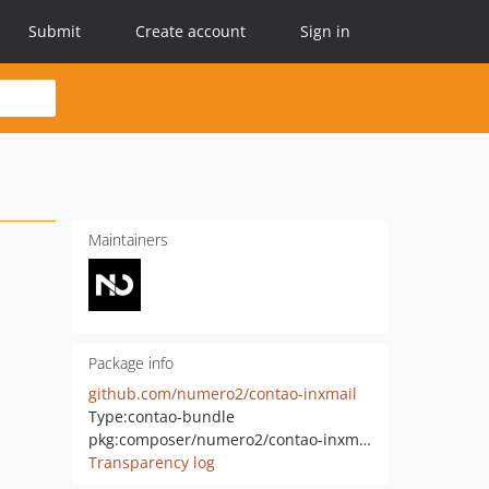
Submit
Create account
Sign in
Maintainers
Package info
github.com/numero2/contao-inxmail
Type:
contao-bundle
pkg:composer/numero2/contao-inxmail
Transparency log