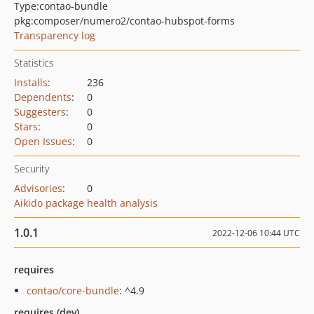
Type:
contao-bundle
pkg:composer/numero2/contao-hubspot-forms
Transparency log
Statistics
Installs
:
236
Dependents
:
0
Suggesters
:
0
Stars
:
0
Open Issues
:
0
Security
Advisories
:
0
Aikido package health analysis
1.0.1
2022-12-06 10:44 UTC
requires
contao/core-bundle
: ^4.9
requires (dev)