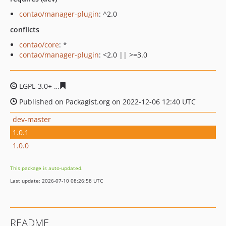
contao/manager-plugin
: ^2.0
conflicts
contao/core
: *
contao/manager-plugin
: <2.0 || >=3.0
LGPL-3.0+
7dd3d50788cc4a514e0a4bf5eb4c2523245020b
Published on Packagist.org on 2022-12-06 12:40 UTC
dev-master
1.0.1
1.0.0
This package is auto-updated.
Last update: 2026-07-10 08:26:58 UTC
README