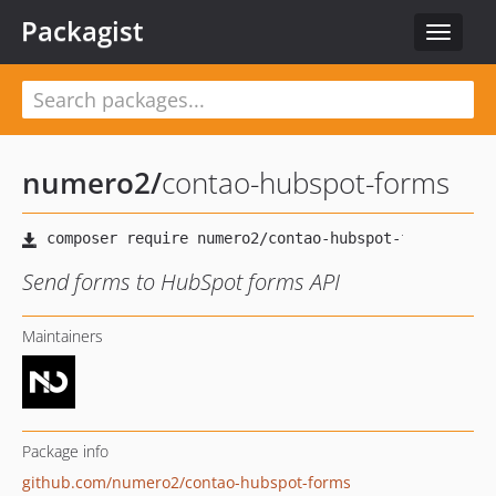
Packagist
Toggle
navigat
numero2
/
contao-hubspot-forms
Send forms to HubSpot forms API
Maintainers
Package info
github.com/numero2/contao-hubspot-forms