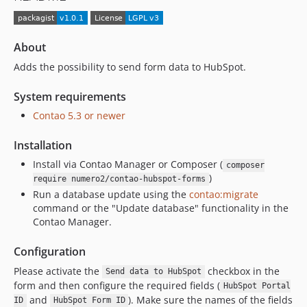
About
Adds the possibility to send form data to HubSpot.
System requirements
Contao 5.3 or newer
Installation
Install via Contao Manager or Composer (
composer
)
require numero2/contao-hubspot-forms
Run a database update using the
contao:migrate
command or the "Update database" functionality in the
Contao Manager.
Configuration
Please activate the
checkbox in the
Send data to HubSpot
form and then configure the required fields (
HubSpot Portal
and
). Make sure the names of the fields
ID
HubSpot Form ID