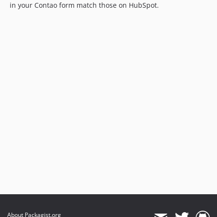
in your Contao form match those on HubSpot.
About Packagist.org