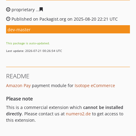
proprietary
242e837a186a74e5d8f0b643c494ec4b4c96d6
Published on Packagist.org on 2025-08-20 22:21 UTC
dev-master
This package is auto-updated.
Last update: 2026-07-21 00:26:54 UTC
README
Amazon Pay
payment module for
Isotope eCommerce
Please note
This is a commercial extension which
cannot be installed
directly
. Please contact us at
numero2.de
to get access to
this extension.