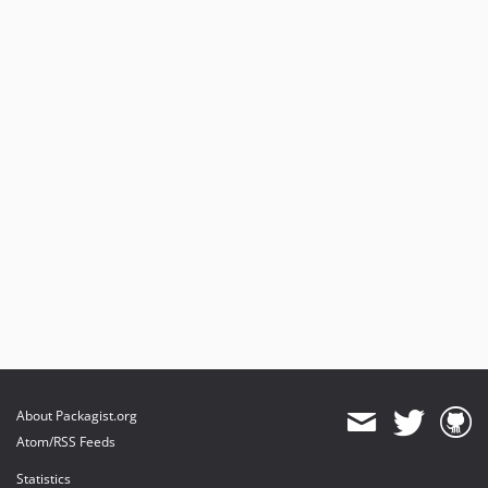
About Packagist.org
Atom/RSS Feeds
Statistics