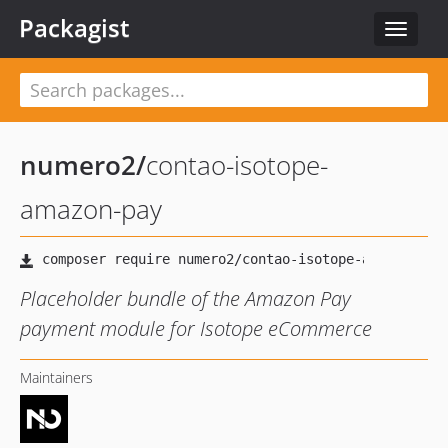
Packagist
Toggle
navigat
numero2
/
contao-isotope-
amazon-pay
Placeholder bundle of the Amazon Pay
payment module for Isotope eCommerce
Maintainers