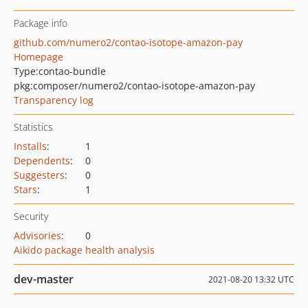
Package info
github.com/numero2/contao-isotope-amazon-pay
Homepage
Type:
contao-bundle
pkg:composer/numero2/contao-isotope-amazon-pay
Transparency log
Statistics
Installs
:
1
Dependents
:
0
Suggesters
:
0
Stars
:
1
Security
Advisories
:
0
Aikido package health analysis
dev-master
2021-08-20 13:32 UTC