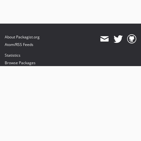
About Packagist.org
Atom/RSS Feeds
Statistics
Browse Packages
API
Mirrors
Status
Dashboard
provides maintenance and hosting
provides bandwidth and CDN