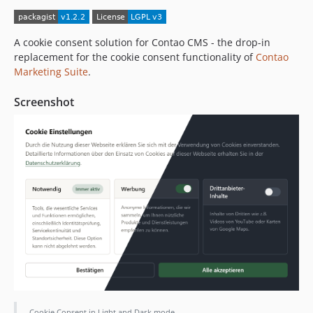
A cookie consent solution for Contao CMS - the drop-in
replacement for the cookie consent functionality of
Contao
Marketing Suite
.
Screenshot
Cookie Consent in Light and Dark mode