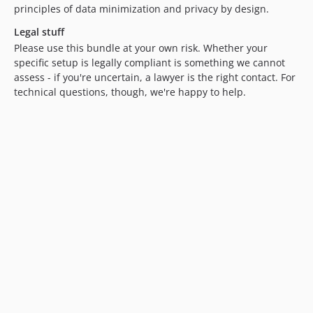
principles of data minimization and privacy by design.
Legal stuff
Please use this bundle at your own risk. Whether your
specific setup is legally compliant is something we cannot
assess - if you're uncertain, a lawyer is the right contact. For
technical questions, though, we're happy to help.