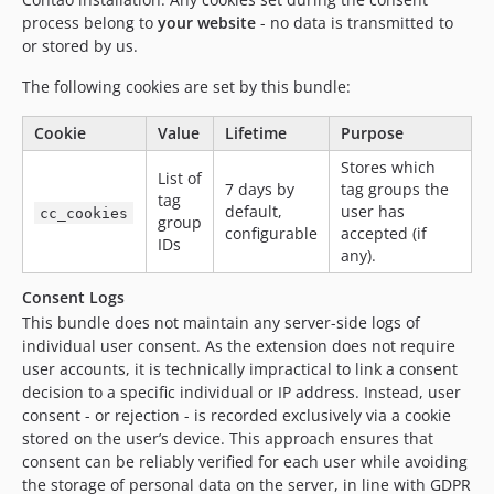
process belong to
your website
- no data is transmitted to
or stored by us.
The following cookies are set by this bundle:
Cookie
Value
Lifetime
Purpose
Stores which
List of
7 days by
tag groups the
tag
default,
user has
cc_cookies
group
configurable
accepted (if
IDs
any).
Consent Logs
This bundle does not maintain any server-side logs of
individual user consent. As the extension does not require
user accounts, it is technically impractical to link a consent
decision to a specific individual or IP address. Instead, user
consent - or rejection - is recorded exclusively via a cookie
stored on the user’s device. This approach ensures that
consent can be reliably verified for each user while avoiding
the storage of personal data on the server, in line with GDPR