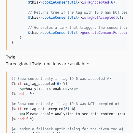
$
this
->
cookieConsentUtil
->
isTagAccepted
(
6
);

// Returns true if the tag with ID 6 has NOT been 
$
this
->
cookieConsentUtil
->
isTagNotAccepted
(
6
);

// Generates a link that triggers the consent dial
$
this
->
cookieConsentUtil
->
generateConsentForceLink
    }

}
Twig
Three global Twig functions are available:
{#
 Show content only if tag ID 6 was accepted 
#}
{% 
if
 cc_tag_accepted(
6
) %}

    <
p
>Analytics is enabled.</
p
>

{% 
endif
 %}

{#
 Show content only if tag ID 6 was NOT accepted 
#}
{% 
if
 cc_tag_not_accepted(
6
) %}

    <
p
>Please enable Analytics to see this content.</
p
>

{% 
endif
 %}

{#
 Render a fallback optin dialog for the given tag 
#}