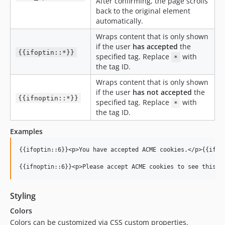
After confirming, the page scrolls
back to the original element
automatically.
Wraps content that is only shown
if the user
has accepted
the
{{ifoptin::*}}
specified tag. Replace
with
*
the tag ID.
Wraps content that is only shown
if the user
has not accepted
the
{{ifnoptin::*}}
specified tag. Replace
with
*
the tag ID.
Examples
{{ifoptin::6}}<p>You have accepted ACME cookies.</p>{{ifopt
Styling
Colors
Colors can be customized via CSS custom properties.