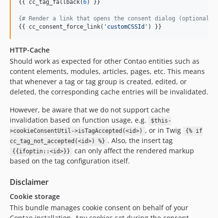
{{ cc_tag_fallback(
6
) }}

{#
 Render a link that opens the consent dialog (optional: 
{{ cc_consent_force_link(
'
customCSSId
'
) }}
HTTP-Cache
Should work as expected for other Contao entities such as
content elements, modules, articles, pages, etc. This means
that whenever a tag or tag group is created, edited, or
deleted, the corresponding cache entries will be invalidated.
However, be aware that we do not support cache
invalidation based on function usage, e.g.
$this-
, or in Twig
>cookieConsentUtil->isTagAccepted(<id>)
{% if
. Also, the insert tag
cc_tag_not_accepted(<id>) %}
can only affect the rendered markup
{{ifoptin::<id>}}
based on the tag configuration itself.
Disclaimer
Cookie storage
This bundle manages cookie consent on behalf of your
Contao installation. Any cookies set during the consent