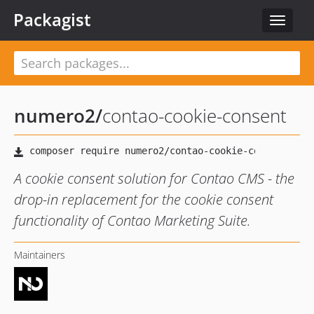
Packagist
Toggle
navigat
numero2
/
contao-cookie-consent
A cookie consent solution for Contao CMS - the
drop-in replacement for the cookie consent
functionality of Contao Marketing Suite.
Maintainers