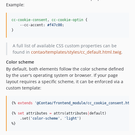
Example:
cc-cookie-consent
,
cc-cookie-optin
 {

--cc-accent
:
#
f47c00
;

}
A full list of available CSS custom properties can be
found in
contao/templates/styles/cc_default.html.twig
.
Color scheme
By default, both elements follow the color scheme defined
by the user's operating system or browser. If your page
layout requires a specific scheme, it can be enforced via a
custom template:
{% 
extends
'
@Contao/frontend_module/cc_cookie_consent.html
{% 
set
attributes
=
 attrs(
attributes
|
default)

    .set(
'
color-scheme
'
, 
'
light
'
)

%}