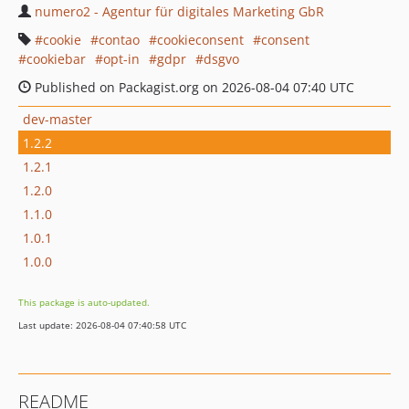
numero2 - Agentur für digitales Marketing GbR
cookie
contao
cookieconsent
consent
cookiebar
opt-in
gdpr
dsgvo
Published on Packagist.org on 2026-08-04 07:40 UTC
dev-master
1.2.2
1.2.1
1.2.0
1.1.0
1.0.1
1.0.0
This package is auto-updated.
Last update: 2026-08-04 07:40:58 UTC
README