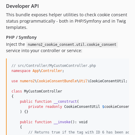
Developer API
This bundle exposes helper utilities to check cookie consent
status programmatically - both in PHP/Symfony and in Twig
templates.
PHP / Symfony
Inject the
numero2_cookie_consent.util.cookie_consent
service into your controller or service:
// src/Controller/MyCustomController.php
namespace
App
\
Controller
;

use
numero2
\
CookieConsentBundle
\
Util
\
CookieConsentUtil
;

class
 MyCustomController

{

public
function
__construct
(

private
readonly
CookieConsentUtil
$
cookieConsentU
    ) {}

public
function
__invoke
(): 
void
    {

// Returns true if the tag with ID 6 has been acce