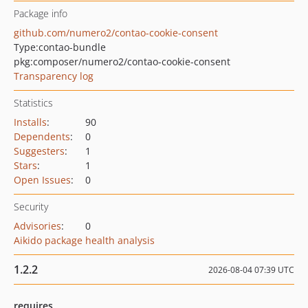
Package info
github.com/numero2/contao-cookie-consent
Type:
contao-bundle
pkg:composer/numero2/contao-cookie-consent
Transparency log
Statistics
Installs
:
90
Dependents
:
0
Suggesters
:
1
Stars
:
1
Open Issues
:
0
Security
Advisories
:
0
Aikido package health analysis
1.2.2
2026-08-04 07:39 UTC
requires