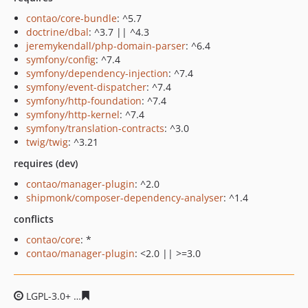
contao/core-bundle
: ^5.7
doctrine/dbal
: ^3.7 || ^4.3
jeremykendall/php-domain-parser
: ^6.4
symfony/config
: ^7.4
symfony/dependency-injection
: ^7.4
symfony/event-dispatcher
: ^7.4
symfony/http-foundation
: ^7.4
symfony/http-kernel
: ^7.4
symfony/translation-contracts
: ^3.0
twig/twig
: ^3.21
requires (dev)
contao/manager-plugin
: ^2.0
shipmonk/composer-dependency-analyser
: ^1.4
conflicts
contao/core
: *
contao/manager-plugin
: <2.0 || >=3.0
LGPL-3.0+
e2370502330e8da330ff393a8dfb5c87bc874db