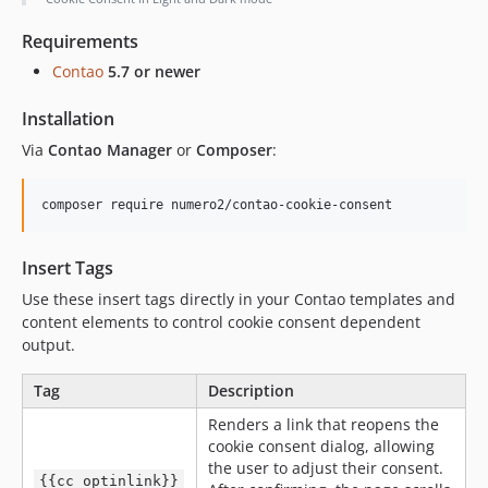
Requirements
Contao
5.7 or newer
Installation
Via
Contao Manager
or
Composer
:
composer require numero2/contao-cookie-consent
Insert Tags
Use these insert tags directly in your Contao templates and
content elements to control cookie consent dependent
output.
Tag
Description
Renders a link that reopens the
cookie consent dialog, allowing
the user to adjust their consent.
{{cc_optinlink}}