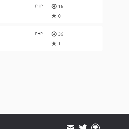
PHP
16
0
PHP
36
1