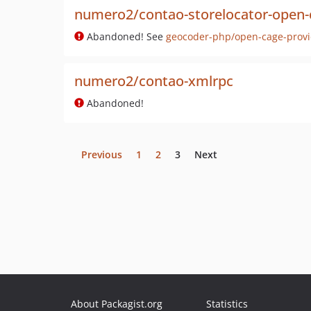
numero2/contao-storelocator-open-
Abandoned! See
geocoder-php/open-cage-provi
numero2/contao-xmlrpc
Abandoned!
Previous
1
2
3
Next
About Packagist.org
Statistics