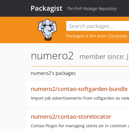
Packagist
The PHP Package Repository
Packagist is the main
Composer
numero2
member since: J
numero2's packages
numero2/contao-softgarden-bundle
Import job advertisements from softgarden as new
numero2/contao-storelocator
Contao Plugin for managing stores (or in common 