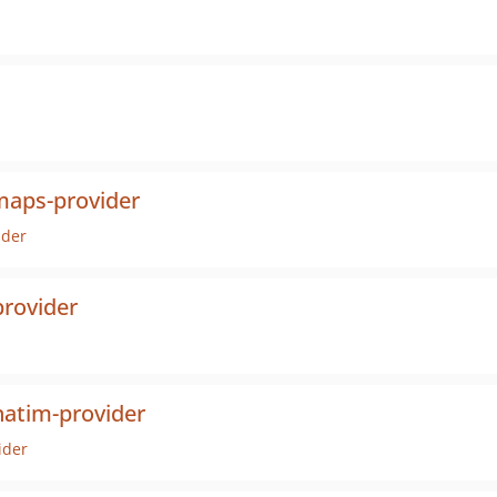
maps-provider
ider
rovider
atim-provider
ider