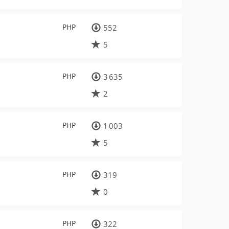
PHP
552
5
PHP
3 635
2
PHP
1 003
5
PHP
319
0
PHP
322