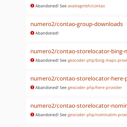
Abandoned! See
avalexgmbh/contao
numero2/contao-group-downloads
Abandoned!
numero2/contao-storelocator-bing-
Abandoned! See
geocoder-php/bing-maps-prov
numero2/contao-storelocator-here-p
Abandoned! See
geocoder-php/here-provider
numero2/contao-storelocator-nomin
Abandoned! See
geocoder-php/nominatim-prov