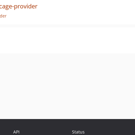
cage-provider
der
API
Status