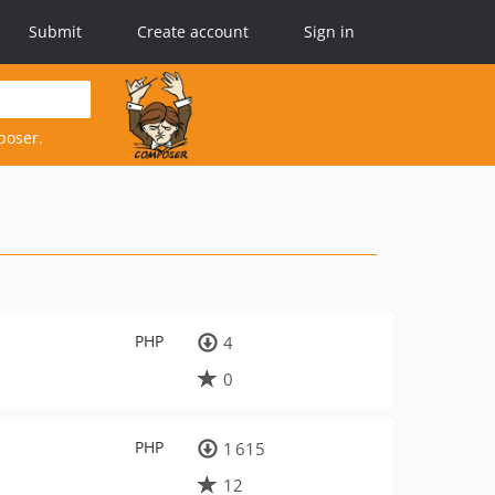
Submit
Create account
Sign in
poser.
PHP
4
0
PHP
1 615
12