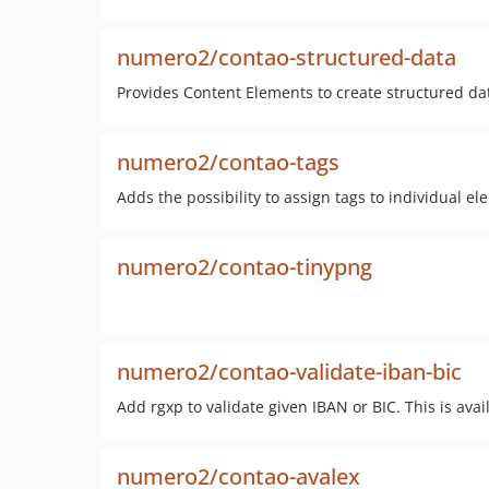
numero2/contao-structured-data
Provides Content Elements to create structured da
numero2/contao-tags
Adds the possibility to assign tags to individual el
numero2/contao-tinypng
numero2/contao-validate-iban-bic
Add rgxp to validate given IBAN or BIC. This is avail
numero2/contao-avalex