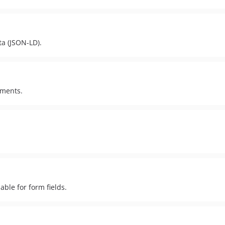
ta (JSON-LD).
ements.
able for form fields.