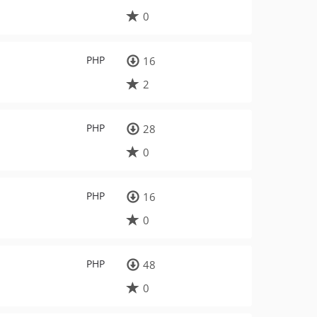
0
PHP
16
2
PHP
28
0
PHP
16
0
PHP
48
0