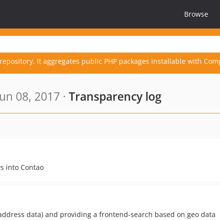
Browse
repository. It aggregates public PHP packages installable with Com
un 08, 2017 ·
Transparency log
s into Contao
address data) and providing a frontend-search based on geo data