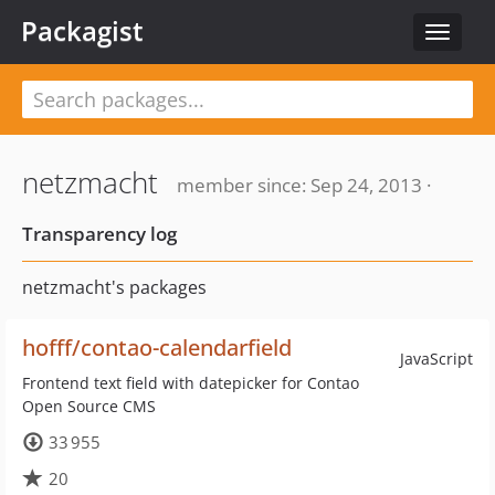
Packagist
Toggle
navigat
netzmacht
member since: Sep 24, 2013 ·
Transparency log
netzmacht's packages
hofff/contao-calendarfield
JavaScript
Frontend text field with datepicker for Contao
Open Source CMS
33 955
20