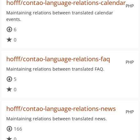
hofff/contao-language-relations-calendar
PHP
Maintaining relations between translated calendar
events.
6
0
hofff/contao-language-relations-faq
PHP
Maintaining relations between translated FAQ.
5
0
hofff/contao-language-relations-news
PHP
Maintaining relations between translated news.
166
0