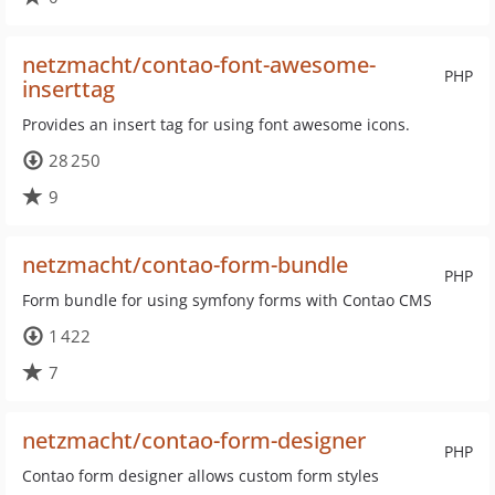
netzmacht/contao-font-awesome-
PHP
inserttag
Provides an insert tag for using font awesome icons.
28 250
9
netzmacht/contao-form-bundle
PHP
Form bundle for using symfony forms with Contao CMS
1 422
7
netzmacht/contao-form-designer
PHP
Contao form designer allows custom form styles