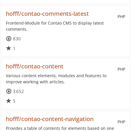
hofff/contao-comments-latest
PHP
Frontend-Module for Contao CMS to display latest
comments.
830
1
hofff/contao-content
PHP
Various content elements, modules and features to
improve working with articles.
3 652
5
hofff/contao-content-navigation
PHP
Provides a table of contents for elements based on one