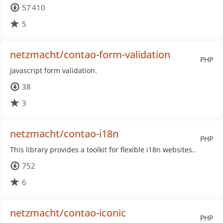
57 410
5
netzmacht/contao-form-validation
PHP
Javascript form validation.
38
3
netzmacht/contao-i18n
PHP
This library provides a toolkit for flexible i18n websites..
752
6
netzmacht/contao-iconic
PHP