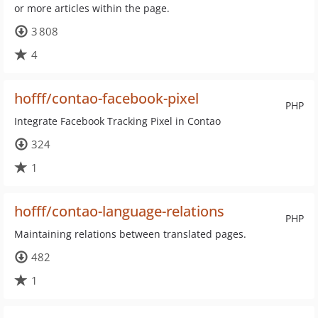
or more articles within the page.
3 808
4
hofff/contao-facebook-pixel
PHP
Integrate Facebook Tracking Pixel in Contao
324
1
hofff/contao-language-relations
PHP
Maintaining relations between translated pages.
482
1