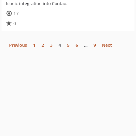
Iconic integration into Contao.
17
0
Previous
1
2
3
4
5
6
…
9
Next