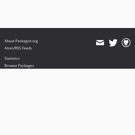
About Packagist.org
Atom/RSS Feeds
Statistics
Browse Packages
API
Mirrors
Status
Dashboard
provides maintenance and hosting
provides bandwidth and CDN