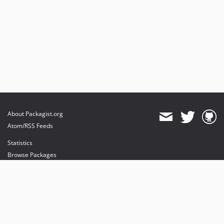
About Packagist.org
Atom/RSS Feeds
Statistics
Browse Packages
API
Mirrors
Status
Dashboard