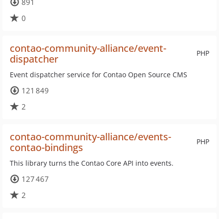
891
0
contao-community-alliance/event-
PHP
dispatcher
Event dispatcher service for Contao Open Source CMS
121 849
2
contao-community-alliance/events-
PHP
contao-bindings
This library turns the Contao Core API into events.
127 467
2