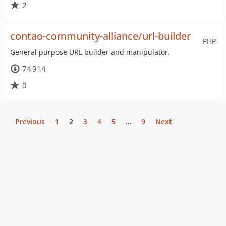
2
contao-community-alliance/url-builder
PHP
General purpose URL builder and manipulator.
74 914
0
Previous
1
2
3
4
5
…
9
Next