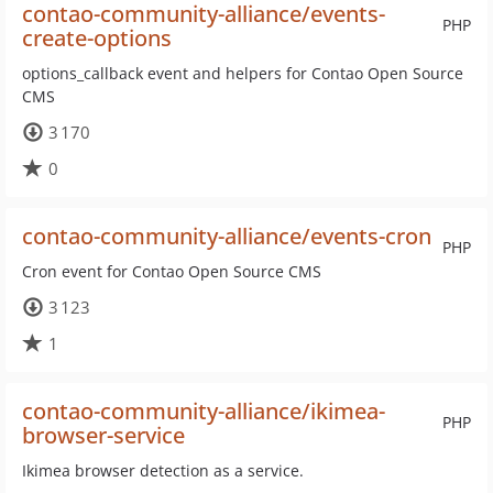
contao-community-alliance/events-
PHP
create-options
options_callback event and helpers for Contao Open Source
CMS
3 170
0
contao-community-alliance/events-cron
PHP
Cron event for Contao Open Source CMS
3 123
1
contao-community-alliance/ikimea-
PHP
browser-service
Ikimea browser detection as a service.