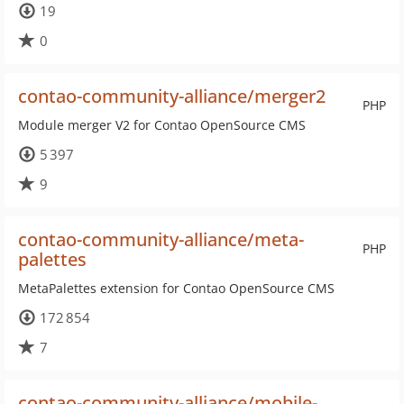
19
0
contao-community-alliance/merger2
PHP
Module merger V2 for Contao OpenSource CMS
5 397
9
contao-community-alliance/meta-
PHP
palettes
MetaPalettes extension for Contao OpenSource CMS
172 854
7
contao-community-alliance/mobile-