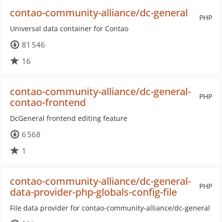
contao-community-alliance/dc-general
PHP
Universal data container for Contao
81 546
16
contao-community-alliance/dc-general-
PHP
contao-frontend
DcGeneral frontend editing feature
6 568
1
contao-community-alliance/dc-general-
PHP
data-provider-php-globals-config-file
File data provider for contao-community-alliance/dc-general