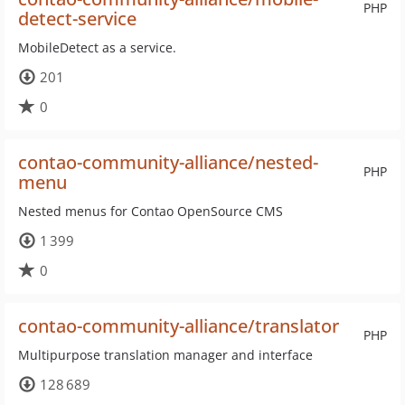
PHP
detect-service
MobileDetect as a service.
201
0
contao-community-alliance/nested-
PHP
menu
Nested menus for Contao OpenSource CMS
1 399
0
contao-community-alliance/translator
PHP
Multipurpose translation manager and interface
128 689