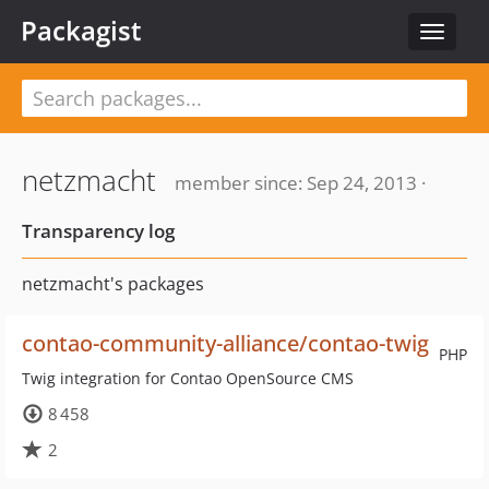
Packagist
Toggle
navigat
netzmacht
member since: Sep 24, 2013 ·
Transparency log
netzmacht's packages
contao-community-alliance/contao-twig
PHP
Twig integration for Contao OpenSource CMS
8 458
2