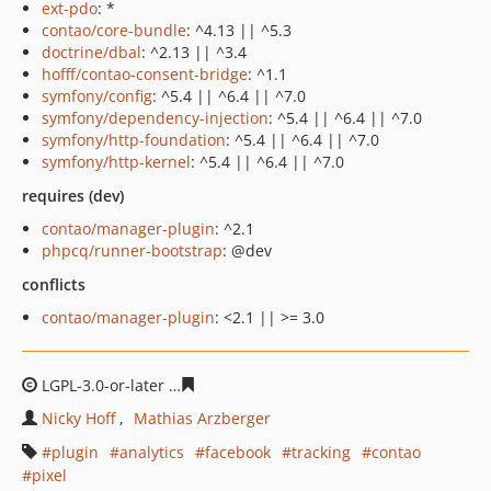
ext-pdo
: *
contao/core-bundle
: ^4.13 || ^5.3
doctrine/dbal
: ^2.13 || ^3.4
hofff/contao-consent-bridge
: ^1.1
symfony/config
: ^5.4 || ^6.4 || ^7.0
symfony/dependency-injection
: ^5.4 || ^6.4 || ^7.0
symfony/http-foundation
: ^5.4 || ^6.4 || ^7.0
symfony/http-kernel
: ^5.4 || ^6.4 || ^7.0
requires (dev)
contao/manager-plugin
: ^2.1
phpcq/runner-bootstrap
: @dev
conflicts
contao/manager-plugin
: <2.1 || >= 3.0
LGPL-3.0-or-later
554fe22279407a893f073e9a09fd3ef76f6
Nicky Hoff
Mathias Arzberger
plugin
analytics
facebook
tracking
contao
pixel