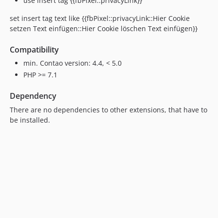
use insert tag {{fbPixel::privacyLink}}
set insert tag text like {{fbPixel::privacyLink::Hier Cookie
setzen Text einfügen::Hier Cookie löschen Text einfügen}}
Compatibility
min. Contao version: 4.4, < 5.0
PHP >= 7.1
Dependency
There are no dependencies to other extensions, that have to
be installed.