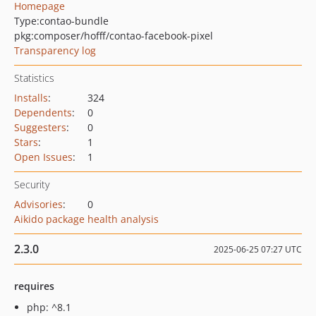
Homepage
Type:
contao-bundle
pkg:composer/hofff/contao-facebook-pixel
Transparency log
Statistics
Installs
:
324
Dependents
:
0
Suggesters
:
0
Stars
:
1
Open Issues
:
1
Security
Advisories
:
0
Aikido package health analysis
2.3.0
2025-06-25 07:27 UTC
requires
php: ^8.1