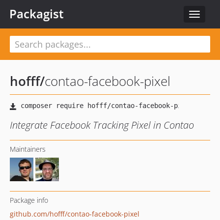
Packagist
Toggle
navigat
hofff
/
contao-facebook-pixel
Integrate Facebook Tracking Pixel in Contao
Maintainers
Package info
github.com/hofff/contao-facebook-pixel