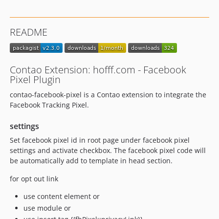
README
Contao Extension: hofff.com - Facebook
Pixel Plugin
contao-facebook-pixel is a Contao extension to integrate the
Facebook Tracking Pixel.
settings
Set facebook pixel id in root page under facebook pixel
settings and activate checkbox. The facebook pixel code will
be automatically add to template in head section.
for opt out link
use content element or
use module or