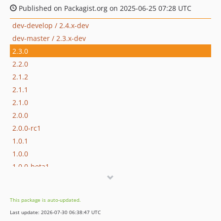
Published on Packagist.org on 2025-06-25 07:28 UTC
dev-develop / 2.4.x-dev
dev-master / 2.3.x-dev
2.3.0
2.2.0
2.1.2
2.1.1
2.1.0
2.0.0
2.0.0-rc1
1.0.1
1.0.0
1.0.0-beta1
0.1.0-alpha
dev-dependabot/github_actions/actions/upload-artifact-7
This package is auto-updated.
dev-support/1.x
Last update: 2026-07-30 06:38:47 UTC