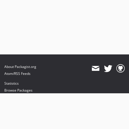
About Packagist.org
Atom/RSS Feeds
Statistics
Browse Packages
API
Mirrors
Status
Dashboard