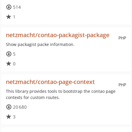
514
1
netzmacht/contao-packagist-package
PHP
Show packagist packe information.
5
0
netzmacht/contao-page-context
PHP
This library provides tools to bootstrap the contao page
contexts for custom routes.
20 680
3