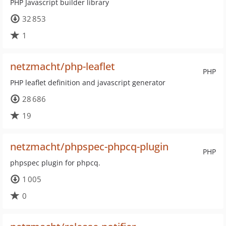
PHP Javascript builder library
32 853
1
netzmacht/php-leaflet
PHP
PHP leaflet definition and javascript generator
28 686
19
netzmacht/phpspec-phpcq-plugin
PHP
phpspec plugin for phpcq.
1 005
0