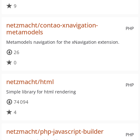
9
netzmacht/contao-xnavigation-
PHP
metamodels
Metamodels navigation for the xNavigation extension.
26
0
netzmacht/html
PHP
Simple library for html rendering
74 094
4
netzmacht/php-javascript-builder
PHP