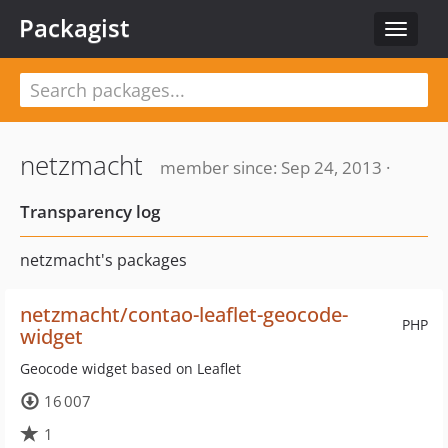
Packagist
Toggle
navigat
netzmacht
member since: Sep 24, 2013 ·
Transparency log
netzmacht's packages
netzmacht/contao-leaflet-geocode-
PHP
widget
Geocode widget based on Leaflet
16 007
1