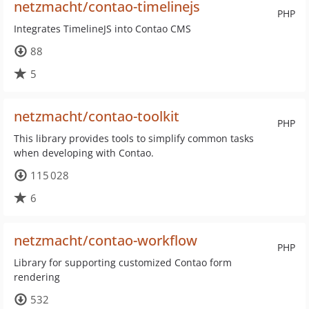
netzmacht/contao-timelinejs
PHP
Integrates TimelineJS into Contao CMS
88
5
netzmacht/contao-toolkit
PHP
This library provides tools to simplify common tasks
when developing with Contao.
115 028
6
netzmacht/contao-workflow
PHP
Library for supporting customized Contao form
rendering
532