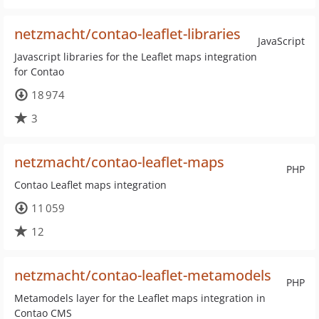
netzmacht/contao-leaflet-libraries
JavaScript
Javascript libraries for the Leaflet maps integration
for Contao
18 974
3
netzmacht/contao-leaflet-maps
PHP
Contao Leaflet maps integration
11 059
12
netzmacht/contao-leaflet-metamodels
PHP
Metamodels layer for the Leaflet maps integration in
Contao CMS