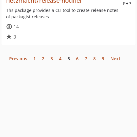
netzmacht/release-notifier
PHP
Ths package provides a CLI tool to create release notes
of packagist releases.
14
3
Previous
1
2
3
4
5
6
7
8
9
Next