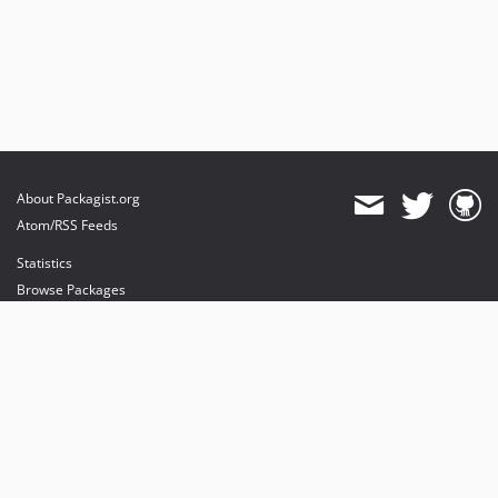
About Packagist.org
Atom/RSS Feeds
Statistics
Browse Packages
API
Mirrors
Status
Dashboard
provides maintenance and hosting