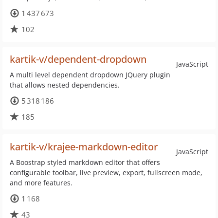
1 437 673
102
kartik-v/dependent-dropdown
JavaScript
A multi level dependent dropdown JQuery plugin
that allows nested dependencies.
5 318 186
185
kartik-v/krajee-markdown-editor
JavaScript
A Boostrap styled markdown editor that offers
configurable toolbar, live preview, export, fullscreen mode,
and more features.
1 168
43