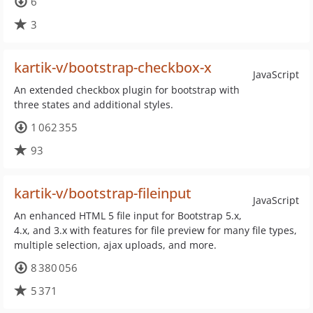
6
3
kartik-v/bootstrap-checkbox-x
JavaScript
An extended checkbox plugin for bootstrap with
three states and additional styles.
1 062 355
93
kartik-v/bootstrap-fileinput
JavaScript
An enhanced HTML 5 file input for Bootstrap 5.x,
4.x, and 3.x with features for file preview for many file types,
multiple selection, ajax uploads, and more.
8 380 056
5 371