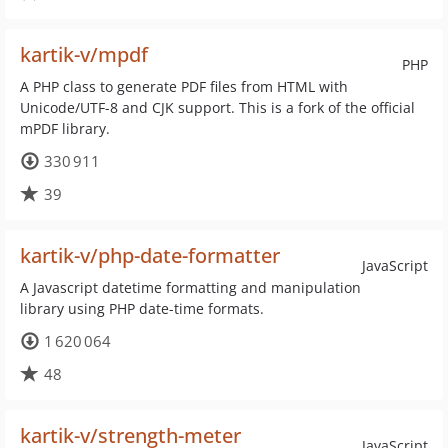
kartik-v/mpdf
PHP
A PHP class to generate PDF files from HTML with
Unicode/UTF-8 and CJK support. This is a fork of the official
mPDF library.
330 911
39
kartik-v/php-date-formatter
JavaScript
A Javascript datetime formatting and manipulation
library using PHP date-time formats.
1 620 064
48
kartik-v/strength-meter
JavaScript