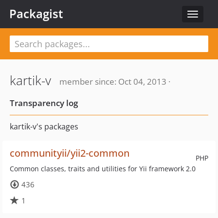
Packagist
Toggle
navigat
kartik-v
member since: Oct 04, 2013 ·
Transparency log
kartik-v's packages
communityii/yii2-common
PHP
Common classes, traits and utilities for Yii framework 2.0
436
1