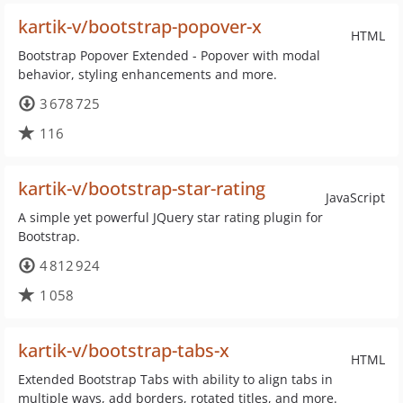
kartik-v/bootstrap-popover-x
HTML
Bootstrap Popover Extended - Popover with modal
behavior, styling enhancements and more.
3 678 725
116
kartik-v/bootstrap-star-rating
JavaScript
A simple yet powerful JQuery star rating plugin for
Bootstrap.
4 812 924
1 058
kartik-v/bootstrap-tabs-x
HTML
Extended Bootstrap Tabs with ability to align tabs in
multiple ways, add borders, rotated titles, and more.