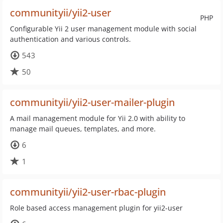
communityii/yii2-user
PHP
Configurable Yii 2 user management module with social
authentication and various controls.
543
50
communityii/yii2-user-mailer-plugin
A mail management module for Yii 2.0 with ability to
manage mail queues, templates, and more.
6
1
communityii/yii2-user-rbac-plugin
Role based access management plugin for yii2-user