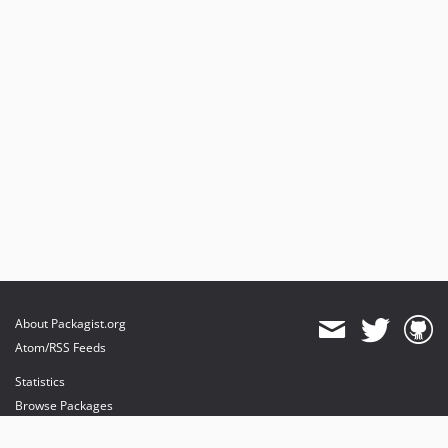
About Packagist.org
Atom/RSS Feeds
Statistics
Browse Packages
API