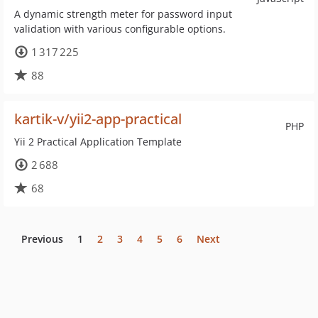
A dynamic strength meter for password input
validation with various configurable options.
1 317 225
88
kartik-v/yii2-app-practical
PHP
Yii 2 Practical Application Template
2 688
68
Previous
1
2
3
4
5
6
Next