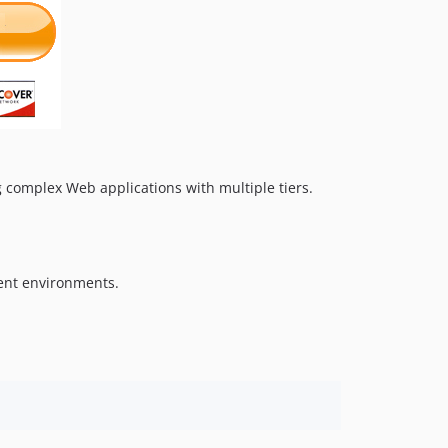
 complex Web applications with multiple tiers.
rent environments.