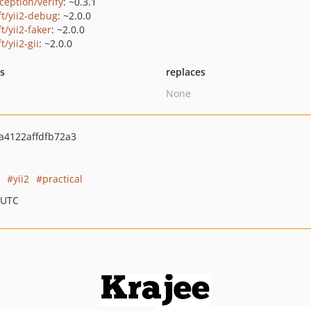
ception/verify
: ~0.3.1
ft/yii2-debug
: ~2.0.0
ft/yii2-faker
: ~2.0.0
ft/yii2-gii
: ~2.0.0
ts
replaces
None
4122affdfb72a3
yii2
practical
 UTC