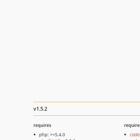
v1.5.2
requires
require
php: >=5.4.0
code