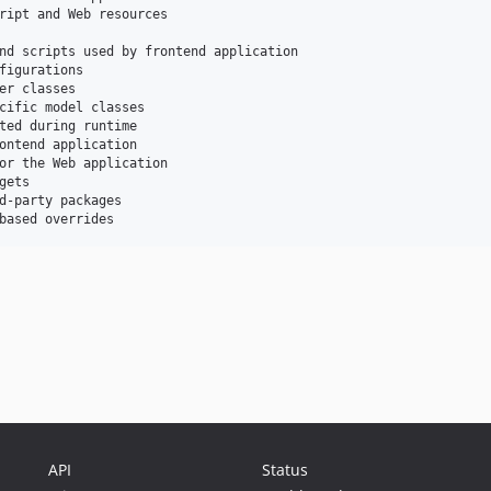
ript and Web resources

nd scripts used by frontend application

figurations

er classes

cific model classes

ted during runtime

ontend application

or the Web application

ets

d-party packages

API
Status