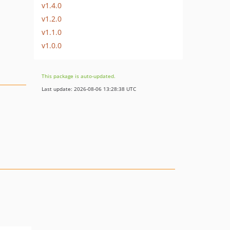
v1.4.0
v1.2.0
v1.1.0
v1.0.0
This package is auto-updated.
Last update: 2026-08-06 13:28:38 UTC