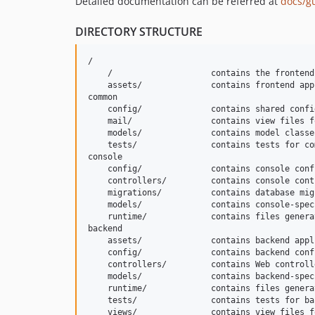
Detailed documentation can be referred at
docs/g
DIRECTORY STRUCTURE
/

    /                    contains the frontend
    assets/              contains frontend app
common

    config/              contains shared confi
    mail/                contains view files f
    models/              contains model classe
    tests/               contains tests for co
console

    config/              contains console conf
    controllers/         contains console cont
    migrations/          contains database migr
    models/              contains console-spec
    runtime/             contains files genera
backend

    assets/              contains backend appl
    config/              contains backend conf
    controllers/         contains Web controll
    models/              contains backend-spec
    runtime/             contains files genera
    tests/               contains tests for ba
    views/               contains view files f