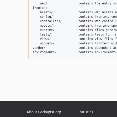
    web/                 contains the entry sc
frontend

    assets/              contains web assets a
    config/              contains frontend con
    controllers/         contains Web controll
    models/              contains frontend-spe
    runtime/             contains files genera
    tests/               contains tests for fr
    views/               contains view files f
    widgets/             contains frontend widg
vendor/                  contains dependent 3r
About Packagist.org
Statistics