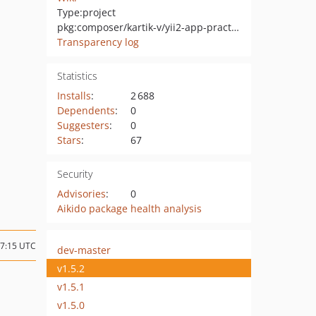
Type:
project
pkg:composer/kartik-v/yii2-app-practical
Transparency log
Statistics
Installs
:
2 688
Dependents
:
0
Suggesters
:
0
Stars
:
67
Security
Advisories
:
0
Aikido package health analysis
07:15 UTC
dev-master
v1.5.2
v1.5.1
v1.5.0