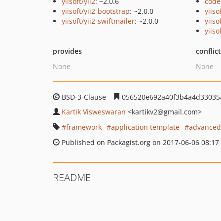
yiisoft/yii2
: ~2.0.6
code
yiisoft/yii2-bootstrap
: ~2.0.0
yiiso
yiisoft/yii2-swiftmailer
: ~2.0.0
yiiso
yiiso
provides
conflic
None
None
BSD-3-Clause
056520e692a40f3b4a4d33035a
Kartik Visweswaran
<kartikv2
@gmail.com>
framework
application template
advanced
Published on Packagist.org on 2017-06-06 08:17
README