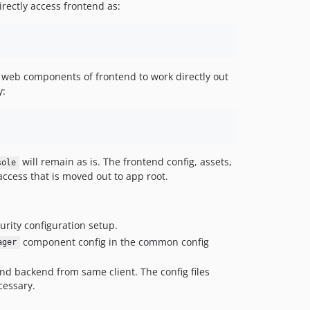
rectly access frontend as:
d web components of frontend to work directly out
y:
will remain as is. The frontend config, assets,
sole
 access that is moved out to app root.
urity configuration setup.
component config in the common config
ager
nd backend from same client. The config files
cessary.