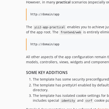
However, in many
practical
scenarios (especially o
The
enables you to achieve ju
yii2-app-practical
of the app root. The
is entirely elim
frontend/web
All other aspects of the app configuration remain
models, controllers, views, widgets and components,
SOME KEY ADDITIONS
The template has some security preconfigured 
The template has prettyUrl enabled by defau
directory.
The template has isolated cookie settings for
includes special
and
cookie pa
identity
csrf