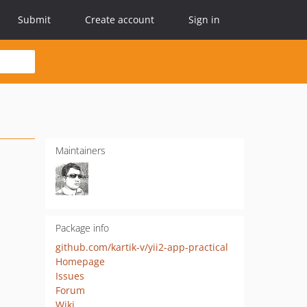
Submit
Create account
Sign in
Maintainers
Package info
github.com/kartik-v/yii2-app-practical
Homepage
Issues
Forum
Wiki