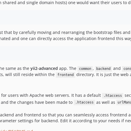
n shared and single domain hosts) one would want their users to di
st that by carefully moving and rearranging the bootstrap files an
inated and one can directly access the application frontend this wa
 the same as the
yii2-advanced
app. The
,
and
common
backend
con
 will still reside within the
directory. It is just the web
frontend
for users with Apache web servers. It has a default
sec
.htaccess
lt and the changes have been made to
as well as
.htaccess
urlMan
 backend and frontend so that you can seamlessly access frontend a
rameter settings for backend. Edit it according to your needs if ne