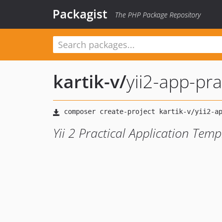
Packagist
The PHP Package Repository
kartik-v
/
yii2-app-pra
Yii 2 Practical Application Temp