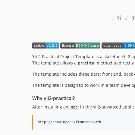
Yii 2 
Yii 2 Practical Project Template is a skeleton Yii 2
The template allows a
practical
method to directly 
The template includes three tiers: front end, back 
The template is designed to work in a team develo
Why yii2-practical?
After installing an
in the yii2-advanced applic
app