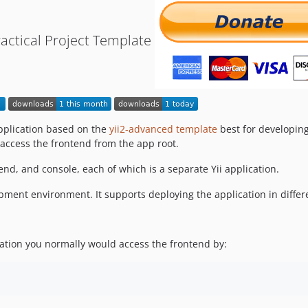
Practical Project Template
 application based on the
yii2-advanced template
best for developing
access the frontend from the app root.
end, and console, each of which is a separate Yii application.
pment environment. It supports deploying the application in diffe
ation you normally would access the frontend by: