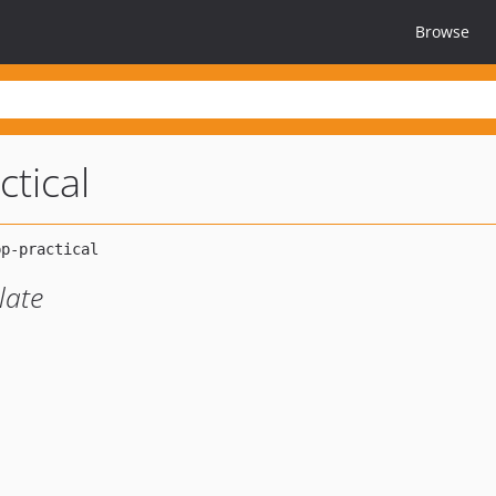
Browse
ctical
late