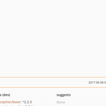
2017-06-06 
s (dev)
suggests
ception/base
: ^2.2.3
None