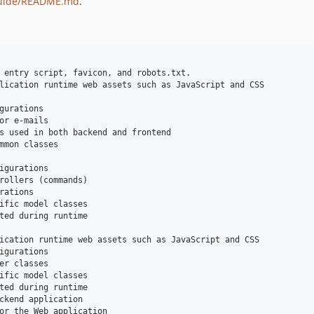
uide/README.md
.
 entry script, favicon, and robots.txt.

lication runtime web assets such as JavaScript and CSS

gurations

or e-mails

s used in both backend and frontend

mmon classes    

igurations

rollers (commands)

ations

ific model classes

ted during runtime

ication runtime web assets such as JavaScript and CSS

igurations

er classes

ific model classes

ted during runtime

ckend application    

or the Web application
