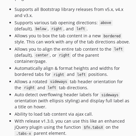
Supports all Bootstrap library releases from v5.x, v4.x
and v3.x.
Supports various tab opening directions:
above
(default),
,
, and
.
below
right
left
Allows you to box the tab content in a new
bordered
style. This can work with any of the tab directions above.
Allows you to align the entire tab content to the
left
(default),
, or
of the parent
center
right
container/page.
Automatically align & format heights and widths for
bordered tabs for
and
positions.
right
left
Allows a rotated
tab header orientation for
sideways
the
and
tab directions.
right
left
Auto detect overflowing header labels for
sideways
orientation (with ellipsis styling) and display full label as
a title on hover.
Ability to load tab content via ajax call.
With release v1.3.0, you can use this like an enhanced
jQuery plugin using the function
on the
$fn.tabsX
parent element.
.tabs-x