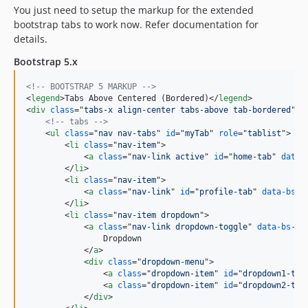
You just need to setup the markup for the extended
bootstrap tabs to work now. Refer documentation for
details.
Bootstrap 5.x
<!-- BOOTSTRAP 5 MARKUP -->
<
legend
>
Tabs Above Centered (Bordered)
</
legend
>
<
div
class
="
tabs-x align-center tabs-above tab-bordered
"
>
<!-- tabs -->
<
ul
class
="
nav nav-tabs
" 
id
="
myTab
" 
role
="
tablist
"
>
<
li
class
="
nav-item
"
>
<
a
class
="
nav-link active
" 
id
="
home-tab
" 
data-
</
li
>
<
li
class
="
nav-item
"
>
<
a
class
="
nav-link
" 
id
="
profile-tab
" 
data-bs-t
</
li
>
<
li
class
="
nav-item dropdown
"
>
<
a
class
="
nav-link dropdown-toggle
" 
data-bs-to
                Dropdown

</
a
>
<
div
class
="
dropdown-menu
"
>
<
a
class
="
dropdown-item
" 
id
="
dropdown1-tab
<
a
class
="
dropdown-item
" 
id
="
dropdown2-tab
</
div
>