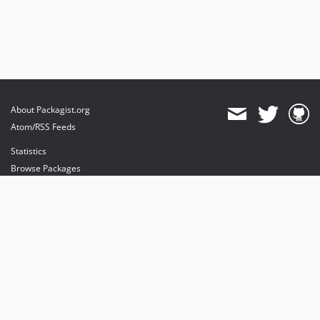
About Packagist.org
Atom/RSS Feeds
Statistics
Browse Packages
API
Mirrors
Status
Dashboard
provides maintenance and hosting
provides bandwidth and CDN