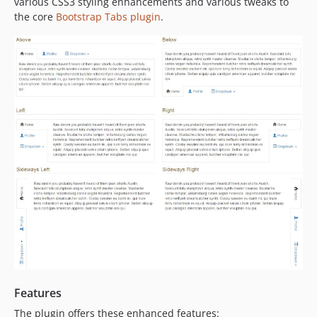
various CSS3 styling enhancements and various tweaks to
the core
Bootstrap Tabs plugin
.
Features
The plugin offers these enhanced features: