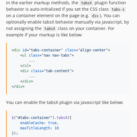
in the earlier markup methods, the
plugin function
tabsX
behavior is auto-initialized if you set the CSS class
tabs-x
on a container element on the page (e.g.
). You can
div
optionally enable tabsX behavior manually via javascript, by
not assigning the
class on your container. For
tabsX
example if your markup is like below:
<
div
id
="
tabs-container
" 
class
="
align-center
"
>
<
ul
class
="
nav nav-tabs
"
>
        ...

</
ul
>
<
div
class
="
tab-content
"
>
        ...

</
div
>
</
div
>
You can enable the tabsX plugin via javascript like below:
$
(
"#tabs-container"
)
.
tabsX
(
{
enableCache
: 
true
,
maxTitleLength
: 
10
}
)
;