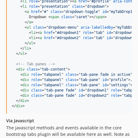
<
li
role
="
presentation
"
>
<
a
href
="
#profile
" 
aria-contro
<
li
role
="
presentation
" 
class
="
dropdown
"
>
<
a
href
="
#
" 
class
="
dropdown-toggle
" 
id
="
myTabDrop1
" 
        Dropdown 
<
span
class
="
caret
"
>
</
span
>
</
a
>
<
ul
class
="
dropdown-menu
" 
aria-labelledby
="
myTabDrop
<
li
>
<
a
href
="
#dropdown1
" 
role
="
tab
" 
id
="
dropdown1-
<
li
>
<
a
href
="
#dropdown2
" 
role
="
tab
" 
id
="
dropdown2-
</
ul
>
</
li
>
</
ul
>
<!-- Tab panes -->
<
div
class
="
tab-content
"
>
<
div
role
="
tabpanel
" 
class
="
tab-pane fade in active
" 
i
<
div
role
="
tabpanel
" 
class
="
tab-pane
" 
id
="
profile
"
>
...
<
div
role
="
tabpanel
" 
class
="
tab-pane
" 
id
="
settings
"
>
..
<
div
class
="
tab-pane fade
" 
id
="
dropdown1
" 
role
="
tabpan
<
div
class
="
tab-pane fade
" 
id
="
dropdown2
" 
role
="
tabpan
</
div
>
</
div
>
Via Javascript
The javascript methods and events available in the core
bootstrap tabs plugin will be available here as well. Note as