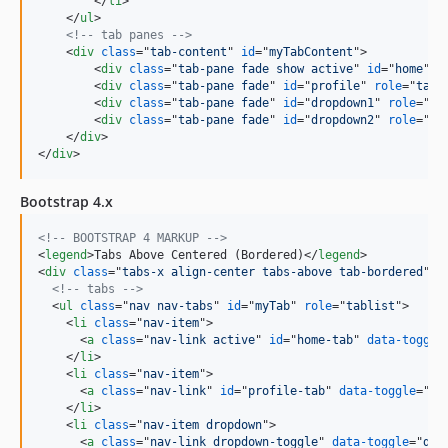
</
li
>
</
ul
>
<!-- tab panes -->
<
div
class
="
tab-content
" 
id
="
myTabContent
"
>
<
div
class
="
tab-pane fade show active
" 
id
="
home
" 
r
<
div
class
="
tab-pane fade
" 
id
="
profile
" 
role
="
tabp
<
div
class
="
tab-pane fade
" 
id
="
dropdown1
" 
role
="
ta
<
div
class
="
tab-pane fade
" 
id
="
dropdown2
" 
role
="
ta
</
div
>
</
div
>
Bootstrap 4.x
<!-- BOOTSTRAP 4 MARKUP -->
<
legend
>
Tabs Above Centered (Bordered)
</
legend
>
<
div
class
="
tabs-x align-center tabs-above tab-bordered
"
>
<!-- tabs -->
<
ul
class
="
nav nav-tabs
" 
id
="
myTab
" 
role
="
tablist
"
>
<
li
class
="
nav-item
"
>
<
a
class
="
nav-link active
" 
id
="
home-tab
" 
data-toggle
</
li
>
<
li
class
="
nav-item
"
>
<
a
class
="
nav-link
" 
id
="
profile-tab
" 
data-toggle
="
ta
</
li
>
<
li
class
="
nav-item dropdown
"
>
<
a
class
="
nav-link dropdown-toggle
" 
data-toggle
="
dro