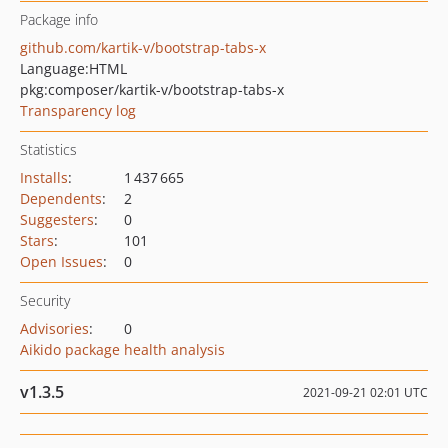
Package info
github.com/kartik-v/bootstrap-tabs-x
Language:
HTML
pkg:composer/kartik-v/bootstrap-tabs-x
Transparency log
Statistics
Installs
:
1 437 665
Dependents
:
2
Suggesters
:
0
Stars
:
101
Open Issues
:
0
Security
Advisories
:
0
Aikido package health analysis
v1.3.5
2021-09-21 02:01 UTC