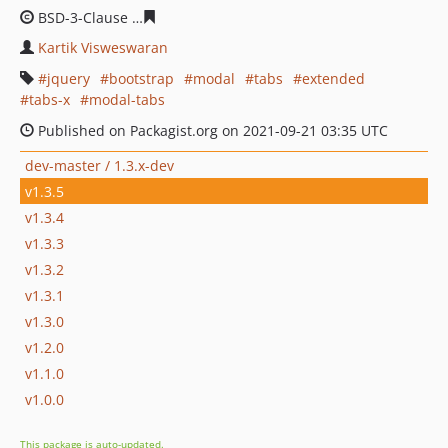
BSD-3-Clause
12e5eeceda5ecbdf1bc7e429c4cea69c0e0b
Kartik Visweswaran
jquery
bootstrap
modal
tabs
extended
tabs-x
modal-tabs
Published on Packagist.org on 2021-09-21 03:35 UTC
dev-master / 1.3.x-dev
v1.3.5
v1.3.4
v1.3.3
v1.3.2
v1.3.1
v1.3.0
v1.2.0
v1.1.0
v1.0.0
This package is auto-updated.