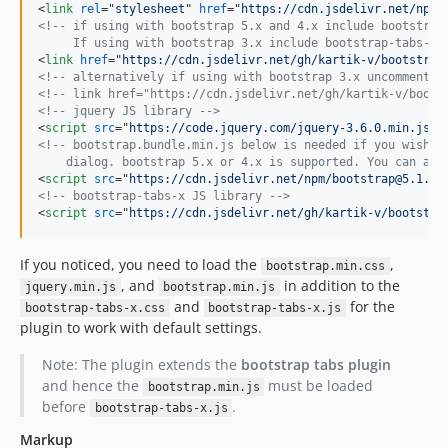
<
link
rel
="
stylesheet
" 
href
="
https://cdn.jsdelivr.net/npm/
<!-- if using with bootstrap 5.x and 4.x include bootstrap
     If using with bootstrap 3.x include bootstrap-tabs-x.
<
link
href
="
https://cdn.jsdelivr.net/gh/kartik-v/bootstrap
<!-- alternatively if using with bootstrap 3.x uncomment b
<!-- link href="https://cdn.jsdelivr.net/gh/kartik-v/boots
<!-- jquery JS library -->
<
script
src
="
https://code.jquery.com/jquery-3.6.0.min.js
"
>
<!-- bootstrap.bundle.min.js below is needed if you wish t
    dialog. bootstrap 5.x or 4.x is supported. You can als
<
script
src
="
https://cdn.jsdelivr.net/npm/bootstrap@5.1.1/
<!-- bootstrap-tabs-x JS library -->
<
script
src
="
https://cdn.jsdelivr.net/gh/kartik-v/bootstra
If you noticed, you need to load the
,
bootstrap.min.css
, and
in addition to the
jquery.min.js
bootstrap.min.js
and
for the
bootstrap-tabs-x.css
bootstrap-tabs-x.js
plugin to work with default settings.
Note: The plugin extends the
bootstrap tabs plugin
and hence the
must be loaded
bootstrap.min.js
before
.
bootstrap-tabs-x.js
Markup