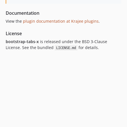
Documentation
View the
plugin documentation at Krajee plugins
.
License
bootstrap-tabs-x
is released under the BSD 3-Clause
License. See the bundled
for details.
LICENSE.md