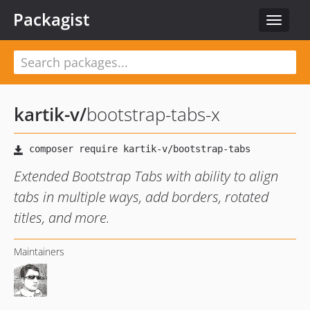
Packagist
Toggle
navigat
kartik-v
/
bootstrap-tabs-x
Extended Bootstrap Tabs with ability to align
tabs in multiple ways, add borders, rotated
titles, and more.
Maintainers