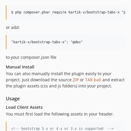
or add:
to your composer.json file
Manual Install
You can also manually install the plugin easily to your
project. Just download the source
ZIP
or
TAR ball
and extract
the plugin assets (css and js folders) into your project.
Usage
Load Client Assets
You must first load the following assets in your header.
<!-- bootstrap 5.x or 4.x or 3.x is supported  -->