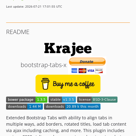
Last update: 2026-07-21 17:01:55 UTC
README
bootstrap-tabs-x
Extended Bootstrap Tabs with ability to align tabs in
multiple ways, add borders, rotated titles, load tab content
via ajax including caching, and more. This plugin includes