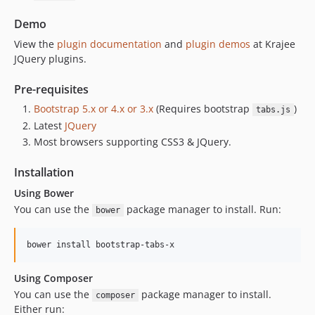
Demo
View the
plugin documentation
and
plugin demos
at Krajee
JQuery plugins.
Pre-requisites
Bootstrap 5.x or 4.x or 3.x
(Requires bootstrap
)
tabs.js
Latest
JQuery
Most browsers supporting CSS3 & JQuery.
Installation
Using Bower
You can use the
package manager to install. Run:
bower
Using Composer
You can use the
package manager to install.
composer
Either run: