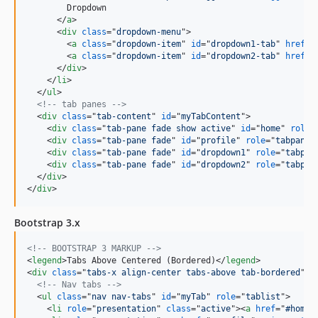
        Dropdown

</
a
>
<
div
class
="
dropdown-menu
"
>
<
a
class
="
dropdown-item
" 
id
="
dropdown1-tab
" 
href
="
<
a
class
="
dropdown-item
" 
id
="
dropdown2-tab
" 
href
="
</
div
>
</
li
>
</
ul
>
<!-- tab panes -->
<
div
class
="
tab-content
" 
id
="
myTabContent
"
>
<
div
class
="
tab-pane fade show active
" 
id
="
home
" 
role
=
<
div
class
="
tab-pane fade
" 
id
="
profile
" 
role
="
tabpanel
<
div
class
="
tab-pane fade
" 
id
="
dropdown1
" 
role
="
tabpan
<
div
class
="
tab-pane fade
" 
id
="
dropdown2
" 
role
="
tabpan
</
div
>
</
div
>
Bootstrap 3.x
<!-- BOOTSTRAP 3 MARKUP -->
<
legend
>
Tabs Above Centered (Bordered)
</
legend
>
<
div
class
="
tabs-x align-center tabs-above tab-bordered
"
>
<!-- Nav tabs -->
<
ul
class
="
nav nav-tabs
" 
id
="
myTab
" 
role
="
tablist
"
>
<
li
role
="
presentation
" 
class
="
active
"
>
<
a
href
="
#home
"