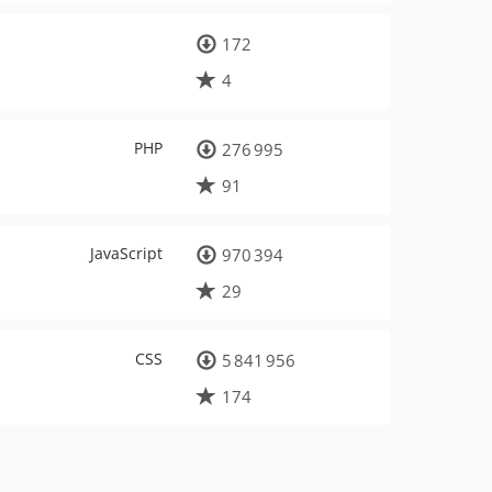
172
4
PHP
276 995
91
JavaScript
970 394
29
CSS
5 841 956
174