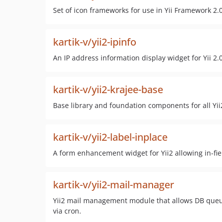
Set of icon frameworks for use in Yii Framework 2.
kartik-v/yii2-ipinfo
An IP address information display widget for Yii 2.0
kartik-v/yii2-krajee-base
Base library and foundation components for all Yii
kartik-v/yii2-label-inplace
A form enhancement widget for Yii2 allowing in-fie
kartik-v/yii2-mail-manager
Yii2 mail management module that allows DB queu
via cron.