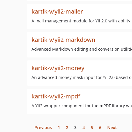
kartik-v/yii2-mailer
A mail management module for Yii 2.0 with abilit
kartik-v/yii2-markdown
Advanced Markdown editing and conversion utilitie
kartik-v/yii2-money
An advanced money mask input for Yii 2.0 based o
kartik-v/yii2-mpdf
A Yii2 wrapper component for the mPDF library wh
Previous
1
2
3
4
5
6
Next