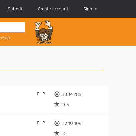
Submit
Create account
Sign in
poser.
PHP
3 334 283
169
PHP
2 249 406
25