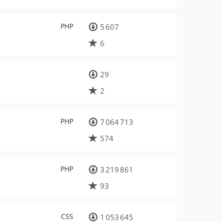
PHP
5 607
6
29
2
PHP
7 064 713
574
PHP
3 219 861
93
CSS
1 053 645