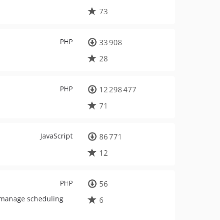
73
PHP
33 908
28
PHP
12 298 477
71
JavaScript
86 771
12
PHP
56
d manage scheduling
6