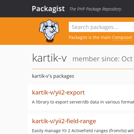
Packagist
The PHP Package Repository
Packagist is the main
Composer
kartik-v
member since: Oct 
kartik-v's packages
kartik-v/yii2-export
A library to export server/db data in various formats
kartik-v/yii2-field-range
Easily manage Yii 2 ActiveField ranges (from/to) 