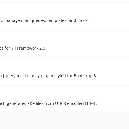
y to manage mail queues, templates, and more.
s for Yii Framework 2.0
n jquery maskmoney plugin styled for Bootstrap 3.
ich generates PDF files from UTF-8 encoded HTML.