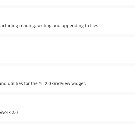
 including reading, writing and appending to files
d utilities for the Yii 2.0 GridView widget.
ework 2.0