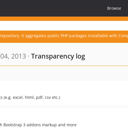
Browse
repository. It aggregates public PHP packages installable with Com
04, 2013 ·
Transparency log
 (e.g. excel, html, pdf, csv etc.)
with Bootstrap 3 addons markup and more