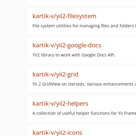
kartik-v/yii2-filesystem
File system utilities for managing files and folders
kartik-v/yii2-google-docs
Yii2 library to work with Google Docs API.
kartik-v/yii2-grid
Yii 2 GridView on steroids. Various enhancements an
kartik-v/yii2-helpers
A collection of useful helper functions for Yii Fram
kartik-v/yii2-icons