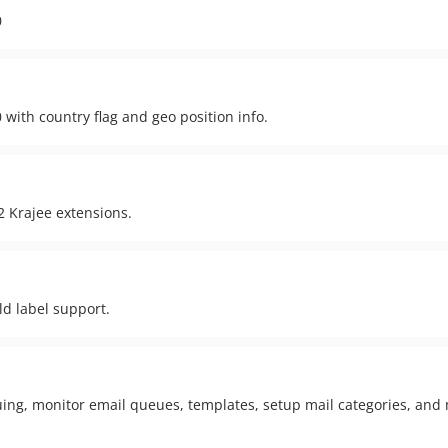
0
 with country flag and geo position info.
2 Krajee extensions.
ld label support.
ing, monitor email queues, templates, setup mail categories, an