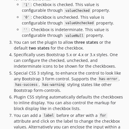
: Checkbox is checked. This value is
'1'
configurable through
property.
valueChecked
: Checkbox is unchecked. This value is
'0'
configurable through
property.
valueUnchecked
: Checkbox is indeterminate. This value is
''
configurable through
property.
valueNull
You can set the plugin to allow
three states
or the
default
two states
for the checkbox.
Specifically uses Bootstrap 5.x or 4.x or 3.x styles. One
can configure the checked, unchecked, and
indeterminate icons to be shown for the checkboxes.
Special CSS 3 styling, to enhance the control to look like
any Bootstrap 3 form control. Supports the
,
has-error
,
styling states like other
has-success
has-warning
Bootstrap form-controls.
Plugin CSS styling automatically defaults the checkboxes
to inline display. You can also control the markup for
block display like in checkbox lists.
You can add a
before or after with a
label
for
attribute and click on the label to change the checkbox
values. Alternatively you can enclose the input within a