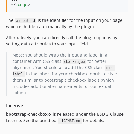
</
script
>
The
is the identifier for the input on your page,
#input-id
which is hidden automatically by the plugin.
Alternatively, you can directly call the plugin options by
setting data attributes to your input field.
Note:
You should wrap the input and label in a
container with CSS class
for better
cbx-krajee
alignment. You should also add the CSS class
cbx-
to the labels for your checkbox inputs to style
label
them similar to bootstrap's checkbox labels (which
includes additional enhancements for contextual
colors).
License
bootstrap-checkbox-x
is released under the BSD 3-Clause
License. See the bundled
for details.
LICENSE.md