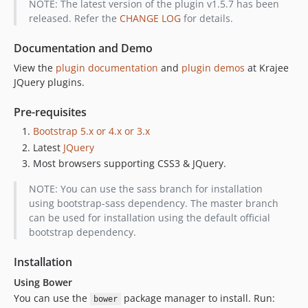
NOTE: The latest version of the plugin v1.5.7 has been
released. Refer the
CHANGE LOG
for details.
Documentation and Demo
View the
plugin documentation
and
plugin demos
at Krajee
JQuery plugins.
Pre-requisites
Bootstrap 5.x or 4.x or 3.x
Latest
JQuery
Most browsers supporting CSS3 & JQuery.
NOTE: You can use the sass branch for installation
using bootstrap-sass dependency. The master branch
can be used for installation using the default official
bootstrap dependency.
Installation
Using Bower
You can use the
package manager to install. Run:
bower