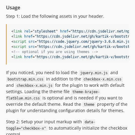
Usage
Step 1: Load the following assets in your header.
<
link
rel
="
stylesheet
" 
href
="
https://cdn.jsdelivr.net/npm/
<
link
href
="
https://cdn.jsdelivr.net/gh/kartik-v/bootstrap
<
script
src
="
https://code.jquery.com/jquery-3.6.0.min.js
"
>
<
script
src
="
https://cdn.jsdelivr.net/gh/kartik-v/bootstra
<!-- optional if you are using themes -->
<
link
href
="
https://cdn.jsdelivr.net/gh/kartik-v/bootstrap
If you noticed, you need to load the
and
jquery.min.js
in addition to the
bootstrap.min.css
checkbox-x.min.css
and
for the plugin to work with default
checkbox-x.min.js
settings. Loading the theme file
theme-krajee-
is optional and is needed if you want to
flatblue.min.css
override the default theme. Read the
property of the
theme
plugin for understanding configuration details for themes.
Step 2: Setup your input markup with
data-
to automatically initialize the checkbox
toggle="checkbox-x"
control