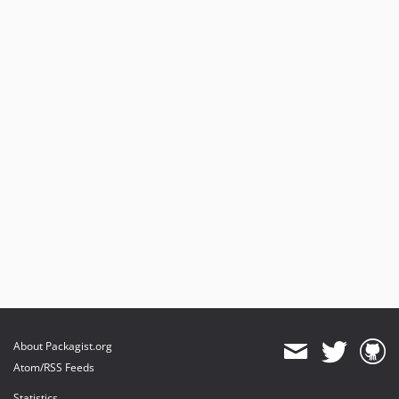
About Packagist.org
Atom/RSS Feeds
Statistics