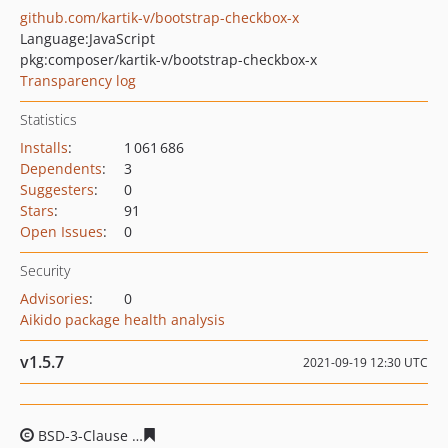
github.com/kartik-v/bootstrap-checkbox-x
Language:
JavaScript
pkg:composer/kartik-v/bootstrap-checkbox-x
Transparency log
Statistics
Installs
:
1 061 686
Dependents
:
3
Suggesters
:
0
Stars
:
91
Open Issues
:
0
Security
Advisories
:
0
Aikido package health analysis
v1.5.7
2021-09-19 12:30 UTC
BSD-3-Clause
1060db69ad2519a2b36cf5e0e28f542c2113