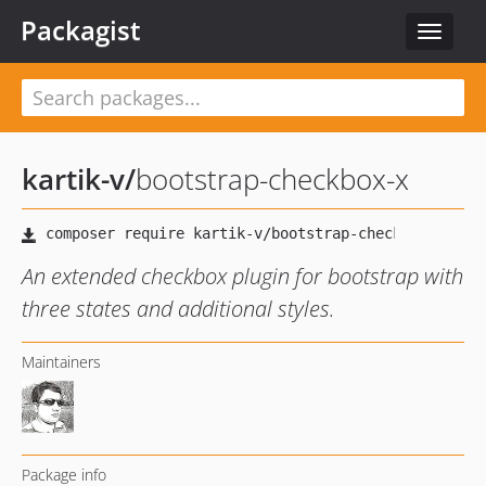
Packagist
Toggle
navigat
kartik-v
/
bootstrap-checkbox-x
An extended checkbox plugin for bootstrap with
three states and additional styles.
Maintainers
Package info