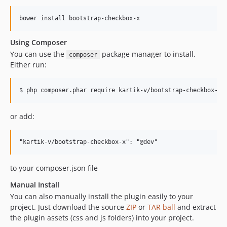
Using Composer
You can use the
package manager to install.
composer
Either run:
or add:
to your composer.json file
Manual Install
You can also manually install the plugin easily to your
project. Just download the source
ZIP
or
TAR ball
and extract
the plugin assets (css and js folders) into your project.