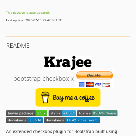
v1.0.0
This package is auto-updated.
dev-sass
Last update: 2026-07-19 23:47:36 UTC
README
bootstrap-checkbox-x
An extended checkbox plugin for Bootstrap built using