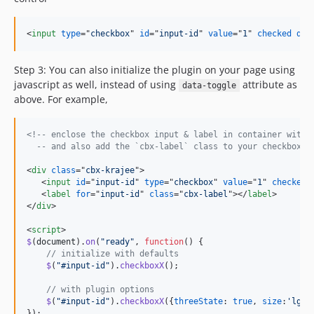
<
input
type
="
checkbox
" 
id
="
input-id
" 
value
="
1
" 
checked
dat
Step 3: You can also initialize the plugin on your page using
javascript as well, instead of using
attribute as
data-toggle
above. For example,
<!-- enclose the checkbox input & label in container with 
  -- and also add the `cbx-label` class to your checkbox l
<
div
class
="
cbx-krajee
"
>
<
input
id
="
input-id
" 
type
="
checkbox
" 
value
="
1
" 
checked
>
<
label
for
="
input-id
" 
class
="
cbx-label
"
>
</
label
>
</
div
>
<
script
>
$
(
document
)
.
on
(
"ready"
,
function
(
)
{
// initialize with defaults
$
(
"#input-id"
)
.
checkboxX
(
)
;
// with plugin options
$
(
"#input-id"
)
.
checkboxX
(
{
threeState
: 
true
,
size
:
'lg'
}
}
)
;