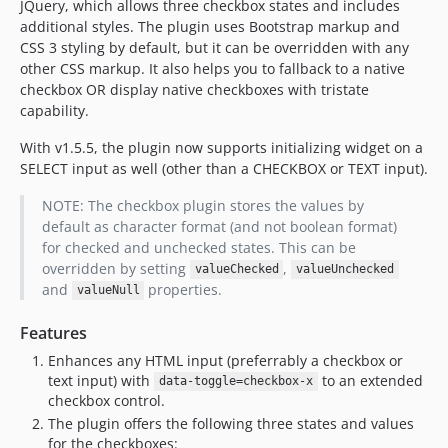
JQuery, which allows three checkbox states and includes
additional styles. The plugin uses Bootstrap markup and
CSS 3 styling by default, but it can be overridden with any
other CSS markup. It also helps you to fallback to a native
checkbox OR display native checkboxes with tristate
capability.
With v1.5.5, the plugin now supports initializing widget on a
SELECT input as well (other than a CHECKBOX or TEXT input).
NOTE: The checkbox plugin stores the values by
default as character format (and not boolean format)
for checked and unchecked states. This can be
overridden by setting
,
valueChecked
valueUnchecked
and
properties.
valueNull
Features
Enhances any HTML input (preferrably a checkbox or
text input) with
to an extended
data-toggle=checkbox-x
checkbox control.
The plugin offers the following three states and values
for the checkboxes: