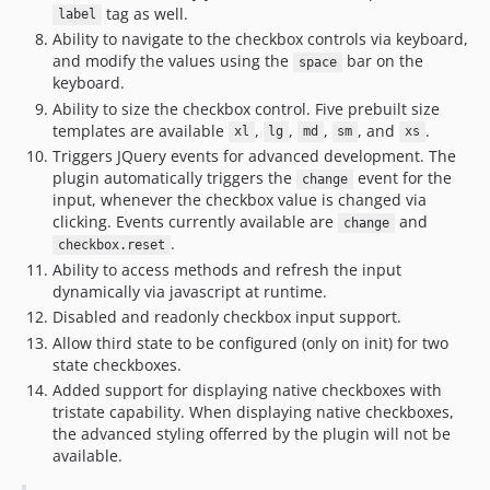
tag as well.
label
Ability to navigate to the checkbox controls via keyboard,
and modify the values using the
bar on the
space
keyboard.
Ability to size the checkbox control. Five prebuilt size
templates are available
,
,
,
, and
.
xl
lg
md
sm
xs
Triggers JQuery events for advanced development. The
plugin automatically triggers the
event for the
change
input, whenever the checkbox value is changed via
clicking. Events currently available are
and
change
.
checkbox.reset
Ability to access methods and refresh the input
dynamically via javascript at runtime.
Disabled and readonly checkbox input support.
Allow third state to be configured (only on init) for two
state checkboxes.
Added support for displaying native checkboxes with
tristate capability. When displaying native checkboxes,
the advanced styling offerred by the plugin will not be
available.