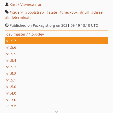
Kartik Visweswaran
jquery
bootstrap
state
checkbox
null
three
indeterminate
Published on Packagist.org on 2021-09-19 13:10 UTC
dev-master / 1.5.x-dev
v1.5.7
v1.5.6
v1.5.5
v1.5.4
v1.5.3
v1.5.2
v1.5.1
v1.5.0
v1.4.0
v1.3.0
v1.2.0
v1.1.0