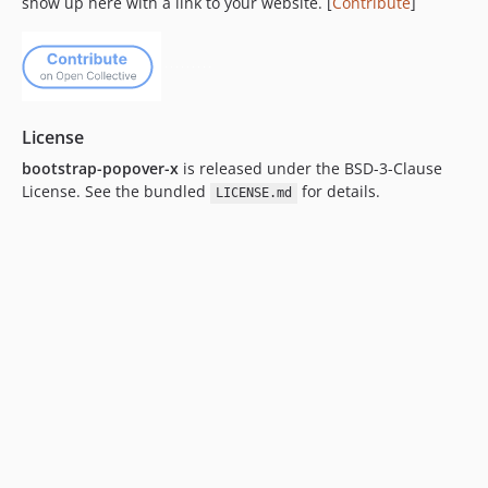
show up here with a link to your website. [
Contribute
]
License
bootstrap-popover-x
is released under the BSD-3-Clause
License. See the bundled
for details.
LICENSE.md