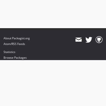
About Packagist.org
Atom/RSS Feeds
Statistics
Browse Packages
API
Mirrors
Status
Dashboard
provides maintenance and hosting