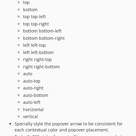
top
bottom
top top-left
top top-right
bottom bottom-left
bottom bottom-right
left left-top
left left-bottom
right right-top
right right-bottom
auto
auto-top
auto-right
auto-bottom
auto-left
horizontal
vertical
Specially style the popover arrow to be consistent for
each contextual color and popover placement.