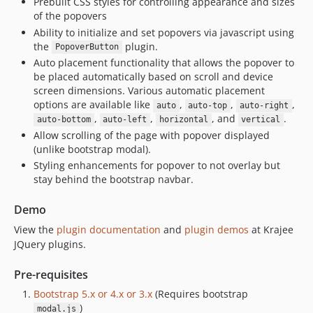
Prebuilt CSS styles for controlling appearance and sizes
of the popovers
Ability to initialize and set popovers via javascript using
the
plugin.
PopoverButton
Auto placement functionality that allows the popover to
be placed automatically based on scroll and device
screen dimensions. Various automatic placement
options are available like
,
,
,
auto
auto-top
auto-right
,
,
, and
.
auto-bottom
auto-left
horizontal
vertical
Allow scrolling of the page with popover displayed
(unlike bootstrap modal).
Styling enhancements for popover to not overlay but
stay behind the bootstrap navbar.
Demo
View the
plugin documentation
and
plugin demos
at Krajee
JQuery plugins.
Pre-requisites
Bootstrap 5.x or 4.x or 3.x
(Requires bootstrap
)
modal.js