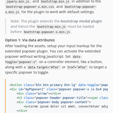
, and
in addition to the
jquery.min.js
bootstrap.min.js
and
bootstrap-popover-x.min.css
bootstrap-popover-
for the plugin to work with default settings.
x.min.js
Note: The plugin extends the
bootstrap modal plugin
and hence the
must be loaded
bootstrap.min.js
before
.
bootstrap-popover-x.min.js
Option 1: Via data attributes
After loading the assets, setup your input markup for the
extended popover plugin. You can activate the extended
popover without writing JavaScript. Set
data-
on a controller element, like a button,
toggle="popover-x"
along with a
or
to target a
data-target="#foo"
href="#foo"
specific popover to toggle.
<
button
class
="
btn btn-primary btn-lg
" 
data-toggle
="
popove
<
div
id
="
myPopover1
" 
class
="
popover popover-x is-bs4 popov
<
div
class
="
arrow
"
>
</
div
>
<
h3
class
="
popover-header popover-title
"
>
<
span
class
="
<
div
class
="
popover-body popover-content
"
>
<
p
>
Lorem ipsum dolor sit amet, consectetuer adipis
</
div
>