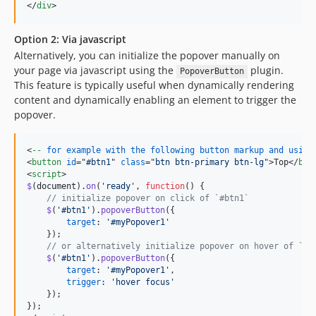
</
div
>
Option 2: Via javascript
Alternatively, you can initialize the popover manually on
your page via javascript using the
plugin.
PopoverButton
This feature is typically useful when dynamically rendering
content and dynamically enabling an element to trigger the
popover.
<
--
for
example
with
the
following
button
markup
and
using
<
button
id
="
#btn1
" 
class
="
btn btn-primary btn-lg
"
>
Top
</
but
<
script
>
$
(
document
)
.
on
(
'ready'
,
function
(
)
{
// initialize popover on click of `#btn1`
$
(
'#btn1'
)
.
popoverButton
(
{
target
: 
'#myPopover1'
}
)
;
// or alternatively initialize popover on hover of `#b
$
(
'#btn1'
)
.
popoverButton
(
{
target
: 
'#myPopover1'
,
trigger
: 
'hover focus'
}
)
;
}
)
;