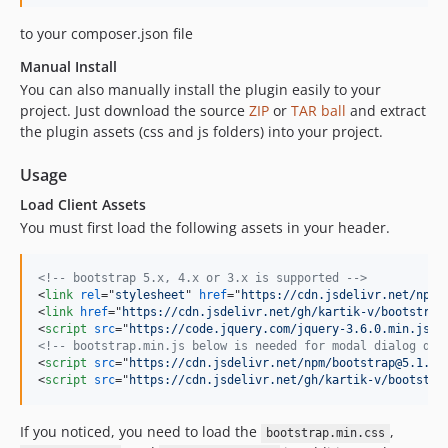
to your composer.json file
Manual Install
You can also manually install the plugin easily to your
project. Just download the source
ZIP
or
TAR ball
and extract
the plugin assets (css and js folders) into your project.
Usage
Load Client Assets
You must first load the following assets in your header.
<!-- bootstrap 5.x, 4.x or 3.x is supported -->
<
link
rel
="
stylesheet
" 
href
="
https://cdn.jsdelivr.net/npm/
<
link
href
="
https://cdn.jsdelivr.net/gh/kartik-v/bootstrap
<
script
src
="
https://code.jquery.com/jquery-3.6.0.min.js
"
>
<!-- bootstrap.min.js below is needed for modal dialog dep
<
script
src
="
https://cdn.jsdelivr.net/npm/bootstrap@5.1.1/
<
script
src
="
https://cdn.jsdelivr.net/gh/kartik-v/bootstra
If you noticed, you need to load the
,
bootstrap.min.css