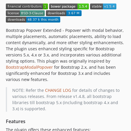
Bootstrap Popover Extended - Popover with modal behavior,
multiple placements, automatic placements, ability to load
content dynamically, and more other styling enhancements.
The plugin uses enhanced styling specific for Bootstrap
versions 5.x, 4.x or 3.x, and incorporates various additional
styling options. This plugin was originally inspired by
BootstrapModalPopover
for Bootstrap 2.x, and has been
significantly enhanced for Bootstrap 3.x and includes
various new features.
NOTE: Refer the
CHANGE LOG
for details of changes to
various releases. From release v1.4.8, all bootstrap
libraries till bootstrap 5.x (including bootstrap 4.x and
3.x) is supported.
Features
The plugin offers these enhanced features: