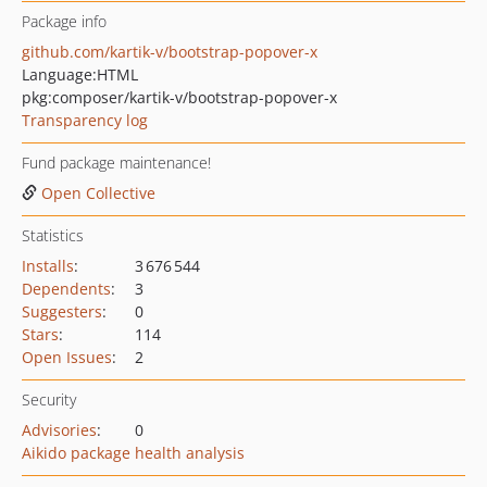
Package info
github.com/kartik-v/bootstrap-popover-x
Language:
HTML
pkg:composer/kartik-v/bootstrap-popover-x
Transparency log
Fund package maintenance!
Open Collective
Statistics
Installs
:
3 676 544
Dependents
:
3
Suggesters
:
0
Stars
:
114
Open Issues
:
2
Security
Advisories
:
0
Aikido package health analysis