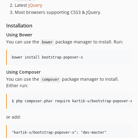
Latest
JQuery
Most browsers supporting CSS3 & JQuery.
Installation
Using Bower
You can use the
package manager to install. Run:
bower
Using Composer
You can use the
package manager to install.
composer
Either run:
or add: