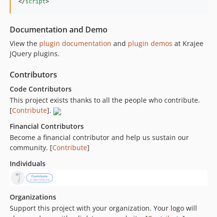
</
script
>
Documentation and Demo
View the
plugin documentation
and
plugin demos
at Krajee
JQuery plugins.
Contributors
Code Contributors
This project exists thanks to all the people who contribute.
[
Contribute
].
Financial Contributors
Become a financial contributor and help us sustain our
community. [
Contribute
]
Individuals
Organizations
Support this project with your organization. Your logo will