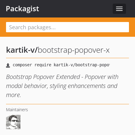
Packagist
Toggle
navigat
kartik-v
/
bootstrap-popover-x
Bootstrap Popover Extended - Popover with
modal behavior, styling enhancements and
more.
Maintainers