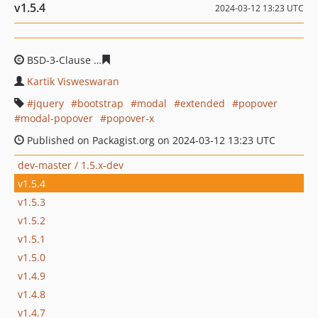
v1.5.4
2024-03-12 13:23 UTC
BSD-3-Clause
879def62529797833e10885b6e77864e83e9
Kartik Visweswaran
jquery
bootstrap
modal
extended
popover
modal-popover
popover-x
Published on Packagist.org on 2024-03-12 13:23 UTC
dev-master / 1.5.x-dev
v1.5.4
v1.5.3
v1.5.2
v1.5.1
v1.5.0
v1.4.9
v1.4.8
v1.4.7