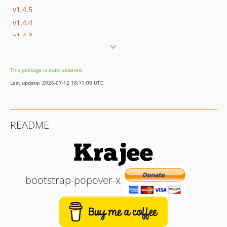
v1.4.5
v1.4.4
v1.4.3
v1.4.2
v1.4.1
This package is auto-updated.
v1.4.0
Last update: 2026-07-12 18:11:00 UTC
v1.3.0
v1.2.0
v1.1.0
README
v1.0.0
bootstrap-popover-x