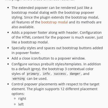
The extended popover can be rendered just like a
bootstrap modal dialog with the bootstrap popover
styling. Since the plugin extends the bootstrap modal,
all features of the
bootstrap modal
and its methods are
also available.
Adds a popover footer along with header. Configuration
of the HTML content for the popover is much easier, just
like a bootstrap modal.
Specially styles and spaces out bootstrap buttons added
in popover footer.
Add a close icon/button to a popover window.
Configure various prebuilt styles/templates. In addition
to a default (grey), the bootstrap 3 contextual color
styles of
,
,
,
, and
primary
info
success
danger
can be used.
warning
Control popover placements with respect to the target
element. The plugin supports 12 different placement
options:
right
left