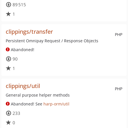
89 515
1
clippings/transfer
PHP
Persistent Omnipay Request / Response Objects
Abandoned!
90
1
clippings/util
PHP
General purpose helper methods
Abandoned! See
harp-orm/util
233
0