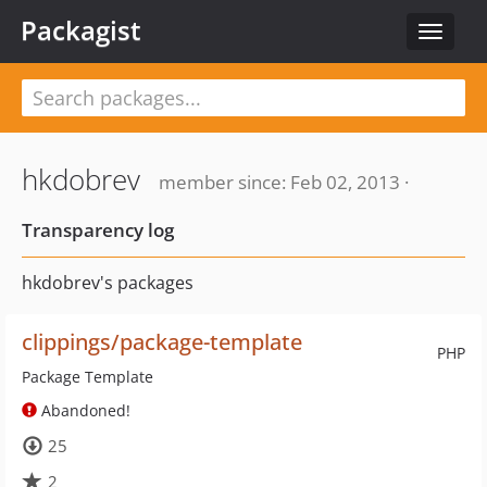
Packagist
Toggle
navigat
hkdobrev
member since: Feb 02, 2013 ·
Transparency log
hkdobrev's packages
clippings/package-template
PHP
Package Template
Abandoned!
25
2