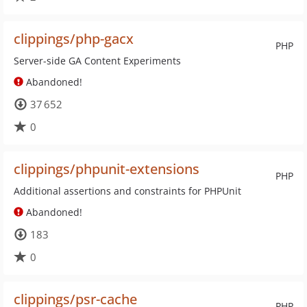
clippings/php-gacx
PHP
Server-side GA Content Experiments
Abandoned!
37 652
0
clippings/phpunit-extensions
PHP
Additional assertions and constraints for PHPUnit
Abandoned!
183
0
clippings/psr-cache
PHP