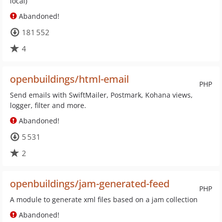
local)
Abandoned!
181 552
4
openbuildings/html-email
PHP
Send emails with SwiftMailer, Postmark, Kohana views,
logger, filter and more.
Abandoned!
5 531
2
openbuildings/jam-generated-feed
PHP
A module to generate xml files based on a jam collection
Abandoned!