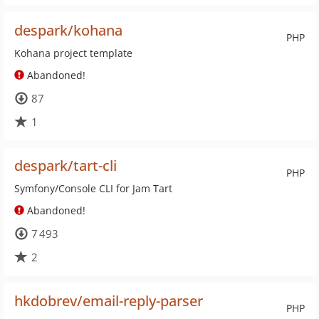
despark/kohana
PHP
Kohana project template
Abandoned!
87
1
despark/tart-cli
PHP
Symfony/Console CLI for Jam Tart
Abandoned!
7 493
2
hkdobrev/email-reply-parser
PHP