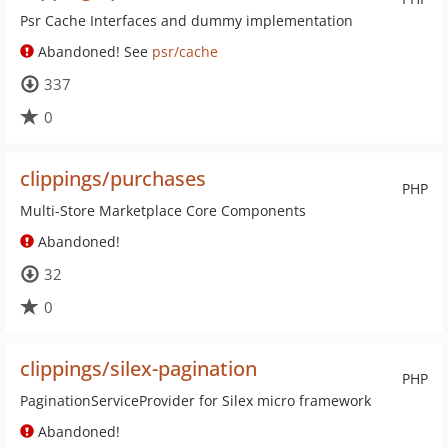
Psr Cache Interfaces and dummy implementation
Abandoned! See
psr/cache
337
0
clippings/purchases
PHP
Multi-Store Marketplace Core Components
Abandoned!
32
0
clippings/silex-pagination
PHP
PaginationServiceProvider for Silex micro framework
Abandoned!