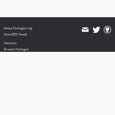
About Packagist.org
Atom/RSS Feeds
Statistics
Browse Packages
API
Mirrors
Status
Dashboard
provides maintenance and hosting
provides bandwidth and CDN