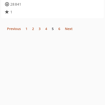
28 841
1
Previous
1
2
3
4
5
6
Next