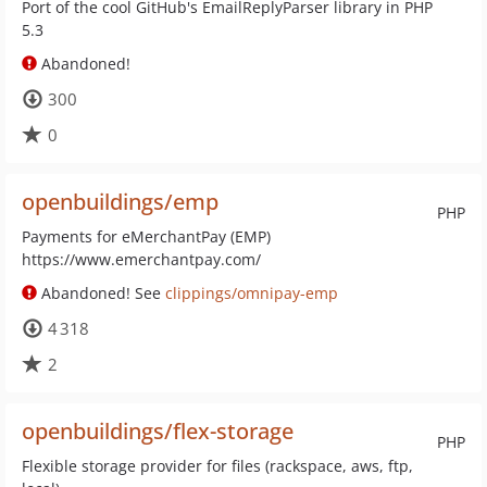
Port of the cool GitHub's EmailReplyParser library in PHP
5.3
Abandoned!
300
0
openbuildings/emp
PHP
Payments for eMerchantPay (EMP)
https://www.emerchantpay.com/
Abandoned! See
clippings/omnipay-emp
4 318
2
openbuildings/flex-storage
PHP
Flexible storage provider for files (rackspace, aws, ftp,