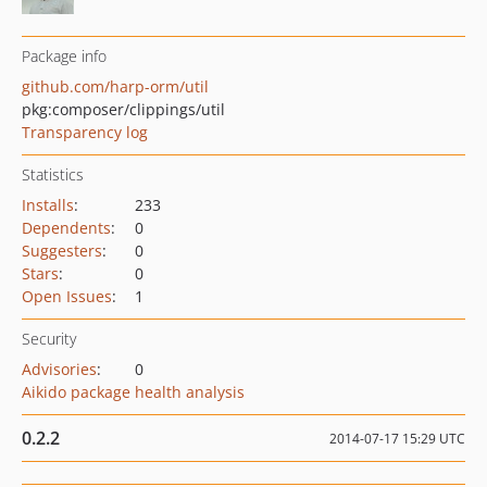
Package info
github.com/harp-orm/util
pkg:composer/clippings/util
Transparency log
Statistics
Installs
:
233
Dependents
:
0
Suggesters
:
0
Stars
:
0
Open Issues
:
1
Security
Advisories
:
0
Aikido package health analysis
0.2.2
2014-07-17 15:29 UTC