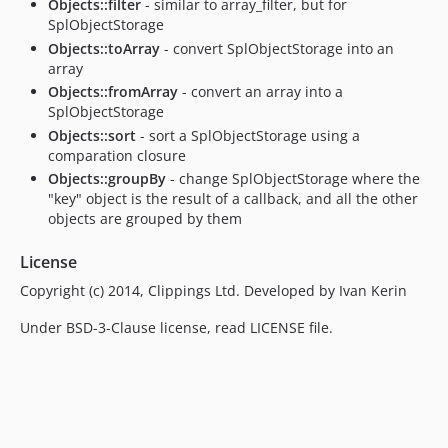
Objects::filter
- similar to array_filter, but for
SplObjectStorage
Objects::toArray
- convert SplObjectStorage into an
array
Objects::fromArray
- convert an array into a
SplObjectStorage
Objects::sort
- sort a SplObjectStorage using a
comparation closure
Objects::groupBy
- change SplObjectStorage where the
"key" object is the result of a callback, and all the other
objects are grouped by them
License
Copyright (c) 2014, Clippings Ltd. Developed by Ivan Kerin
Under BSD-3-Clause license, read LICENSE file.