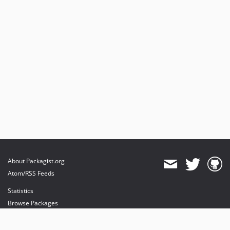
About Packagist.org
Atom/RSS Feeds
Statistics
Browse Packages
API