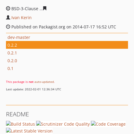
BSD-3-Clause
b077d11dd15bf111313484aa427825a5480
Ivan Kerin
Published on Packagist.org on 2014-07-17 16:52 UTC
dev-master
0.2.2
0.2.1
0.2.0
0.1
This package is
not
auto-updated
.
Last update: 2022-02-01 12:36:34 UTC
README