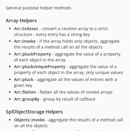
General purpose helper methods
Array Helpers
Arr::toAssoc
- convert a random array to a strict
structure - every entry has a string key
Arr::invoke
- if the array holds only objects, aggregate
the results of a method call on all the objects
Arr::pluckProperty
- aggregate the value of a property
of each object in the array
Arr::pluckUniqueProperty
- aggregate the value of a
property of each object in the array, only unique values
Arr::pluck
- aggregate all the values of entries with a
given key
Arr::flatten
- flatten all the values of nested arrays
Arr::groupBy
- group by result of callback
SplObjectStorage Helpers
Objects::invoke
- aggregate the results of a method call
on all the objects