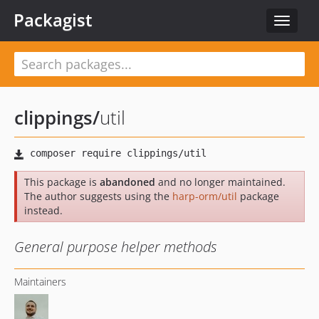
Packagist
Toggle
navigat
clippings
/
util
This package is
abandoned
and no longer maintained.
The author suggests using the
harp-orm/util
package
instead.
General purpose helper methods
Maintainers