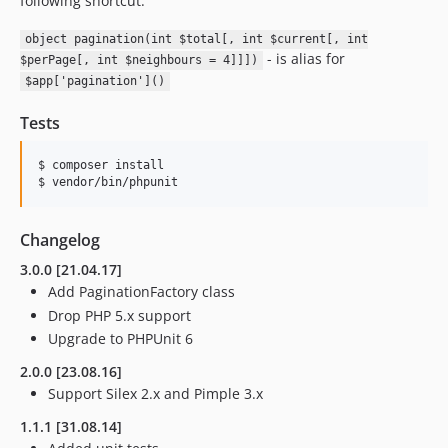
following shortcut:
object pagination(int $total[, int $current[, int
- is alias for
$perPage[, int $neighbours = 4]]])
$app['pagination']()
Tests
$ composer install

Changelog
3.0.0 [21.04.17]
Add PaginationFactory class
Drop PHP 5.x support
Upgrade to PHPUnit 6
2.0.0 [23.08.16]
Support Silex 2.x and Pimple 3.x
1.1.1 [31.08.14]