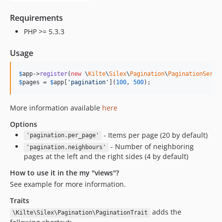
Requirements
PHP >= 5.3.3
Usage
$
app
->
register
(
new
 \
Kilte
\
Silex
\
Pagination
\
PaginationServi
$
pages
 = 
$
app
[
'pagination'
](
100
, 
500
);
More information available
here
Options
- Items per page (20 by default)
'pagination.per_page'
- Number of neighboring
'pagination.neighbours'
pages at the left and the right sides (4 by default)
How to use it in the my "views"?
See example for more information.
Traits
adds the
\Kilte\Silex\Pagination\PaginationTrait