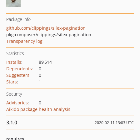
Package info
github.com/clippings/silex-pagination
pkg:composer/clippings/silex-pagination
Transparency log
Statistics
Installs
:
89 514
Dependents
:
0
Suggesters
:
0
Stars
:
1
Security
Advisories
:
0
Aikido package health analysis
3.1.0
2020-02-11 13:03 UTC
requires