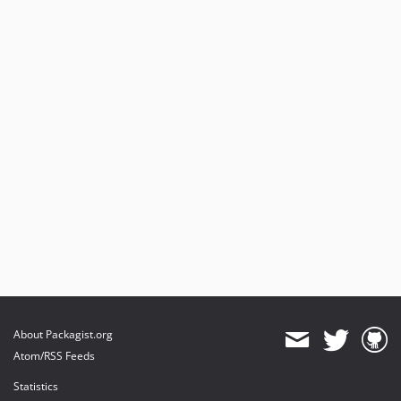
About Packagist.org
Atom/RSS Feeds
Statistics