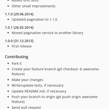
Added unit tests
Other small improvements
1.1.0 [29.06.2014]
Updated pagination to 1.1.0
1.0.1 [26.02.2014]
Moved pagination service to another library
1.0.0 [31.12.2013]
First release
Contributing
Fork it
Create your feature branch (git checkout -b awesome-
feature)
Make your changes
Write/update tests, if necessary
Update README.md, if necessary
Push your branch to origin (git push origin awesome-
feature)
Send pull request