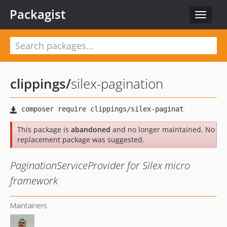
Packagist
Toggle
navigat
clippings
/
silex-pagination
This package is
abandoned
and no longer maintained. No
replacement package was suggested.
PaginationServiceProvider for Silex micro
framework
Maintainers