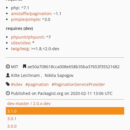
php: ^7.1
amstaffix/pagination
: ~1.1
pimple/pimple
: ^3.0
requires (dev)
phpunit/phpunit
: ^7
silex/silex
: *
twig/twig
: >=1.8,<2.0-dev
MIT
ae50a708618cca008e658b35ba37653f35521682
Kilte Leichnam
Nikita Sapogov
silex
pagination
PaginationServiceProvider
Published on Packagist.org on 2020-02-11 13:06 UTC
dev-master / 2.0.x-dev
3.1.0
3.0.1
3.0.0