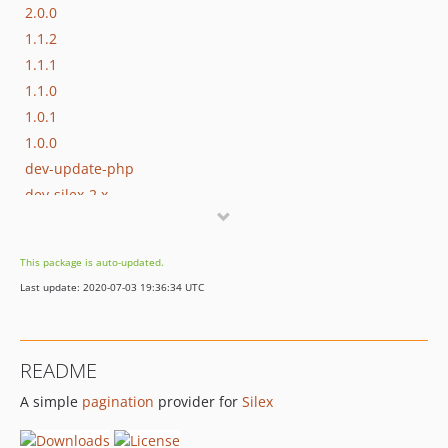
2.0.0
1.1.2
1.1.1
1.1.0
1.0.1
1.0.0
dev-update-php
dev-silex-2.x
This package is auto-updated.
Last update: 2020-07-03 19:36:34 UTC
README
A simple
pagination
provider for
Silex