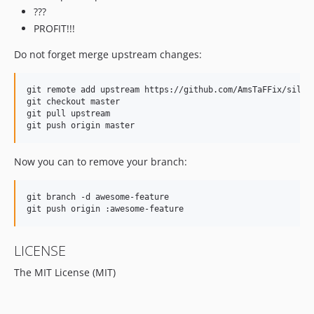
???
PROFIT!!!
Do not forget merge upstream changes:
git remote add upstream https://github.com/AmsTaFFix/silex-
git checkout master

git pull upstream

Now you can to remove your branch:
git branch -d awesome-feature

LICENSE
The MIT License (MIT)