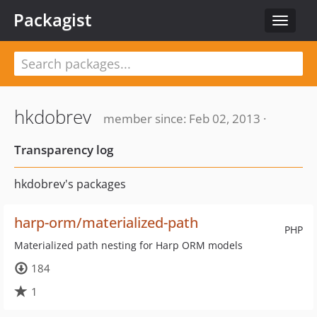
Packagist
Toggle
navigat
hkdobrev
member since: Feb 02, 2013 ·
Transparency log
hkdobrev's packages
harp-orm/materialized-path
PHP
Materialized path nesting for Harp ORM models
184
1