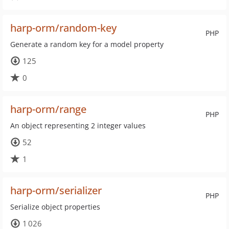
harp-orm/random-key
PHP
Generate a random key for a model property
125
0
harp-orm/range
PHP
An object representing 2 integer values
52
1
harp-orm/serializer
PHP
Serialize object properties
1 026