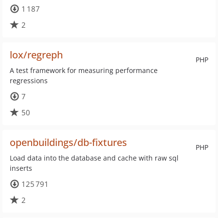
1 187
2
lox/regreph
PHP
A test framework for measuring performance
regressions
7
50
openbuildings/db-fixtures
PHP
Load data into the database and cache with raw sql
inserts
125 791
2