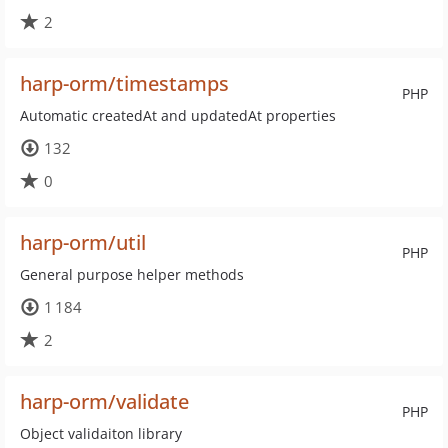
2
harp-orm/timestamps
PHP
Automatic createdAt and updatedAt properties
132
0
harp-orm/util
PHP
General purpose helper methods
1 184
2
harp-orm/validate
PHP
Object validaiton library