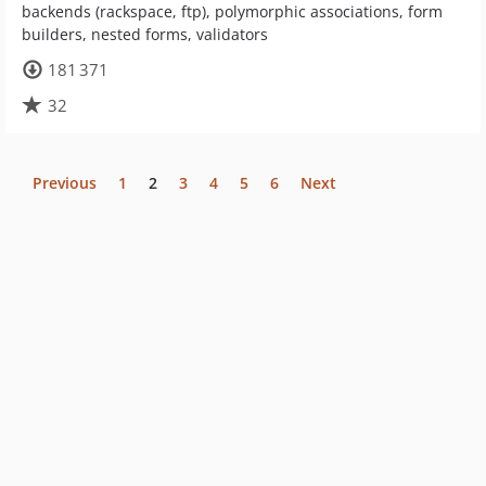
backends (rackspace, ftp), polymorphic associations, form
builders, nested forms, validators
181 371
32
Previous
1
2
3
4
5
6
Next