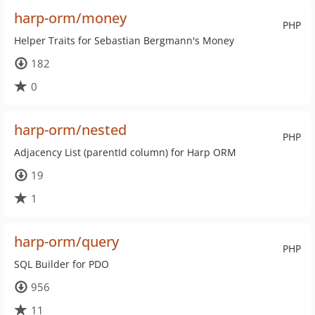
harp-orm/money
PHP
Helper Traits for Sebastian Bergmann's Money
182
0
harp-orm/nested
PHP
Adjacency List (parentId column) for Harp ORM
19
1
harp-orm/query
PHP
SQL Builder for PDO
956
11