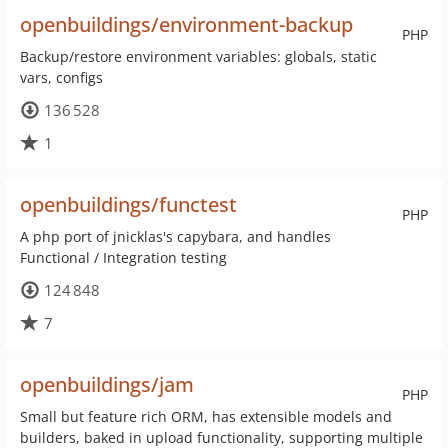
openbuildings/environment-backup
PHP
Backup/restore environment variables: globals, static
vars, configs
136 528
1
openbuildings/functest
PHP
A php port of jnicklas's capybara, and handles
Functional / Integration testing
124 848
7
openbuildings/jam
PHP
Small but feature rich ORM, has extensible models and
builders, baked in upload functionality, supporting multiple