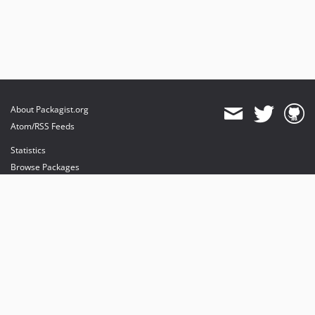
About Packagist.org
Atom/RSS Feeds
Statistics
Browse Packages
API
Mirrors
Status
Dashboard
provides maintenance and hosting