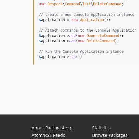
use
Despark
\
Command
\
Tart
\
DeleteCommand
;

// Create a new Console Application instance
$
application
 = 
new
Application
();

// Attach commands to the Console Application 
$
application
->
add
(
new
GenerateCommand
$
application
->
add
(
new
DeleteCommand
);

// Run the Console Application instance
$
application
->
run
();
About Packagist.org
Statistics
Atom/RSS Feeds
Browse Packages