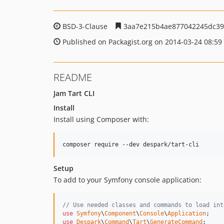
BSD-3-Clause
3aa7e215b4ae877042245dc39
Published on Packagist.org on 2014-03-24 08:59
README
Jam Tart CLI
Install
Install using Composer with:
composer require --dev despark/tart-cli
Setup
To add to your Symfony console application:
// Use needed classes and commands to load int
use
Symfony
\
Component
\
Console
\
Application
use
Despark
\
Command
\
Tart
\
GenerateCommand