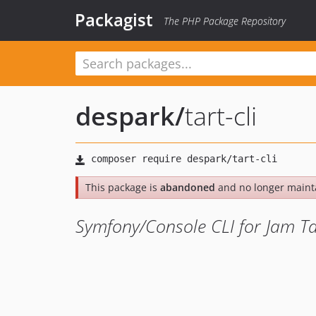
Packagist
The PHP Package Repository
despark
/
tart-cli
This package is
abandoned
and no longer maint
Symfony/Console CLI for Jam Ta