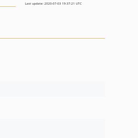
Last update: 2020-07-03 19:37:21 UTC