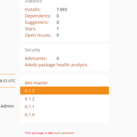
Statistics
Installs
:
7 493
Dependents
:
0
Suggesters
:
0
Stars
:
1
Open Issues
:
0
Security
Advisories
:
0
Aikido package health analysis
08:53 UTC
dev-master
0.1.3
0.1.2
m Admin
0.1.1
0.1.0
This package is
not
auto-updated
.