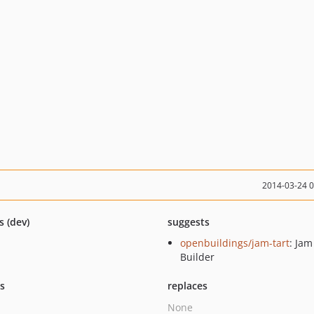
2014-03-24 
s (dev)
suggests
openbuildings/jam-tart
: Ja
Builder
ts
replaces
None