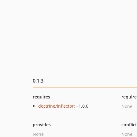
0.1.3
requires
require
doctrine/inflector
: ~1.0.0
None
provides
conflic
None
None