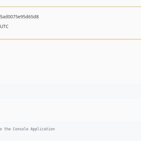
5ad0075e95d65d8
 UTC
o the Console Application