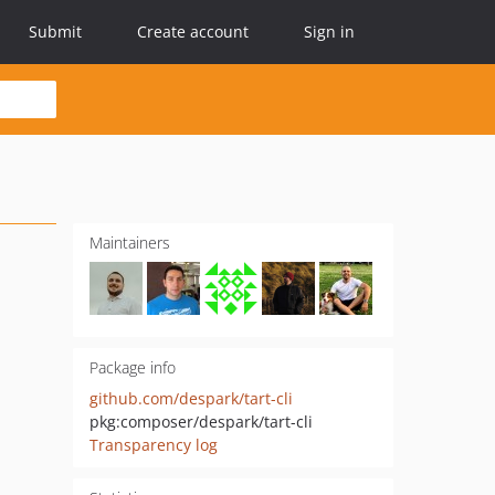
Submit
Create account
Sign in
Maintainers
Package info
github.com/despark/tart-cli
pkg:composer/despark/tart-cli
Transparency log