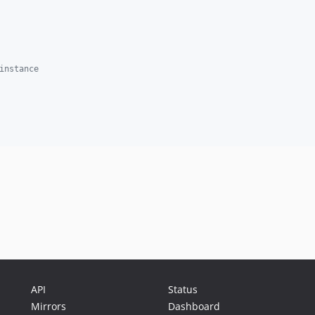
instance
API
Status
Mirrors
Dashboard