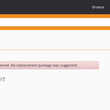
Browse
ained. No replacement package was suggested.
rt