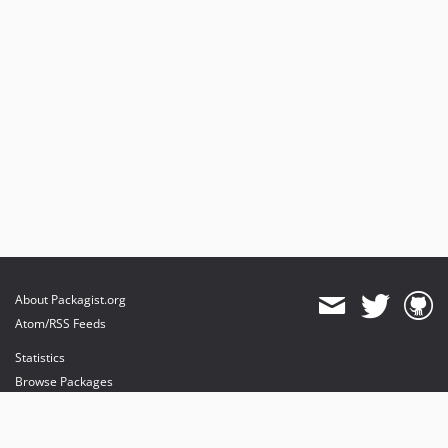
About Packagist.org
Atom/RSS Feeds
Statistics
Browse Packages
API
Mirrors