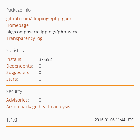
Package info
github.com/clippings/php-gacx
Homepage
pkg:composer/clippings/php-gacx
Transparency log
Statistics
Installs
:
37 652
Dependents
:
0
Suggesters
:
0
Stars
:
0
Security
Advisories
:
0
Aikido package health analysis
1.1.0
2016-01-06 11:44 UTC