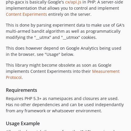
php-gacx is basically Google's
cx/api.js
in PHP: A server-side
implementation that allows you to control and implement
Content Experiments
entirely on the server.
This is done by parsing experiment data to make use of GA's
multi-armed bandit algorithm as well as programmatically
modifying the "__utmx" and "__utmxx" cookies.
This does however depend on Google Analytics being used
in the browser, see "Usage" below.
This library might become obsolete as soon as Google
implements Content Experiments into their
Measurement
Protocol
.
Requirements
Requires PHP 5.3+ as namespaces and closures are used.
Has no other dependencies and can be used independantly
from any framework or whatsoever environment.
Usage Example