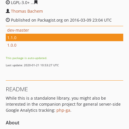
LGPL-3.0+
a04c0846f9bbde6366046273d943942d40bfbc9
Thomas Bachem
Published on Packagist.org on 2016-03-09 23:04 UTC
dev-master
1.1.0
1.0.0
This package is auto-updated.
Last update: 2020-01-21 10:53:27 UTC
README
While this is a standalone library, you might also be
interested in the companion project for general server-side
Google Analytics tracking:
php-ga
.
About