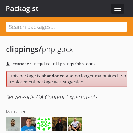
Packagist
Toggle
navigat
clippings
/
php-gacx
This package is
abandoned
and no longer maintained. No
replacement package was suggested.
Server-side GA Content Experiments
Maintainers