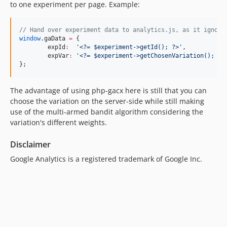
to one experiment per page. Example:
//
 Hand over experiment data to analytics.js, as it ignore
window
.
gaData
=
 {

	expId
:
'
<?= $experiment->getId(); ?>
'
,

	expVar
:
'
<?= $experiment->getChosenVariation(); ?>
};
The advantage of using php-gacx here is still that you can
choose the variation on the server-side while still making
use of the multi-armed bandit algorithm considering the
variation's different weights.
Disclaimer
Google Analytics is a registered trademark of Google Inc.