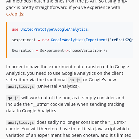
All methods match the ones from the JS API, so using php-
gacx is pretty straightforward if you've experience with
cx/api.js
:
use
UnitedPrototype\GoogleAnalytics
;
$experiment
=
new
GoogleAnalytics\
Experiment
(
'
reBreiK2QpOw
$variation
=
$experiment
->
chooseVariation();
In order to have the experiment data transferred to Google
Analytics, you need to use Google Analytics on the client
side either via the traditional
or Google's new
ga.js
(Universal Analytics).
analytics.js
will work out of the box, as it simply consider and
ga.js
include the "__utmx" cookie value when sending tracking
data to Google Analytics.
does sadly no longer consider the "__utmx"
analytics.js
cookie. You will therefore have to tell it via Javascript which
variation of an experiment has been chosen, and it's limited