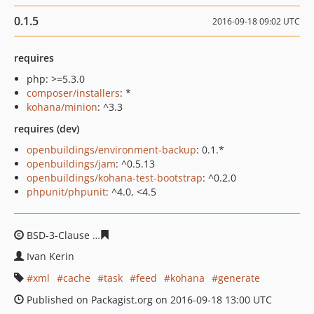
0.1.5
2016-09-18 09:02 UTC
requires
php: >=5.3.0
composer/installers
: *
kohana/minion
: ^3.3
requires (dev)
openbuildings/environment-backup
: 0.1.*
openbuildings/jam
: ^0.5.13
openbuildings/kohana-test-bootstrap
: ^0.2.0
phpunit/phpunit
: ^4.0, <4.5
BSD-3-Clause
ce9160165d02a96917f96d22522d74226f54
Ivan Kerin
xml
cache
task
feed
kohana
generate
Published on Packagist.org on 2016-09-18 13:00 UTC