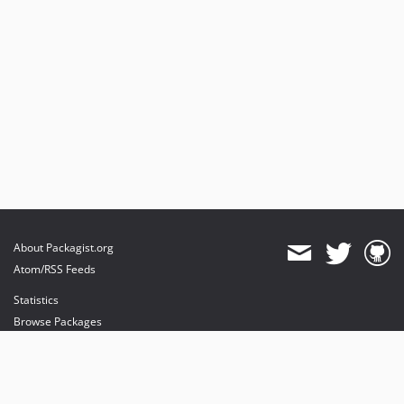
About Packagist.org
Atom/RSS Feeds
Statistics
Browse Packages
API
Mirrors