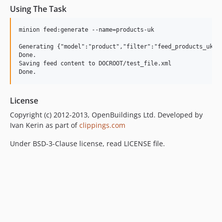
Using The Task
minion feed:generate --name=products-uk

Generating {"model":"product","filter":"feed_products_uk",
Done.

Saving feed content to DOCROOT/test_file.xml

License
Copyright (c) 2012-2013, OpenBuildings Ltd. Developed by
Ivan Kerin as part of
clippings.com
Under BSD-3-Clause license, read LICENSE file.