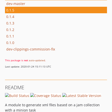
dev-master
0.1.5
0.1.4
0.1.3
0.1.2
0.1.1
0.1.0
dev-clippings-commission-fix
This package is
not
auto-updated
.
Last update: 2020-01-24 15:11:13 UTC
README
A module to generate xml files based on a jam collection
with a minion task