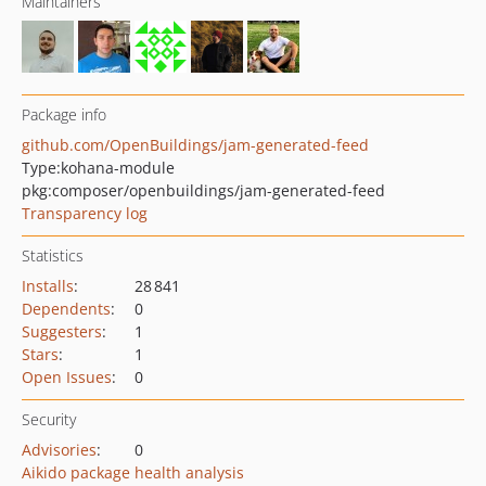
Maintainers
Package info
github.com/OpenBuildings/jam-generated-feed
Type:
kohana-module
pkg:composer/openbuildings/jam-generated-feed
Transparency log
Statistics
Installs
:
28 841
Dependents
:
0
Suggesters
:
1
Stars
:
1
Open Issues
:
0
Security
Advisories
:
0
Aikido package health analysis