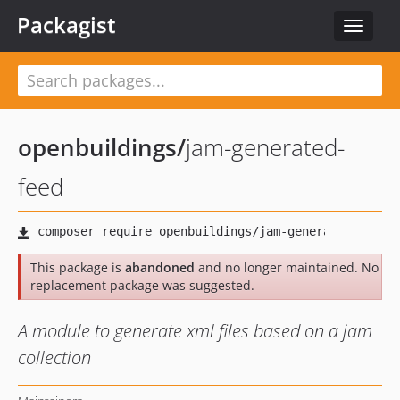
Packagist
Toggle
navigat
openbuildings
/
jam-generated-
feed
This package is
abandoned
and no longer maintained. No
replacement package was suggested.
A module to generate xml files based on a jam
collection