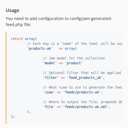
Usage
You need to add configuration to config/jam-generated-
feed.php file:
return
array
(
//
 Each key is a "name" of the feed, will be used 
'
products-uk
'
=>
array
(
//
 Jam model for the collection
'
model
'
=>
'
product
'
//
 Optional filter that will be applied to
'
filter
'
=>
'
feed_products_uk
'
,
//
 What view to use to generate the feed. 
'
view
'
=>
'
feeds/products-uk
'
,
//
 Where to output the file, prepends DOCR
'
file
'
=>
'
feeds/products-uk.xml
'
,
	),
);