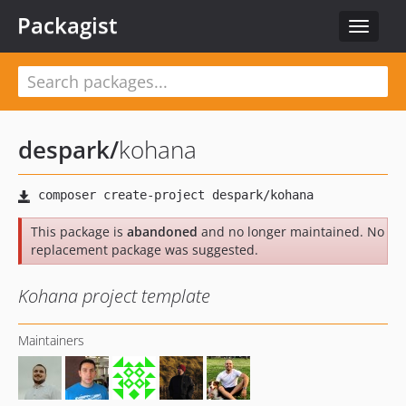
Packagist
Toggle
navigat
despark
/
kohana
This package is
abandoned
and no longer maintained. No
replacement package was suggested.
Kohana project template
Maintainers