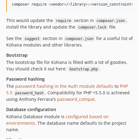
composer require 
<
vendor
>
/
<
library
>
:
<
version_constraint
>
This would update the
section in
,
require
composer.json
install the library and update the
file.
composer.lock
See the
section in
for a useful list of
suggest
composer.json
Kohana modules and other libraries.
Bootstrap
The bootstrap file for Kohana is filled with a lot of goodies.
You should check it out here:
.
bootstrap.php
Password hashing
The
password hashing in the Auth module defaults
to
PHP
5.5
. Compatibility for PHP <5.5.0 is achieved
password_hash
using Anthony Ferrara's
password_compat
.
Database configuration
Kohana Database module is
configured based on
environments
. The database name defaults to the project
name.