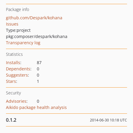
Package info
github.com/Despark/kohana
Issues
Type:
project
pkg:composer/despark/kohana
Transparency log
Statistics
Installs
:
87
Dependents
:
0
Suggesters
:
0
Stars
:
1
Security
Advisories
:
0
Aikido package health analysis
0.1.2
2014-06-30 10:18 UTC