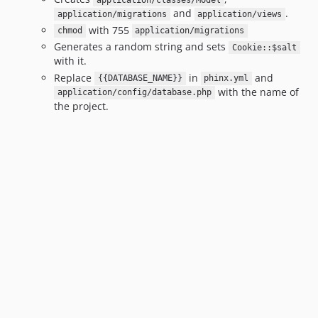
application/classes/Model
and
.
application/migrations
application/views
with 755
chmod
application/migrations
Generates a random string and sets
Cookie::$salt
with it.
Replace
in
and
{{DATABASE_NAME}}
phinx.yml
with the name of
application/config/database.php
the project.