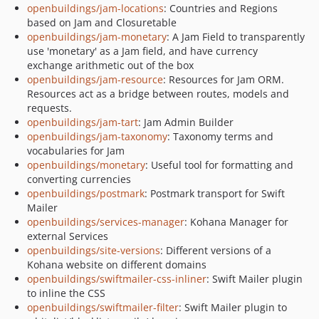
openbuildings/jam-locations
: Countries and Regions
based on Jam and Closuretable
openbuildings/jam-monetary
: A Jam Field to transparently
use 'monetary' as a Jam field, and have currency
exchange arithmetic out of the box
openbuildings/jam-resource
: Resources for Jam ORM.
Resources act as a bridge between routes, models and
requests.
openbuildings/jam-tart
: Jam Admin Builder
openbuildings/jam-taxonomy
: Taxonomy terms and
vocabularies for Jam
openbuildings/monetary
: Useful tool for formatting and
converting currencies
openbuildings/postmark
: Postmark transport for Swift
Mailer
openbuildings/services-manager
: Kohana Manager for
external Services
openbuildings/site-versions
: Different versions of a
Kohana website on different domains
openbuildings/swiftmailer-css-inliner
: Swift Mailer plugin
to inline the CSS
openbuildings/swiftmailer-filter
: Swift Mailer plugin to