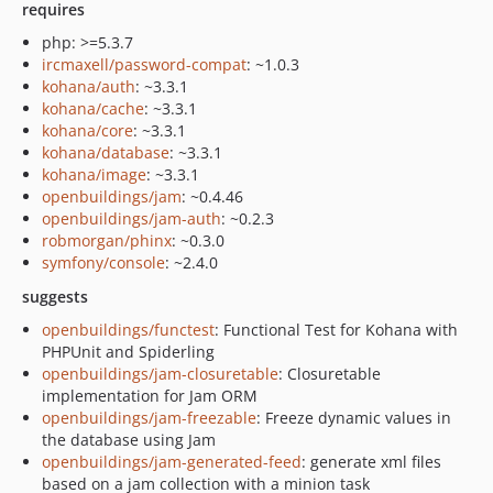
requires
php: >=5.3.7
ircmaxell/password-compat
: ~1.0.3
kohana/auth
: ~3.3.1
kohana/cache
: ~3.3.1
kohana/core
: ~3.3.1
kohana/database
: ~3.3.1
kohana/image
: ~3.3.1
openbuildings/jam
: ~0.4.46
openbuildings/jam-auth
: ~0.2.3
robmorgan/phinx
: ~0.3.0
symfony/console
: ~2.4.0
suggests
openbuildings/functest
: Functional Test for Kohana with
PHPUnit and Spiderling
openbuildings/jam-closuretable
: Closuretable
implementation for Jam ORM
openbuildings/jam-freezable
: Freeze dynamic values in
the database using Jam
openbuildings/jam-generated-feed
: generate xml files
based on a jam collection with a minion task