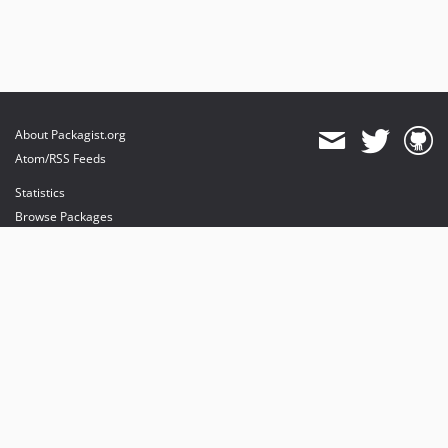
About Packagist.org
Atom/RSS Feeds
Statistics
Browse Packages
API
Mirrors
Status
Dashboard
provides maintenance and hosting
provides bandwidth and CDN