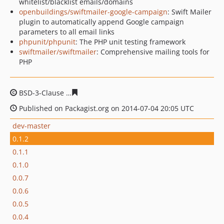
whitelist/blacklist emails/domains
openbuildings/swiftmailer-google-campaign
: Swift Mailer
plugin to automatically append Google campaign
parameters to all email links
phpunit/phpunit
: The PHP unit testing framework
swiftmailer/swiftmailer
: Comprehensive mailing tools for
PHP
BSD-3-Clause
5f9becb906c258e9dc1bd3abeb2c5c23ec9c
Published on Packagist.org on 2014-07-04 20:05 UTC
dev-master
0.1.2
0.1.1
0.1.0
0.0.7
0.0.6
0.0.5
0.0.4