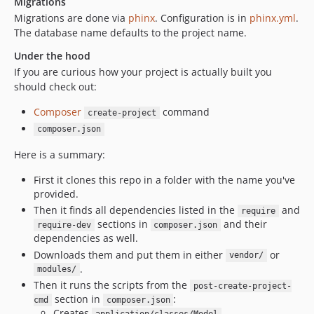
Migrations
Migrations are done via
phinx
. Configuration is in
phinx.yml
.
The database name defaults to the project name.
Under the hood
If you are curious how your project is actually built you
should check out:
Composer
command
create-project
composer.json
Here is a summary:
First it clones this repo in a folder with the name you've
provided.
Then it finds all dependencies listed in the
and
require
sections in
and their
require-dev
composer.json
dependencies as well.
Downloads them and put them in either
or
vendor/
.
modules/
Then it runs the scripts from the
post-create-project-
section in
:
cmd
composer.json
Creates
,