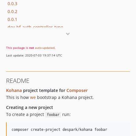
0.0.3
0.0.2
0.0.1
dev-hf-auth-controller-typo
dev-readme-template
This package is
not
auto-updated
.
Last update: 2020-07-03 19:37:14 UTC
README
Kohana
project template for
Composer
This is how
we
bootstrap a Kohana project.
Creating a new project
To create a project
run:
foobar
composer create-project despark/kohana foobar