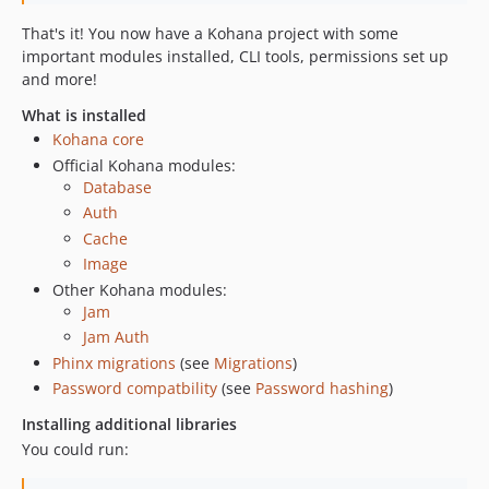
That's it! You now have a Kohana project with some
important modules installed, CLI tools, permissions set up
and more!
What is installed
Kohana core
Official Kohana modules:
Database
Auth
Cache
Image
Other Kohana modules:
Jam
Jam Auth
Phinx migrations
(see
Migrations
)
Password compatbility
(see
Password hashing
)
Installing additional libraries
You could run: