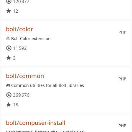
120 877
12
bolt/color
PHP
🎨 Bolt Color extension
11 592
2
bolt/common
PHP
🧰 Common utilities for all Bolt libraries
369 676
18
bolt/composer-install
PHP