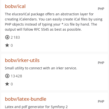
bobv/ical
PHP
The eluceo/iCal package offers an abstraction layer for
creating iCalendars. You can easily create iCal files by using
PHP objects instead of typing your *.ics file by hand. The
output will follow RFC 5545 as best as possible.
2 183
0
bobv/irker-utils
PHP
Small utility to connect with an irker service.
13 428
0
bobv/latex-bundle
PHP
Latex and pdf generator for Symfony 2