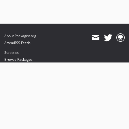
About Packagist.org
Atom/RSS Feeds
Statistics
Browse Packages
API
Mirrors
Status
Dashboard
provides maintenance and hosting
provides bandwidth and CDN