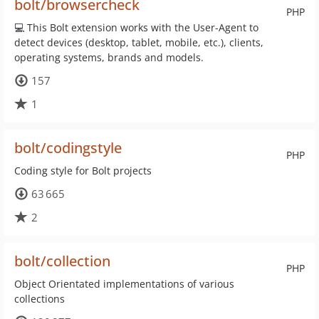
bolt/browsercheck
PHP
💻 This Bolt extension works with the User-Agent to
detect devices (desktop, tablet, mobile, etc.), clients,
operating systems, brands and models.
157
1
bolt/codingstyle
PHP
Coding style for Bolt projects
63 665
2
bolt/collection
PHP
Object Orientated implementations of various
collections