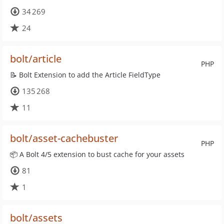
34 269
24
bolt/article
PHP
📝 Bolt Extension to add the Article FieldType
135 268
11
bolt/asset-cachebuster
PHP
📦 A Bolt 4/5 extension to bust cache for your assets
81
1
bolt/assets