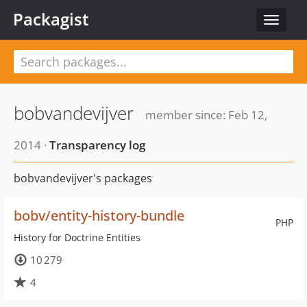
Packagist
Toggle
navigat
bobvandevijver
member since: Feb 12,
2014 ·
Transparency log
bobvandevijver's packages
bobv/entity-history-bundle
PHP
History for Doctrine Entities
10 279
4