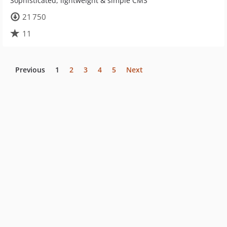
Sophisticated, lightweight & simple CMS
21 750
11
Previous
1
2
3
4
5
Next