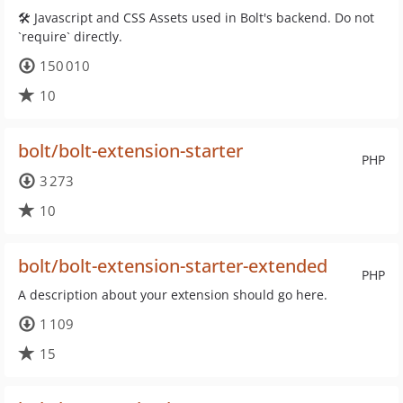
🛠 Javascript and CSS Assets used in Bolt's backend. Do not
`require` directly.
150 010
10
bolt/bolt-extension-starter
PHP
3 273
10
bolt/bolt-extension-starter-extended
PHP
A description about your extension should go here.
1 109
15