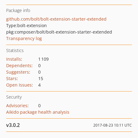
Package info
github.com/bolt/bolt-extension-starter-extended
Type:
bolt-extension
pkg:composer/bolt/bolt-extension-starter-extended
Transparency log
Statistics
Installs
:
1 109
Dependents
:
0
Suggesters
:
0
Stars
:
15
Open Issues
:
4
Security
Advisories
:
0
Aikido package health analysis
v3.0.2
2017-08-23 10:11 UTC