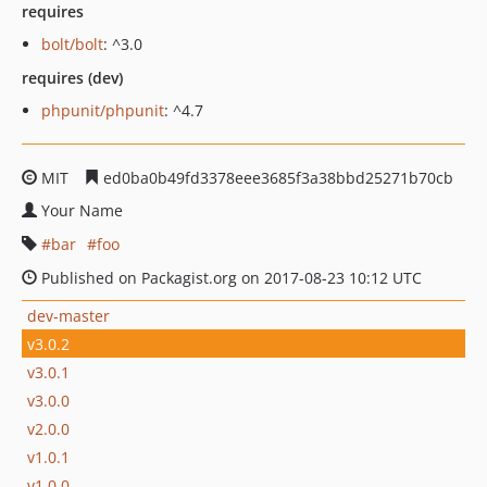
requires
bolt/bolt
: ^3.0
requires (dev)
phpunit/phpunit
: ^4.7
MIT
ed0ba0b49fd3378eee3685f3a38bbd25271b70cb
Your Name
bar
foo
Published on Packagist.org on 2017-08-23 10:12 UTC
dev-master
v3.0.2
v3.0.1
v3.0.0
v2.0.0
v1.0.1
v1.0.0