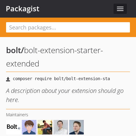
Packagist
Toggle
navigat
bolt
/
bolt-extension-starter-
extended
A description about your extension should go
here.
Maintainers