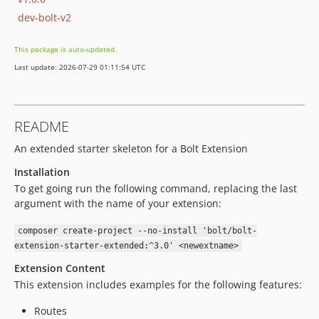
dev-bolt-v2
This package is auto-updated.
Last update: 2026-07-29 01:11:54 UTC
README
An extended starter skeleton for a Bolt Extension
Installation
To get going run the following command, replacing the last
argument with the name of your extension:
composer create-project --no-install 'bolt/bolt-
extension-starter-extended:^3.0' <newextname>
Extension Content
This extension includes examples for the following features:
Routes