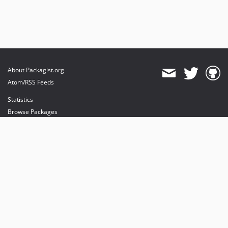
About Packagist.org
Atom/RSS Feeds
Statistics
Browse Packages
API
Mirrors
Status
Dashboard
provides maintenance and hosting
provides bandwidth and CDN