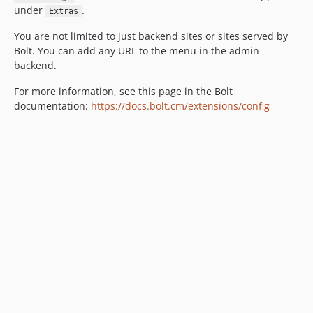
under
.
Extras
You are not limited to just backend sites or sites served by
Bolt. You can add any URL to the menu in the admin
backend.
For more information, see this page in the Bolt
documentation:
https://docs.bolt.cm/extensions/config