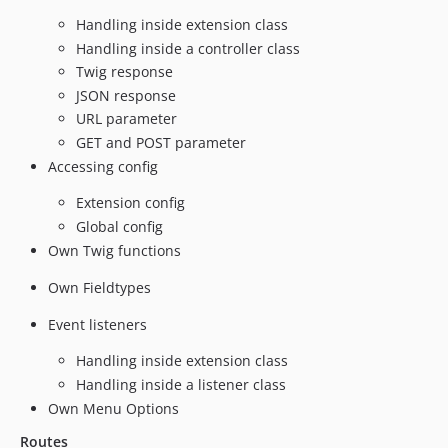
Handling inside extension class
Handling inside a controller class
Twig response
JSON response
URL parameter
GET and POST parameter
Accessing config
Extension config
Global config
Own Twig functions
Own Fieldtypes
Event listeners
Handling inside extension class
Handling inside a listener class
Own Menu Options
Routes