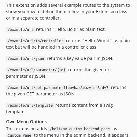
This extension adds several example routes to the system to
show you how to define them inline in your Extension class
or in a separate controller.
returns "Hello, Bolt!" as plain text.
/example/url
returns "Hello, World!" as plain
/example/url/in/controller
text but will be handled in a controller class.
returns a key value pair in JSON.
/example/url/json
returns the given url
/example/url/parameter/{id}
parameter as JSON.
returns
/example/url/get-parameter?foo=bar&baz=foo&id=7
the given GET parameter as JSON.
returns content from a Twig
/example/url/template
template.
Own Menu Options
This extension adds
as
/bolt/my-custom-backend-page
to the menu in the admin backend. It appears
Custom Page