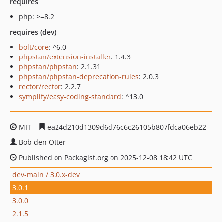
requires
php: >=8.2
requires (dev)
bolt/core
: ^6.0
phpstan/extension-installer
: 1.4.3
phpstan/phpstan
: 2.1.31
phpstan/phpstan-deprecation-rules
: 2.0.3
rector/rector
: 2.2.7
symplify/easy-coding-standard
: ^13.0
MIT
ea24d210d1309d6d76c6c26105b807fdca06eb22
Bob den Otter
Published on Packagist.org on 2025-12-08 18:42 UTC
dev-main / 3.0.x-dev
3.0.1
3.0.0
2.1.5