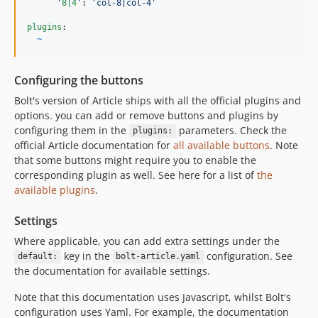
'
8|4
'
: 
'
col-8|col-4
'
plugins
:

~
Configuring the buttons
Bolt's version of Article ships with all the official plugins and
options. you can add or remove buttons and plugins by
configuring them in the
parameters. Check the
plugins:
official Article documentation for
all available buttons
. Note
that some buttons might require you to enable the
corresponding plugin as well. See here for a list of
the
available plugins
.
Settings
Where applicable, you can add extra settings under the
key in the
configuration. See
default:
bolt-article.yaml
the documentation for available settings.
Note that this documentation uses Javascript, whilst Bolt's
configuration uses Yaml. For example, the documentation