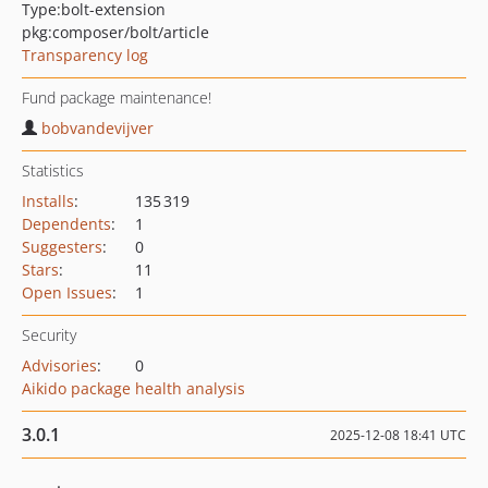
Type:
bolt-extension
pkg:composer/bolt/article
Transparency log
Fund package maintenance!
bobvandevijver
Statistics
Installs
:
135 319
Dependents
:
1
Suggesters
:
0
Stars
:
11
Open Issues
:
1
Security
Advisories
:
0
Aikido package health analysis
3.0.1
2025-12-08 18:41 UTC