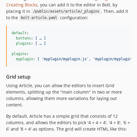
Creating Blocks
, you can add it to the editor in Bolt, by
placing it in
. Then, add it
/public/assets/article/_plugins
to the
configuration:
bolt-article.yaml
default
:

buttons
: 
[ … ]
plugins
: 
[ … ]
plugins
:

myplugin
: 
[ 'myplugin/myplugin.js', 'myplugin/myplugin.c
Grid setup
Using Article, you can allow the editors to insert Grid
elements, splitting up the "main column" in two or more
columns, allowing them more variations for laying out
content.
By default, Article has a simple grid that consists of 12
columns, and allows the editors to pick '4 + 4 + 4', '4 + 8', '6 +
6' and '8 + 4' as options. The grid will create HTML like this: