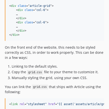
<
div
class
="
article-grid
"
>
<
div
class
="
col-6
"
>
    …

</
div
>
<
div
class
="
col-6
"
>
    …

</
div
>
</
div
>
On the front end of the website, this needs to be styled
correctly as CSS, in order to work properly. This can be done
in a few ways:
Linking to the default styles.
Copy the
file to your theme to customize it.
grid.css
Manually styling the grid, using your own CSS.
You can link the
that ships with Article using the
grid.css
following:
<
link
rel
=
"
stylesheet
"
href
=
"
{{ asset(
'
assets/article/grid