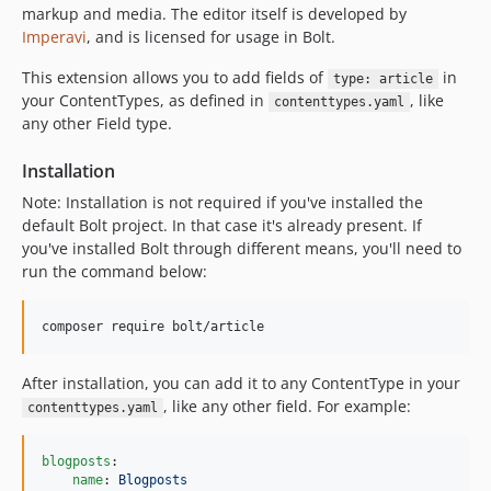
1.0.22
markup and media. The editor itself is developed by
1.0.21
Imperavi
, and is licensed for usage in Bolt.
1.0.20
This extension allows you to add fields of
in
type: article
1.0.19
your ContentTypes, as defined in
, like
contenttypes.yaml
1.0.18
any other Field type.
1.0.17
Installation
1.0.16
1.0.15
Note: Installation is not required if you've installed the
default Bolt project. In that case it's already present. If
1.0.14
you've installed Bolt through different means, you'll need to
1.0.13
run the command below:
1.0.12
1.0.11
composer require bolt/article
1.0.10
1.0.9
After installation, you can add it to any ContentType in your
1.0.8
, like any other field. For example:
contenttypes.yaml
1.0.7
1.0.6
blogposts
:

name
: 
Blogposts
1.0.5