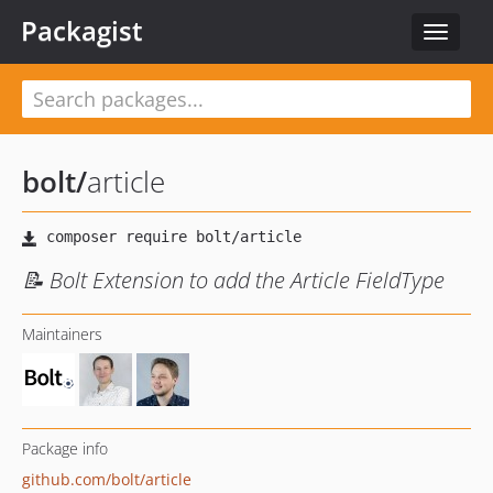
Packagist
Toggle
navigat
bolt
/
article
📝 Bolt Extension to add the Article FieldType
Maintainers
Package info
github.com/bolt/article