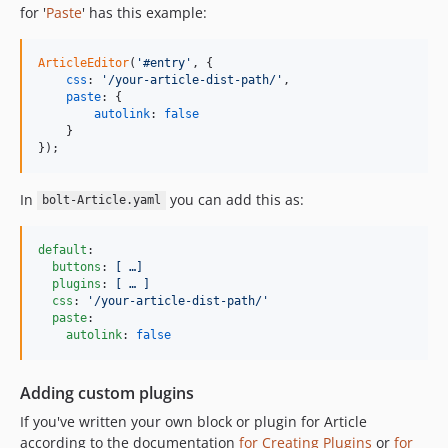
for '
Paste
' has this example:
ArticleEditor
(
'#entry'
,
{
css
: 
'/your-article-dist-path/'
,
paste
: 
{
autolink
: 
false
}
}
)
;
In
you can add this as:
bolt-Article.yaml
default
:

buttons
: 
[ …]
plugins
: 
[ … ]
css
: 
'
/your-article-dist-path/
'
paste
:

autolink
: 
false
Adding custom plugins
If you've written your own block or plugin for Article
according to the documentation
for Creating Plugins
or
for