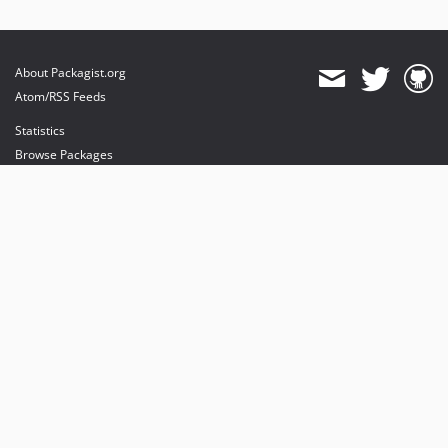
About Packagist.org
Atom/RSS Feeds
Statistics
Browse Packages
API
Mirrors
Status
Dashboard
provides maintenance and hosting
provides bandwidth and CDN
provides malware detection