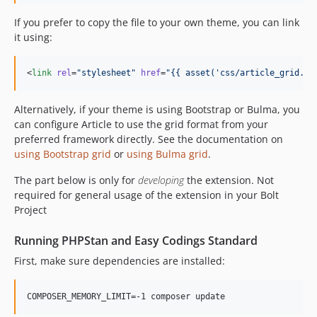
If you prefer to copy the file to your own theme, you can link
it using:
<
link
rel
=
"
stylesheet
"
href
=
"
{{ asset(
'
css/article_grid.cs
Alternatively, if your theme is using Bootstrap or Bulma, you
can configure Article to use the grid format from your
preferred framework directly. See the documentation on
using Bootstrap grid
or
using Bulma grid
.
The part below is only for
developing
the extension. Not
required for general usage of the extension in your Bolt
Project
Running PHPStan and Easy Codings Standard
First, make sure dependencies are installed:
COMPOSER_MEMORY_LIMIT=-1 composer update