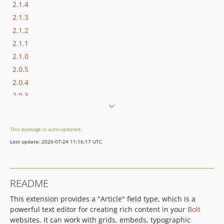
2.1.4
2.1.3
2.1.2
2.1.1
2.1.0
2.0.5
2.0.4
2.0.3
2.0.2
2.0.1
This package is auto-updated.
2.0.0
Last update: 2026-07-24 11:16:17 UTC
1.1.0
1.0.27
1.0.26
README
1.0.25
This extension provides a "Article" field type, which is a
1.0.24
powerful text editor for creating rich content in your
Bolt
1.0.23
websites. It can work with grids, embeds, typographic