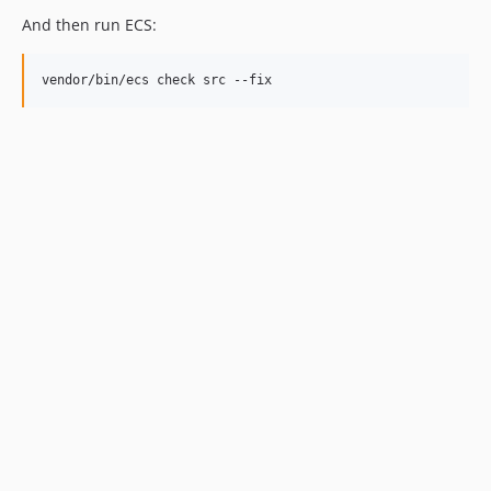
And then run ECS:
vendor/bin/ecs check src --fix