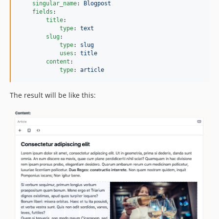
singular_name
: 
Blogpost
1.0.4
fields
:

title
:

1.0.3
type
: 
text
1.0.2
slug
:

type
: 
slug
1.0.1
uses
: 
title
1.0.0
content
:

type
: 
article
0.0.2
0.0.1
The result will be like this: