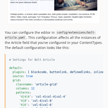
You can configure the editor in
config/extensions/bolt-
. This configuration affects all the instances of
article.yaml
the Article field that you've configured in your ContentTypes.
The default configuration looks like this:
#
 Settings for Bolt Article
default
:

plugins
: 
[ blockcode, buttonlink, definedlinks, inlinefo
source
: 
true
grid
:

classname
: 
'
article-grid
'
columns
: 
12
patterns
:

'
4|4|4
'
: 
'
col-4|col-4|col-4
'
'
4|8
'
: 
'
col-4|col-8
'
'
6|6
'
: 
'
col-6|col-6
'