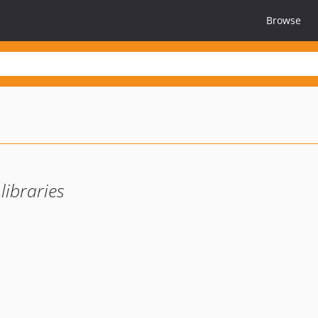
Browse
libraries