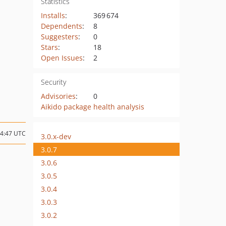
Statistics
Installs
:
369 674
Dependents
:
8
Suggesters
:
0
Stars
:
18
Open Issues
:
2
Security
Advisories
:
0
Aikido package health analysis
14:47 UTC
3.0.x-dev
3.0.7
3.0.6
3.0.5
3.0.4
3.0.3
3.0.2