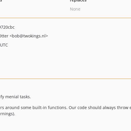
None
9720cbc
Otter
<bob
@twokings.nl>
 UTC
ify menial tasks.
rs around some built-in functions. Our code should always throw e
rnings).