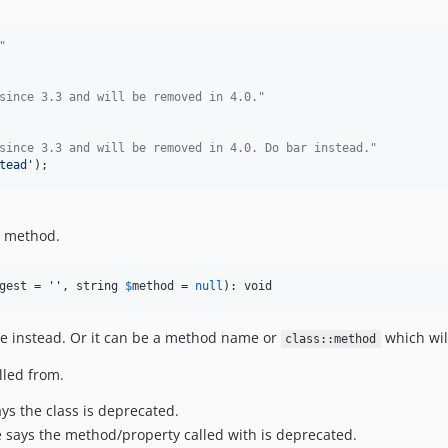
"
since 3.3 and will be removed in 4.0."
since 3.3 and will be removed in 4.0. Do bar instead."
tead
'
);
a method.
gest
 = 
''
, string 
$
method
 = 
null
): void
e instead. Or it can be a method name or
which wil
class::method
lled from.
ys the class is deprecated.
 says the method/property called with is deprecated.