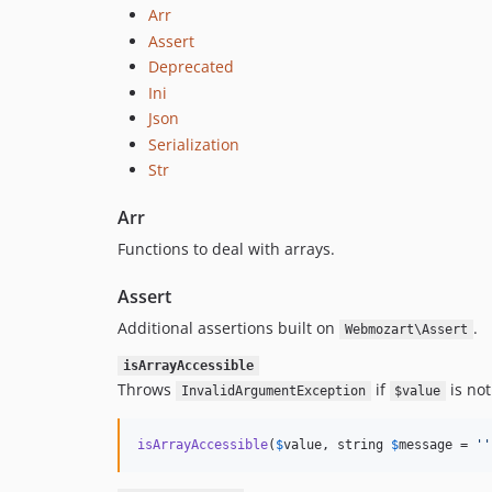
Arr
Assert
Deprecated
Ini
Json
Serialization
Str
Arr
Functions to deal with arrays.
Assert
Additional assertions built on
.
Webmozart\Assert
isArrayAccessible
Throws
if
is not
InvalidArgumentException
$value
isArrayAccessible
(
$
value
, string 
$
message
 = 
''