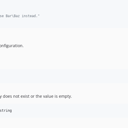
se Bar\Baz instead."
onfiguration.
ey does not exist or the value is empty.
string