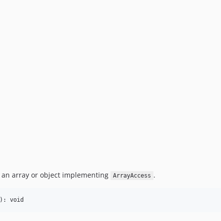
 an array or object implementing
.
ArrayAccess
): void