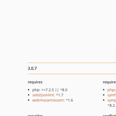
3.0.7
requires
require
php: >=7.2.5 || ^8.0
phpu
seld/jsonlint
: ^1.7
symf
webmozart/assert
: ^1.6
symp
^8.2
provides
conflic