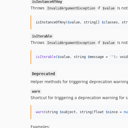
isInstanceOfAny
Throws
if
is not
InvalidArgumentException
$value
isInstanceOfAny(
$
value
, string[] 
$
classes
, str
isIterable
Throws
if
is no
InvalidArgumentException
$value
isIterable
(
$
value
, string 
$
message
 = 
''
): void
Deprecated
Helper methods for triggering deprecation warnin
warn
Shortcut for triggering a deprecation warning for 
warn
(string 
$
subject
, string|float 
$
since
 = 
nu
Examples: