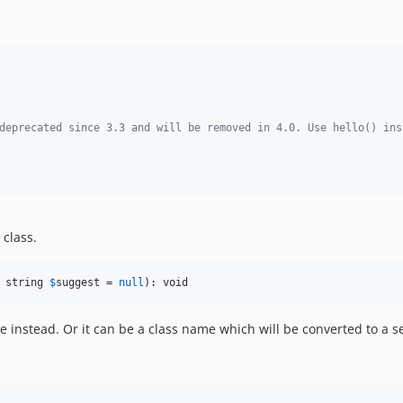
deprecated since 3.3 and will be removed in 4.0. Use hello() ins
 class.
 string 
$
suggest
 = 
null
): void
 instead. Or it can be a class name which will be converted to a s