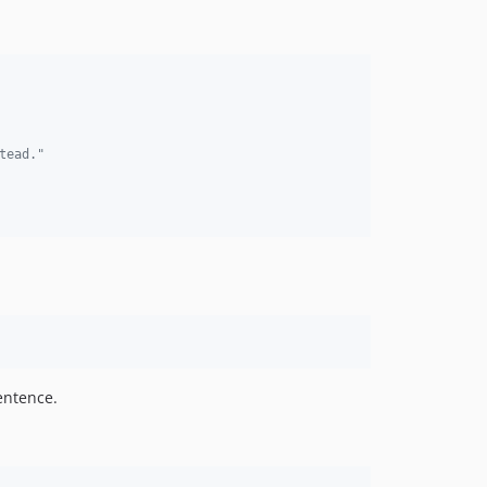
tead."
entence.