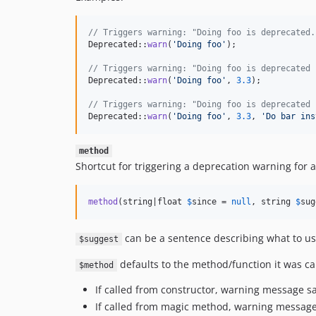
// Triggers warning: "Doing foo is deprecated.
Deprecated::
warn
(
'
Doing foo
'
);

// Triggers warning: "Doing foo is deprecated 
Deprecated::
warn
(
'
Doing foo
'
, 
3.3
);

// Triggers warning: "Doing foo is deprecated 
Deprecated::
warn
(
'
Doing foo
'
, 
3.3
, 
'
Do bar ins
method
Shortcut for triggering a deprecation warning for 
method
(string|float 
$
since
 = 
null
, string 
$
sug
can be a sentence describing what to us
$suggest
defaults to the method/function it was ca
$method
If called from constructor, warning message sa
If called from magic method, warning message