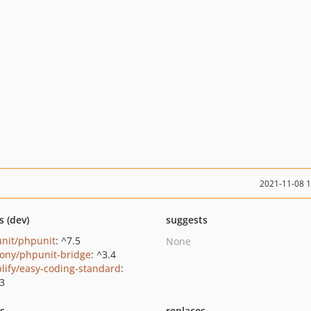
2021-11-08 
s (dev)
suggests
nit/phpunit
: ^7.5
None
ony/phpunit-bridge
: ^3.4
lify/easy-coding-standard
:
.3
ts
replaces