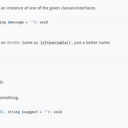
 an instance of one of the given classes/interfaces.
ing 
$
message
 = 
''
): void
t an
iterable
. Same as
, just a better name.
isTraversable()
gs.
something.
ll
, string 
$
suggest
 = 
''
): void