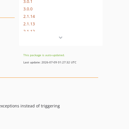
3.0.1
3.0.0
2.1.14
2.1.13
2.1.12
2.1.11
2.1.10
2.1.9
This package is auto-updated.
2.1.8
Last update: 2026-07-09 01:27:32 UTC
2.1.7
2.1.6
2.1.5
2.1.4
2.1.3
xceptions instead of triggering
2.1.2
2.1.1
2.1.0
2.0.x-dev