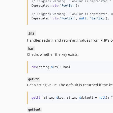
// Triggers warning: "Foo\Bar is deprecated."
Deprecated::
cls
(
'
Foo\Bar
'
);

// Triggers warning: "Foo\Bar is deprecated. U
Deprecated::
cls
(
'
Foo\Bar
'
, 
null
, 
'
Bar\Baz
'
);
Ini
Handles setting and retrieving values from PHP's c
has
Checks whether the key exists.
has
(string 
$
key
): bool
getStr
Get a string value. The default is returned if the k
getStr
(string 
$
key
, string 
$
default
 = 
null
): ?
getBool