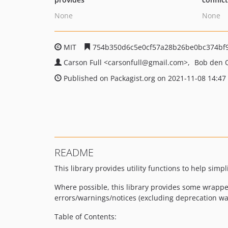
None
None
MIT
754b350d6c5e0cf57a28b26be0bc374bf
Carson Full
<carsonfull
@gmail.com>
Bob den 
Published on Packagist.org on 2021-11-08 14:47
README
This library provides utility functions to help simpl
Where possible, this library provides some wrappe
errors/warnings/notices (excluding deprecation wa
Table of Contents: