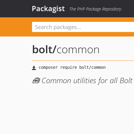
Packagist
The PHP Package Repository
bolt
/
common
🧰 Common utilities for all Bolt 