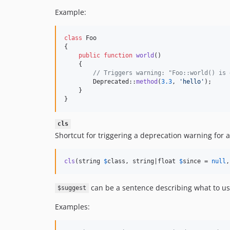
Example:
class
 Foo

{

public
function
world
()

    {

// Triggers warning: "Foo::world() is 
        Deprecated::
method
(
3.3
, 
'
hello
'
);

    }

}
cls
Shortcut for triggering a deprecation warning for a
cls
(string 
$
class
, string|float 
$
since
 = 
null
,
can be a sentence describing what to use
$suggest
Examples: