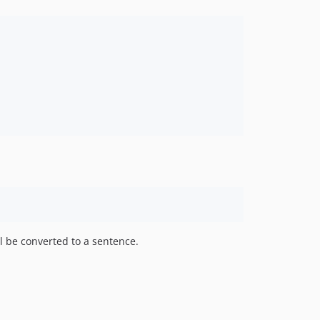
l be converted to a sentence.