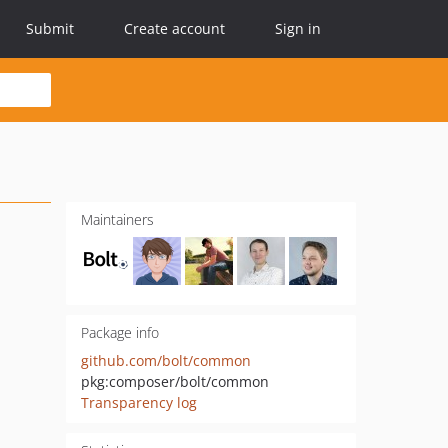
Submit
Create account
Sign in
Maintainers
Package info
github.com/bolt/common
pkg:composer/bolt/common
Transparency log