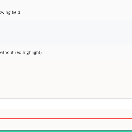
owing field:
without red highlight):