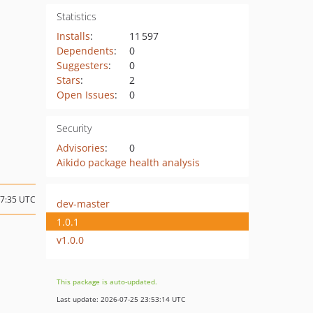
Statistics
Installs
:
11 597
Dependents
:
0
Suggesters
:
0
Stars
:
2
Open Issues
:
0
Security
Advisories
:
0
Aikido package health analysis
17:35 UTC
dev-master
1.0.1
v1.0.0
This package is auto-updated.
Last update: 2026-07-25 23:53:14 UTC