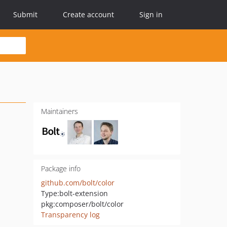
Submit
Create account
Sign in
Maintainers
Package info
github.com/bolt/color
Type:
bolt-extension
pkg:composer/bolt/color
Transparency log