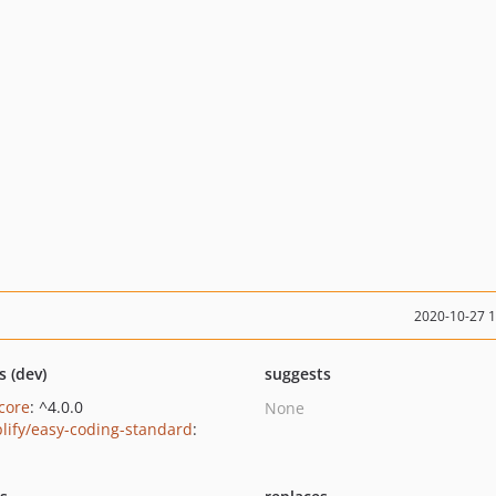
2020-10-27 
s (dev)
suggests
/core
: ^4.0.0
None
lify/easy-coding-standard
: