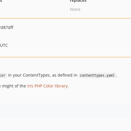
ts
replaces
None
d87dff
 UTC
in your ContentTypes, as defined in
.
lor
contenttypes.yaml
e might of the
Iris PHP Color library
.