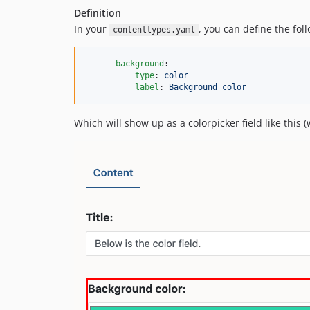
Definition
In your
, you can define the foll
contenttypes.yaml
background
:

type
: 
color
label
: 
Background color
Which will show up as a colorpicker field like this (