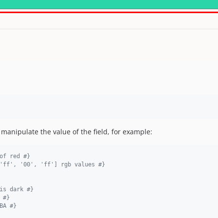
anipulate the value of the field, for example:
of red 
#}
'ff', '00', 'ff'] rgb values 
#}
is dark 
#}
 
#}
BA 
#}