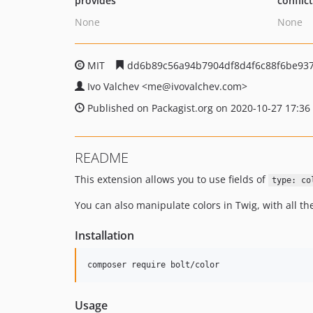
provides
conflic
None
None
MIT
dd6b89c56a94b7904df8d4f6c88f6be937
Ivo Valchev
<me
@ivovalchev.com>
Published on Packagist.org on 2020-10-27 17:36
README
This extension allows you to use fields of
type: co
You can also manipulate colors in Twig, with all th
Installation
composer require bolt/color
Usage