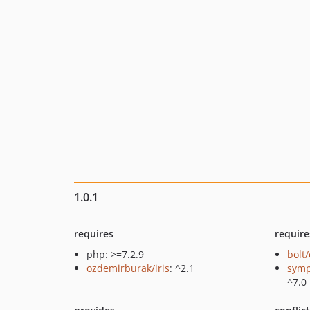
1.0.1
requires
require
php: >=7.2.9
bolt
ozdemirburak/iris
: ^2.1
symp
^7.0