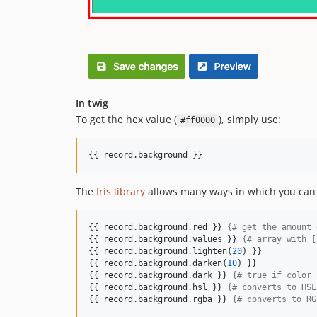
In twig
To get the hex value (
), simply use:
#ff0000
{{ 
record
.
background
 }} 
The
Iris library
allows many ways in which you can m
{{ 
record
.
background
.
red
 }} 
{#
 get the amount 
{{ 
record
.
background
.
values
 }} 
{#
 array with [
{{ 
record
.
background
.
lighten
(
20
) }} 

{{ 
record
.
background
.
darken
(
10
) }} 

{{ 
record
.
background
.
dark
 }} 
{#
 true if color 
{{ 
record
.
background
.
hsl
 }} 
{#
 converts to HSL
{{ 
record
.
background
.
rgba
 }} 
{#
 converts to RG