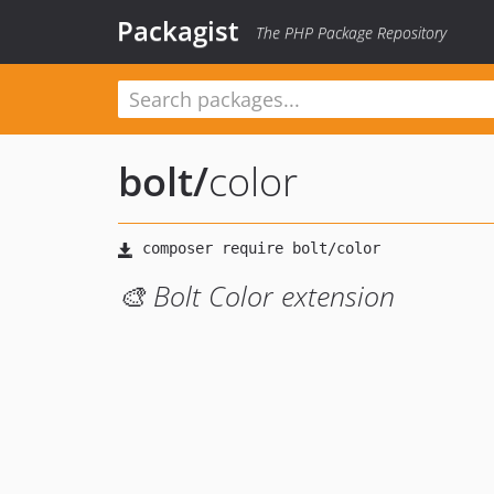
Packagist
The PHP Package Repository
bolt
/
color
🎨 Bolt Color extension