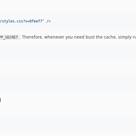
/styles.css?v=0feef7
" 
/>
. Therefore, whenever you need bust the cache, simply r
PP_SECRET
d