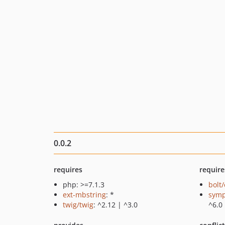
0.0.2
requires
require
php: >=7.1.3
bolt
ext-mbstring
: *
symp
twig/twig
: ^2.12 | ^3.0
^6.0