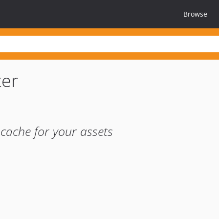
Browse
ter
 cache for your assets