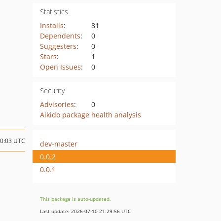
Statistics
Installs
:
81
Dependents
:
0
Suggesters
:
0
Stars
:
1
Open Issues
:
0
Security
Advisories
:
0
Aikido package health analysis
10:03 UTC
dev-master
0.0.2
0.0.1
This package is auto-updated.
Last update: 2026-07-10 21:29:56 UTC