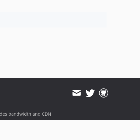
ides bandwidth and CDN