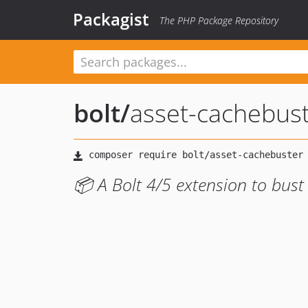
Packagist
The PHP Package Repository
bolt
/
asset-cachebus
📦 A Bolt 4/5 extension to bust