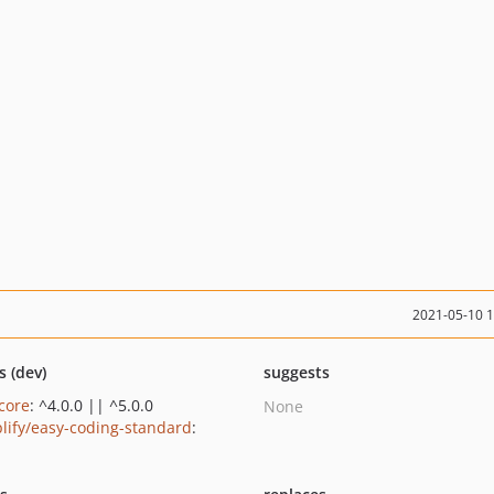
2021-05-10 
s (dev)
suggests
/core
: ^4.0.0 || ^5.0.0
None
lify/easy-coding-standard
: