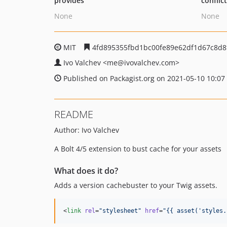
provides
conflic
None
None
MIT
4fd895355fbd1bc00fe89e62df1d67c8d8
Ivo Valchev
<me
@ivovalchev.com>
Published on Packagist.org on 2021-05-10 10:07
README
Author: Ivo Valchev
A Bolt 4/5 extension to bust cache for your assets
What does it do?
Adds a version cachebuster to your Twig assets.
<
link
rel
=
"
stylesheet
"
href
=
"
{{ asset(
'
styles.