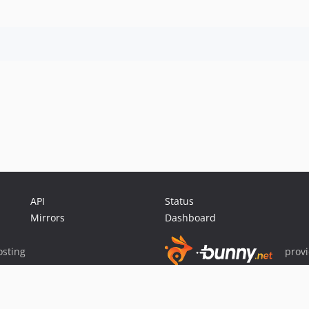
API
Status
Mirrors
Dashboard
sting
prov