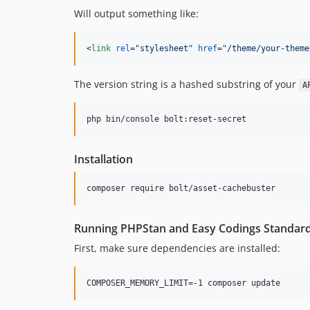
Will output something like:
<
link
rel
="
stylesheet
" 
href
="
/theme/your-theme
The version string is a hashed substring of your
A
php bin/console bolt:reset-secret
Installation
composer require bolt/asset-cachebuster
Running PHPStan and Easy Codings Standar
First, make sure dependencies are installed: