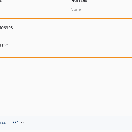
ts
replaces
None
f06998
 UTC
css
'
) }}
"
 />