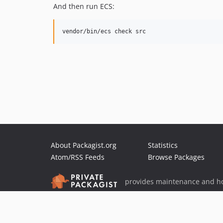
And then run ECS:
About Packagist.org
Statistics
Atom/RSS Feeds
Browse Packages
provides maintenance and ho
provides malware detection