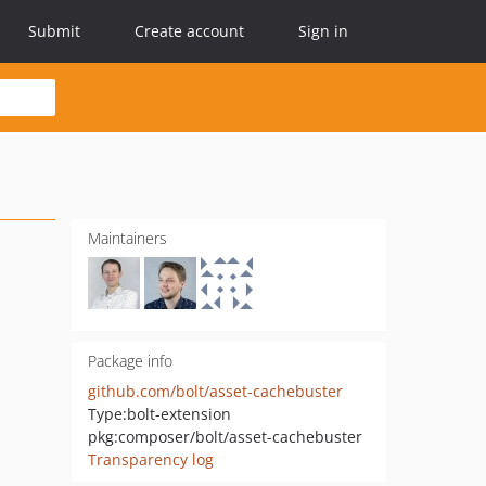
Submit
Create account
Sign in
Maintainers
Package info
github.com/bolt/asset-cachebuster
Type:
bolt-extension
pkg:composer/bolt/asset-cachebuster
Transparency log