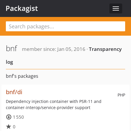
Packagist
Toggle
navigat
bnf
member since: Jan 05, 2016 ·
Transparency
log
bnf's packages
bnf/di
PHP
Dependency injection container with PSR-11 and
container-interop/service-provider support
1 550
0