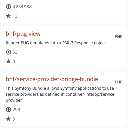
4 234 988
13
bnf/pug-view
PHP
Render PUG templates into a PSR-7 Response object.
53
0
bnf/service-provider-bridge-bundle
PHP
This Symfony Bundle allows Symfony applications to use
service providers as defined in container-interop/service-
provider
293
0