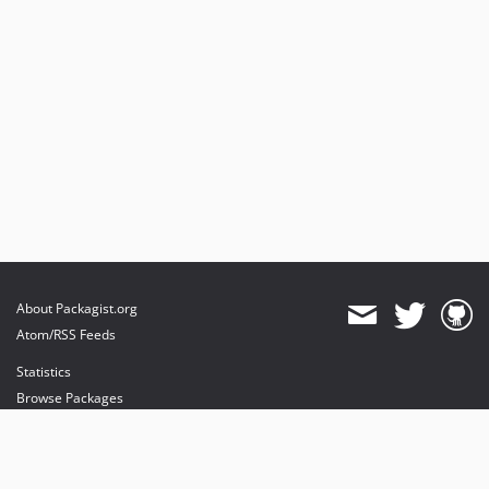
About Packagist.org
Atom/RSS Feeds
Statistics
Browse Packages
API
Mirrors