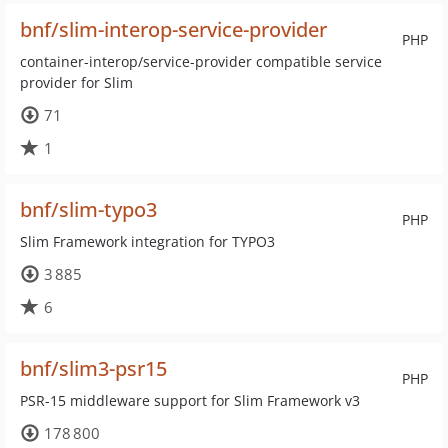
bnf/slim-interop-service-provider
PHP
container-interop/service-provider compatible service
provider for Slim
71
1
bnf/slim-typo3
PHP
Slim Framework integration for TYPO3
3 885
6
bnf/slim3-psr15
PHP
PSR-15 middleware support for Slim Framework v3
178 800