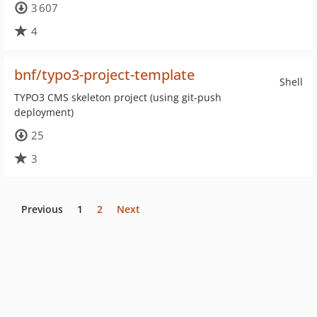
3 607
4
bnf/typo3-project-template
Shell
TYPO3 CMS skeleton project (using git-push
deployment)
25
3
Previous
1
2
Next