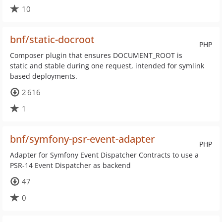
10
bnf/static-docroot
PHP
Composer plugin that ensures DOCUMENT_ROOT is
static and stable during one request, intended for symlink
based deployments.
2 616
1
bnf/symfony-psr-event-adapter
PHP
Adapter for Symfony Event Dispatcher Contracts to use a
PSR-14 Event Dispatcher as backend
47
0