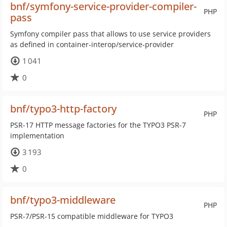
bnf/symfony-service-provider-compiler-
PHP
pass
Symfony compiler pass that allows to use service providers
as defined in container-interop/service-provider
1 041
0
bnf/typo3-http-factory
PHP
PSR-17 HTTP message factories for the TYPO3 PSR-7
implementation
3 193
0
bnf/typo3-middleware
PHP
PSR-7/PSR-15 compatible middleware for TYPO3