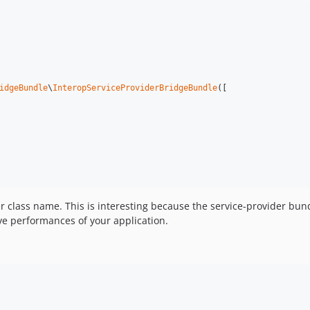
idgeBundle
\
InteropServiceProviderBridgeBundle
([

er class name. This is interesting because the service-provider bund
ove performances of your application.