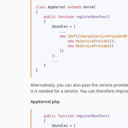
class
 AppKernel 
extends
 Kernel

{

public
function
registerBundles
()

    {

$
bundles
 = [

            ...

new
 \
Bnf
\
Interop
\
ServiceProviderBr
new
MyServiceProvide1
(),

new
MyServiceProvide2
()

            ])

        ];

.
.
.
    }

}
Alternatively, you can also pass the service provid
it is needed for a service. You can therefore impr
AppKernel.php
public
function
registerBundles
()

    {

$
bundles
 = [
