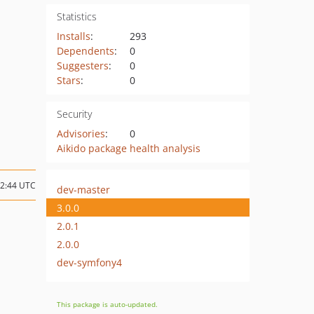
Statistics
Installs
:
293
Dependents
:
0
Suggesters
:
0
Stars
:
0
Security
Advisories
:
0
Aikido package health analysis
12:44 UTC
dev-master
3.0.0
2.0.1
2.0.0
dev-symfony4
This package is auto-updated.