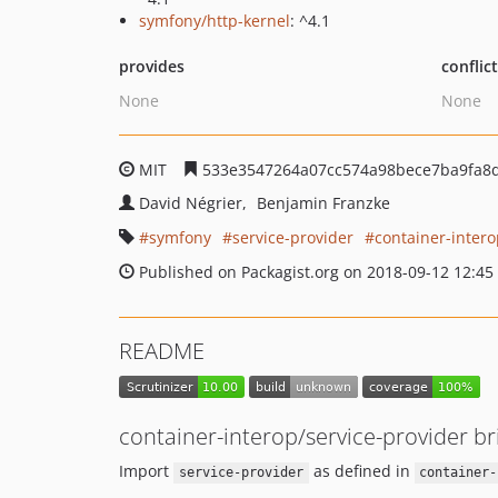
symfony/http-kernel
: ^4.1
provides
conflic
None
None
MIT
533e3547264a07cc574a98bece7ba9fa8
David Négrier
Benjamin Franzke
symfony
service-provider
container-inter
Published on Packagist.org on 2018-09-12 12:45
README
container-interop/service-provider b
Import
as defined in
service-provider
container-