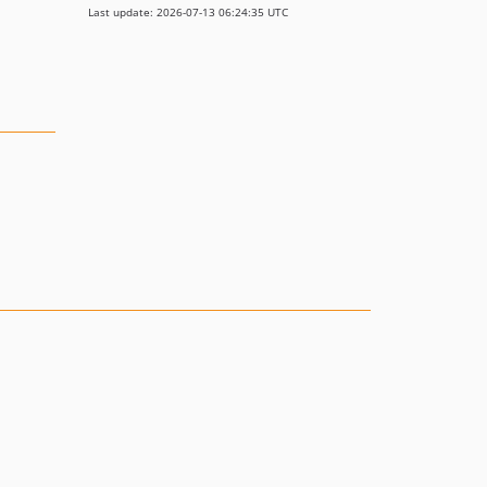
Last update: 2026-07-13 06:24:35 UTC