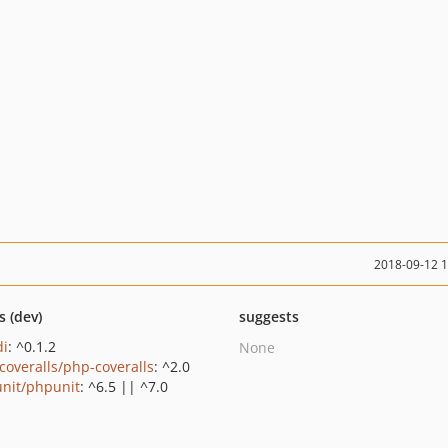
2018-09-12 
s (dev)
suggests
di
: ^0.1.2
None
coveralls/php-coveralls
: ^2.0
nit/phpunit
: ^6.5 || ^7.0