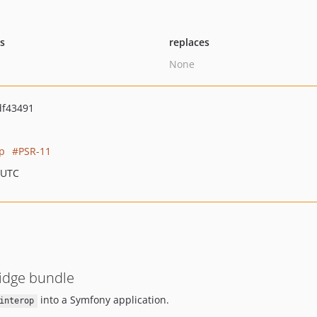
ts
replaces
None
df43491
op
PSR-11
 UTC
ridge bundle
into a Symfony application.
interop