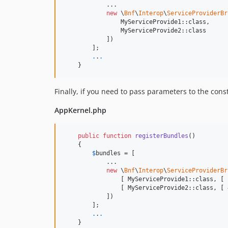
            ...

new
 \
Bnf
\
Interop
\
ServiceProviderBr
                MyServiceProvide1::class,

                MyServiceProvide2::class

            ])

        ];

.
.
.
    }
Finally, if you need to pass parameters to the cons
AppKernel.php
public
function
registerBundles
()

    {

$
bundles
 = [

            ...

new
 \
Bnf
\
Interop
\
ServiceProviderBr
                [ MyServiceProvide1::class, [ 
                [ MyServiceProvide2::class, [ 
            ])

        ];

.
.
.
    }