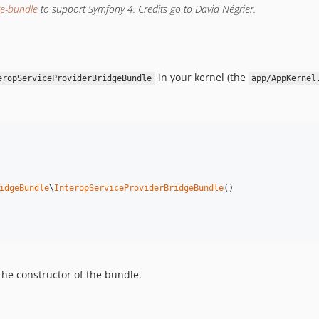
ge-bundle
to support Symfony 4. Credits go to David Négrier.
in your kernel (the
eropServiceProviderBridgeBundle
app/AppKernel
idgeBundle
\
InteropServiceProviderBridgeBundle
()

the constructor of the bundle.