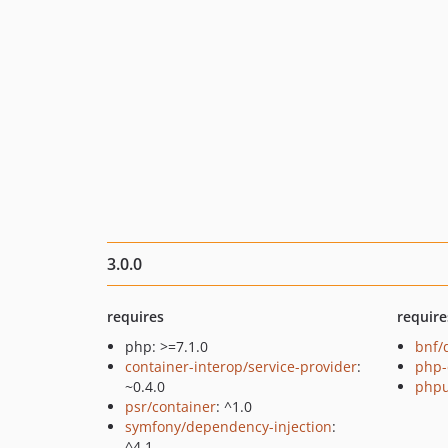
3.0.0
requires
require
php: >=7.1.0
bnf/
container-interop/service-provider
:
php-
~0.4.0
phpu
psr/container
: ^1.0
symfony/dependency-injection
:
^4.1