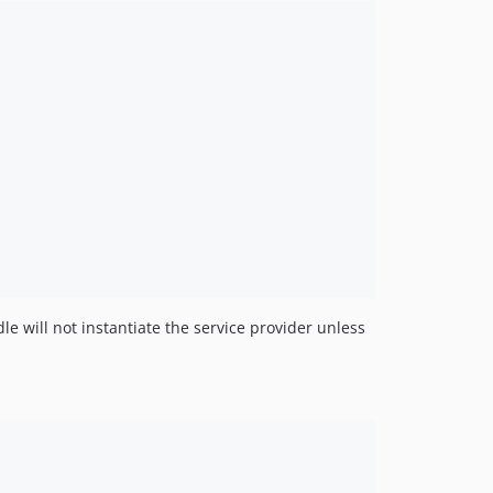
le will not instantiate the service provider unless