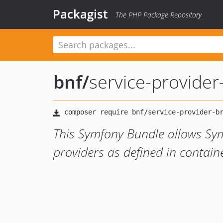
Packagist
The PHP Package Repository
bnf
/
service-provider
This Symfony Bundle allows Sym
providers as defined in contain