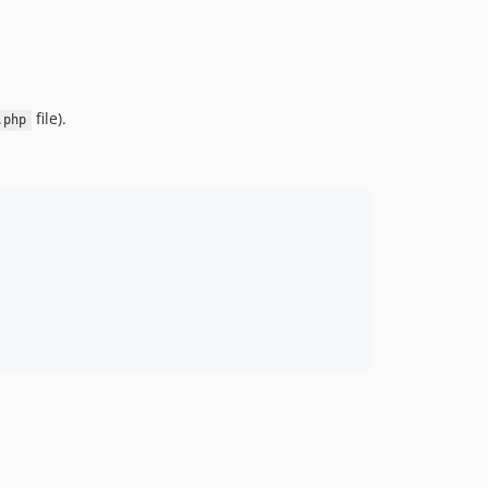
file).
.php