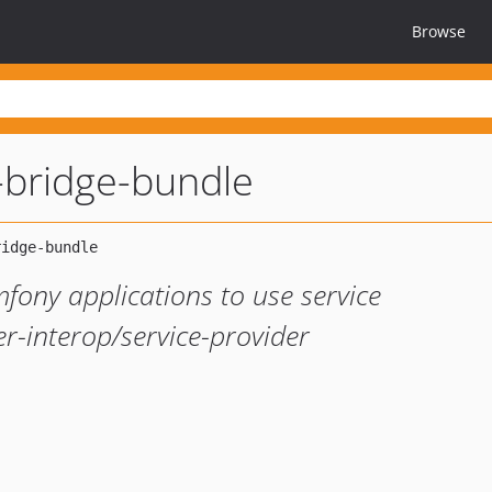
Browse
-bridge-bundle
fony applications to use service
er-interop/service-provider