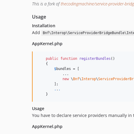
This is a fork of
thecodingmachine/service-provider-brid
Usage
Installation
Add
Bnf\Interop\ServiceProviderBridgeBundle\Int
AppKernel.php
public
function
registerBundles
()

    {

$
bundles
 = [

            ...

new
 \
Bnf
\
Interop
\
ServiceProviderBr
        ];

.
.
.
    }
Usage
You have to declare service providers manually in 
AppKernel.php