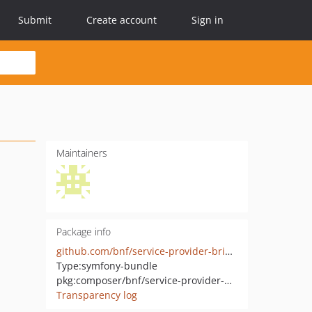
Submit
Create account
Sign in
Maintainers
Package info
github.com/bnf/service-provider-bridge-bundle
Type:
symfony-bundle
pkg:composer/bnf/service-provider-bridge-bundle
Transparency log