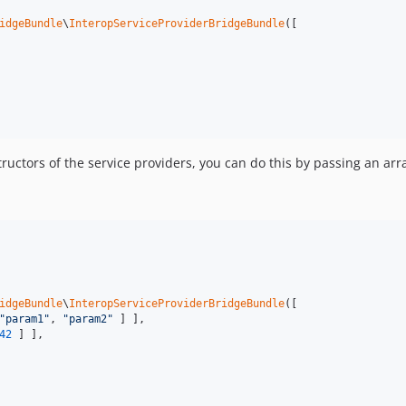
idgeBundle
\
InteropServiceProviderBridgeBundle
([

tructors of the service providers, you can do this by passing an arr
idgeBundle
\
InteropServiceProviderBridgeBundle
([

"
param1
"
, 
"
param2
"
 ] ],

42
 ] ],
