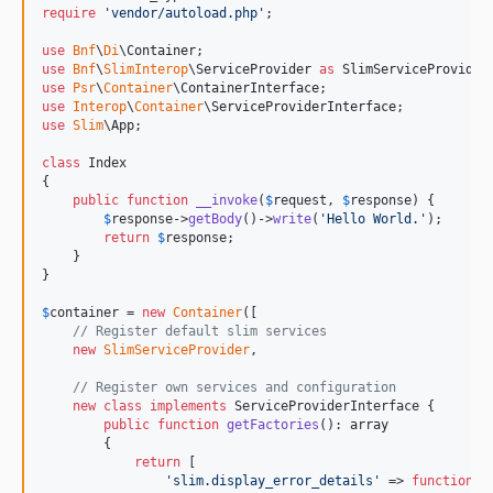
require
'
vendor/autoload.php
'
;

use
Bnf
\
Di
\
Container
use
Bnf
\
SlimInterop
\
ServiceProvider
as
SlimServiceProvider
use
Psr
\
Container
\
ContainerInterface
use
Interop
\
Container
\
ServiceProviderInterface
use
Slim
\
App
;

class
 Index

{

public
function
__invoke
(
$
request
, 
$
response
) {

$
response
->
getBody
()->
write
(
'
Hello World.
'
);

return
$
response
;

    }

}

$
container
 = 
new
Container
([

// Register default slim services
new
SlimServiceProvider
,

// Register own services and configuration
new
class
implements
 ServiceProviderInterface {

public
function
getFactories
(): 
array
        {

return
 [

'
slim.display_error_details
'
 => 
function
()