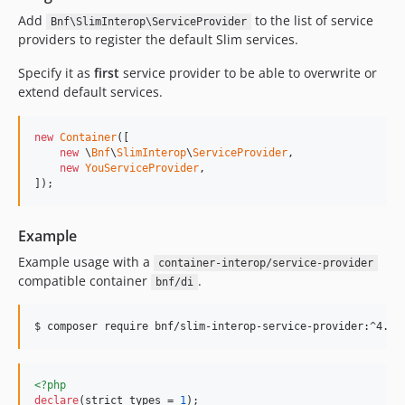
Add
to the list of service
Bnf\SlimInterop\ServiceProvider
providers to register the default Slim services.
Specify it as
first
service provider to be able to overwrite or
extend default services.
new
Container
([

new
 \
Bnf
\
SlimInterop
\
ServiceProvider
,

new
YouServiceProvider
,

]);
Example
Example usage with a
container-interop/service-provider
compatible container
.
bnf/di
$ composer require bnf/slim-interop-service-provider:^4.0 
<?php
declare
(strict_types = 
1