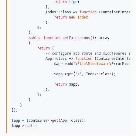
return
true
;

                },

                Index::class => 
function
 (
ContainerInterfa
return
new
Index
;

                }

            ];

        }

public
function
getExtensions
(): 
array
        {

return
 [

// configure app route and middlewares as 
                App::class => 
function
 (
ContainerInterface
$
app
->
add
(\
Slim
\
Middleware
\ErrorMiddlew
$
app
->
get
(
'
/
'
, Index::class);

return
$
app
;

                },

            ];

        }

    }

]);

$
app
 = 
$
container
->
get
$
app
->
run
();