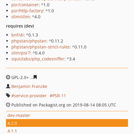
psr/container
: ^1.0
psr/http-factory
: ^1.0
slim/slim
: ^4.0
requires (dev)
bnf/di
: ^0.1.3
phpstan/phpstan
: ^0.11.2
phpstan/phpstan-strict-rules
: ^0.11.0
slim/psr7
: ^0.4.0
squizlabs/php_codesniffer
: ^3.4
GPL-2.0+
552ed7416e01171f6c03154eaf012ec9ece74f42
Benjamin Franzke
service-provider
PSR-11
Published on Packagist.org on 2019-08-14 08:05 UTC
dev-master
4.2.0
4.1.1