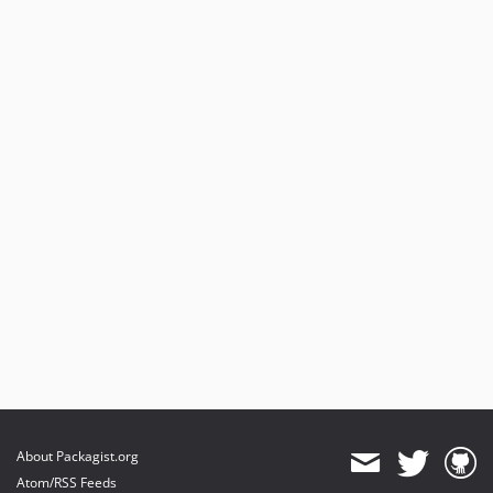
About Packagist.org
Atom/RSS Feeds