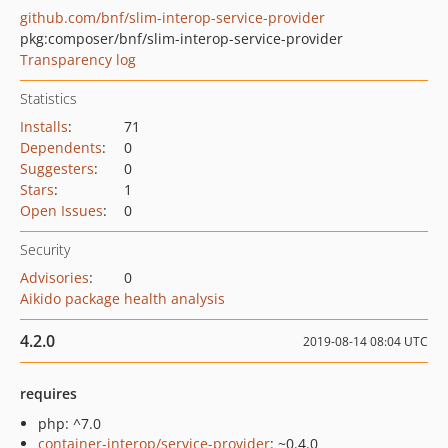
github.com/bnf/slim-interop-service-provider
pkg:composer/bnf/slim-interop-service-provider
Transparency log
Statistics
Installs
:
71
Dependents
:
0
Suggesters
:
0
Stars
:
1
Open Issues
:
0
Security
Advisories
:
0
Aikido package health analysis
4.2.0
2019-08-14 08:04 UTC
requires
php: ^7.0
container-interop/service-provider
: ~0.4.0