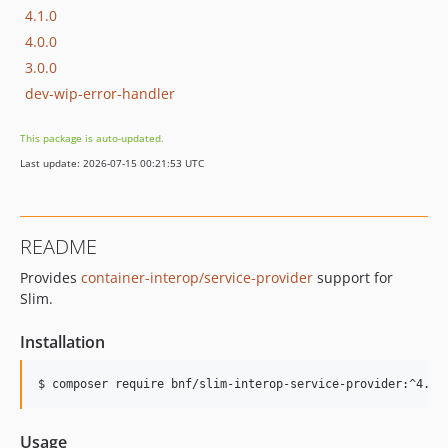
4.1.0
4.0.0
3.0.0
dev-wip-error-handler
This package is auto-updated.
Last update: 2026-07-15 00:21:53 UTC
README
Provides
container-interop/service-provider
support for
Slim.
Installation
$ composer require bnf/slim-interop-service-provider:^4.0
Usage