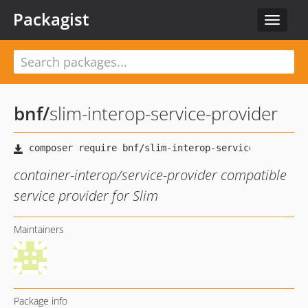
Packagist
Toggle
navigat
bnf
/
slim-interop-service-provider
container-interop/service-provider compatible
service provider for Slim
Maintainers
Package info