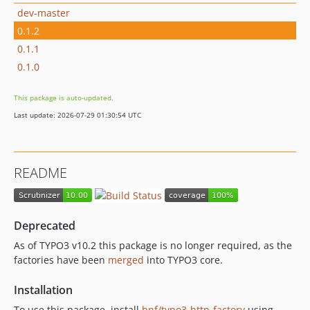
dev-master
0.1.2
0.1.1
0.1.0
This package is auto-updated.
Last update: 2026-07-29 01:30:54 UTC
README
Deprecated
As of TYPO3 v10.2 this package is no longer required, as the
factories have been
merged
into TYPO3 core.
Installation
To use this package, install
bnf/typo3-http-factory
using