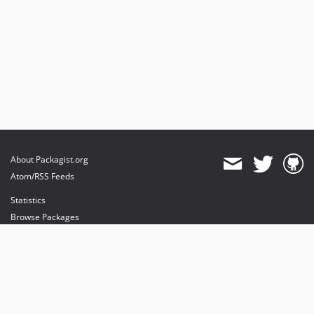
About Packagist.org
Atom/RSS Feeds
Statistics
Browse Packages
API
Mirrors
Status
Dashboard