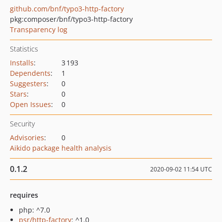
github.com/bnf/typo3-http-factory
pkg:composer/bnf/typo3-http-factory
Transparency log
Statistics
Installs
:
3 193
Dependents
:
1
Suggesters
:
0
Stars
:
0
Open Issues
:
0
Security
Advisories
:
0
Aikido package health analysis
0.1.2
2020-09-02 11:54 UTC
requires
php: ^7.0
psr/http-factory
: ^1.0