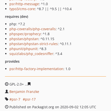
psr/http-message
: ^1.0
typo3/cms-core
: ^8.7 || ^9.5 || ^10.4
requires (dev)
php: ^7.2
php-coveralls/php-coveralls
: ^2.1
phpspec/prophecy
: ^1.8
phpstan/phpstan
: ^0.11.15
phpstan/phpstan-strict-rules
: ^0.11.1
phpunit/phpunit
: ^8.3
squizlabs/php_codesniffer
: ^3.4
provides
psr/http-factory-implementation
: 1.0
GPL-2.0+
b8d73e6726d1f998b5df218143cf91c7f0887ddb
Benjamin Franzke
psr-7
psr-17
Published on Packagist.org on 2020-09-02 12:05 UTC