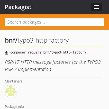
Packagist
Toggle
navigat
bnf
/
typo3-http-factory
PSR-17 HTTP message factories for the TYPO3
PSR-7 implementation
Maintainers
Package info