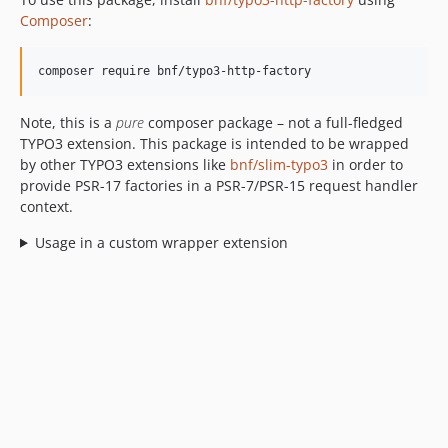
Composer
:
Note, this is a
pure
composer package – not a full-fledged
TYPO3 extension. This package is intended to be wrapped
by other TYPO3 extensions like
bnf/slim-typo3
in order to
provide PSR-17 factories in a PSR-7/PSR-15 request handler
context.
Usage in a custom wrapper extension