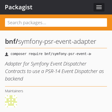
Packagist
Toggle
navigat
bnf
/
symfony-psr-event-adapter
Adapter for Symfony Event Dispatcher
Contracts to use a PSR-14 Event Dispatcher as
backend
Maintainers