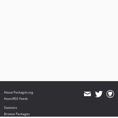
About Packagist.org
Atom/RSS Feeds
Statistics
Browse Packages