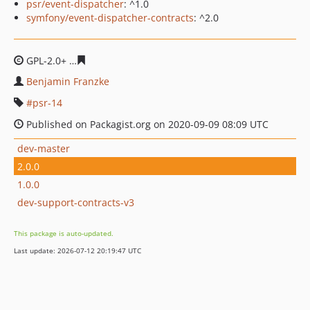
psr/event-dispatcher
: ^1.0
symfony/event-dispatcher-contracts
: ^2.0
GPL-2.0+
ecd9717a0876bd74b208b6a5140e6b2fea5b265
Benjamin Franzke
psr-14
Published on Packagist.org on 2020-09-09 08:09 UTC
dev-master
2.0.0
1.0.0
dev-support-contracts-v3
This package is auto-updated.
Last update: 2026-07-12 20:19:47 UTC