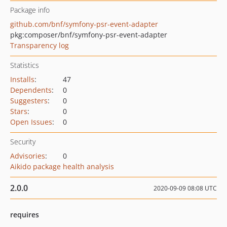
Package info
github.com/bnf/symfony-psr-event-adapter
pkg:composer/bnf/symfony-psr-event-adapter
Transparency log
Statistics
Installs
:
47
Dependents
:
0
Suggesters
:
0
Stars
:
0
Open Issues
:
0
Security
Advisories
:
0
Aikido package health analysis
2.0.0
2020-09-09 08:08 UTC
requires