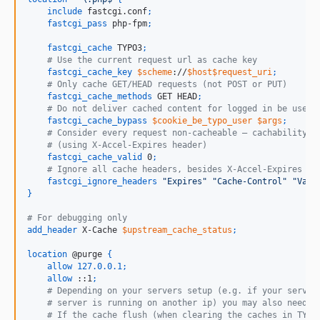
include
 fastcgi.conf
;
fastcgi_pass
 php-fpm
;
fastcgi_cache
 TYPO3
;
    # Use the current request url as cache key
fastcgi_cache_key
$scheme
://
$host$request_uri
;
    # Only cache GET/HEAD requests (not POST or PUT)
fastcgi_cache_methods
 GET HEAD
;
    # Do not deliver cached content for logged in be users
fastcgi_cache_bypass
$cookie_be_typo_user
$args
;
    # Consider every request non-cacheable – cachability i
    # (using X-Accel-Expires header)
fastcgi_cache_valid
 0
;
    # Ignore all cache headers, besides X-Accel-Expires
fastcgi_ignore_headers
"Expires"
"Cache-Control"
"Vary
}
# For debugging only
add_header
 X-Cache 
$upstream_cache_status
;
location
 @purge 
{
allow
127.0.0.1
;
allow
 ::1
;
    # Depending on your servers setup (e.g. if your server
    # server is running on another ip) you may also need t
    # If the cache flush (when clearing the caches in TYPO