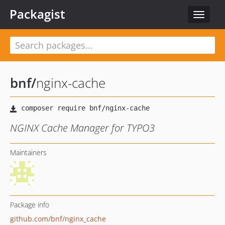
Packagist
Toggle
navigat
bnf
/
nginx-cache
NGINX Cache Manager for TYPO3
Maintainers
Package info
github.com/bnf/nginx_cache