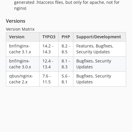
generated .htaccess files, but only for apache, not for
nginx)
Versions
Version Matrix
Version
TYPO3
PHP
Support/Development
bnf/nginx-
14.2 -
8.2 -
Features, Bugfixes,
cache 3.1.x
14.3
8.5
Security Updates
bnf/nginx-
12.4 -
8.1 -
Bugfixes, Security
cache 3.0.x
13.4
8.3
Updates
qbus/nginx-
7.6 -
5.6 -
Bugfixes, Security
cache 2.x
11.5
8.1
Updates