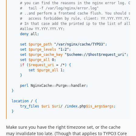
    # you can find the reasons in the nginx error log. Ope
    #   tail -f /var/log/nginx/error.log"
    # ..and perform a frontend cache flush. You should see
    #   access forbidden by rule, client: YY.YYY.YYY.YY, s
    # In that case add the printed ip to the list of allow
    #allow YY.YYY.YYY.YY;
deny
 all
;
set
$purge_path
"/var/nginx/cache/TYPO3"
;
set
$purge_levels
"1:2"
;
set
$purge_cache_key
"$scheme://$host$request_uri"
;
set
$purge_all
 0
;
if
(
$request_uri
 = /*
)
{
set
$purge_all
 1
;
}
perl
 NginxCache::Purge::handler
;
}
location
 / 
{
try_files
$uri
$uri
/ /
index
.php
$is_args$args
;
}
Make sure you have the right timezone set, or the cache
may invalidate too late. (Though that applies to TYPO3 Core