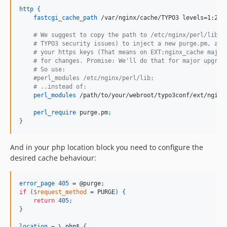
http
{
fastcgi_cache_path
 /var/nginx/cache/TYPO3 levels=1:2 k
    # We suggest to copy the path to /etc/nginx/perl/lib, 
    # TYPO3 security issues) to inject a new purge.pm, and
    # your https keys (That means on EXT:nginx_cache major
    # for changes. Promise: We'll do that for major upgrad
    # So use:
    #perl_modules /etc/nginx/perl/lib;
    # ..instead of:
perl_modules
 /path/to/your/webroot/typo3conf/ext/nginx
perl_require
 purge.pm
;
}
And in your php location block you need to configure the
desired cache behaviour:
error_page
405
 = @purge
;
if
(
$request_method
 = PURGE
)
{
return
405
;
}
location
~
\.php$ 
{