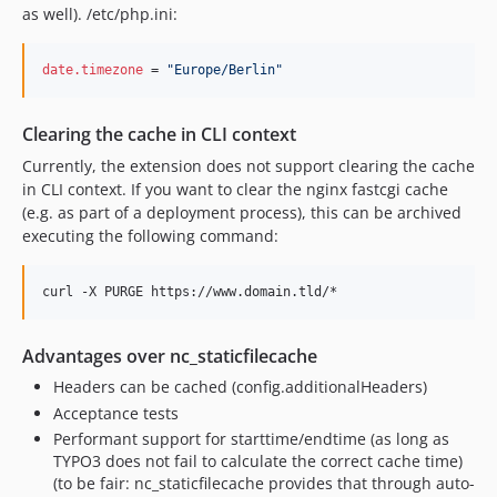
as well). /etc/php.ini:
date.timezone
 = 
"
Europe/Berlin
"
Clearing the cache in CLI context
Currently, the extension does not support clearing the cache
in CLI context. If you want to clear the nginx fastcgi cache
(e.g. as part of a deployment process), this can be archived
executing the following command:
Advantages over nc_staticfilecache
Headers can be cached (config.additionalHeaders)
Acceptance tests
Performant support for starttime/endtime (as long as
TYPO3 does not fail to calculate the correct cache time)
(to be fair: nc_staticfilecache provides that through auto-