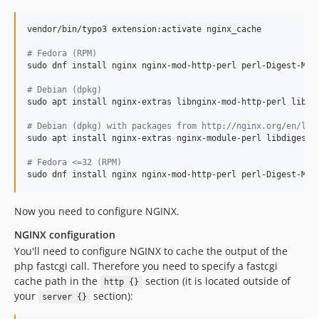
vendor/bin/typo3 extension:activate nginx_cache

#
 Fedora (RPM)
sudo dnf install nginx nginx-mod-http-perl perl-Digest-MD5 
#
 Debian (dpkg)
sudo apt install nginx-extras libnginx-mod-http-perl libdig
#
 Debian (dpkg) with packages from http://nginx.org/en/lin
sudo apt install nginx-extras nginx-module-perl libdigest-m
#
 Fedora <=32 (RPM)
sudo dnf install nginx nginx-mod-http-perl perl-Digest-MD5
Now you need to configure NGINX.
NGINX configuration
You'll need to configure NGINX to cache the output of the
php fastcgi call. Therefore you need to specify a fastcgi
cache path in the
section (it is located outside of
http {}
your
section):
server {}