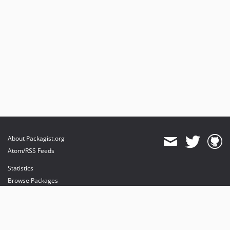
About Packagist.org
Atom/RSS Feeds
Statistics
Browse Packages
API
Mirrors
Status