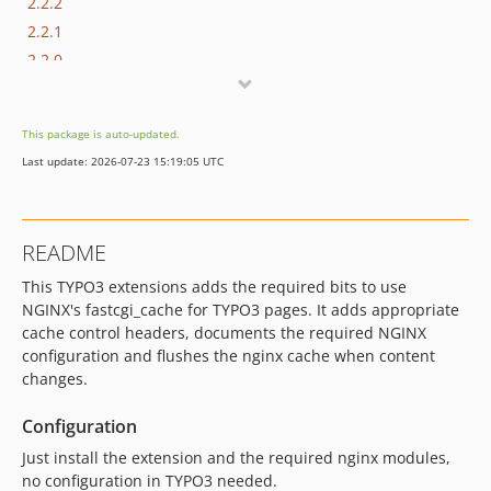
2.2.2
2.2.1
2.2.0
2.1.2
2.1.1
This package is auto-updated.
2.1.0
Last update: 2026-07-23 15:19:05 UTC
2.0.2
2.0.1
2.0.0
README
dev-authorship-refactoring-and-tests
This TYPO3 extensions adds the required bits to use
dev-testing
NGINX's fastcgi_cache for TYPO3 pages. It adds appropriate
dev-rewrite-for-v10-and-v11
cache control headers, documents the required NGINX
dev-ddev
configuration and flushes the nginx cache when content
dev-typo3-v11
changes.
dev-typo3-v10
Configuration
dev-updates
Just install the extension and the required nginx modules,
no configuration in TYPO3 needed.