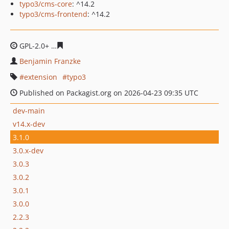
typo3/cms-core
: ^14.2
typo3/cms-frontend
: ^14.2
GPL-2.0+
de12fb967eef0a0b63d5ea35bece16b760f34088
Benjamin Franzke
extension
typo3
Published on Packagist.org on 2026-04-23 09:35 UTC
dev-main
v14.x-dev
3.1.0
3.0.x-dev
3.0.3
3.0.2
3.0.1
3.0.0
2.2.3