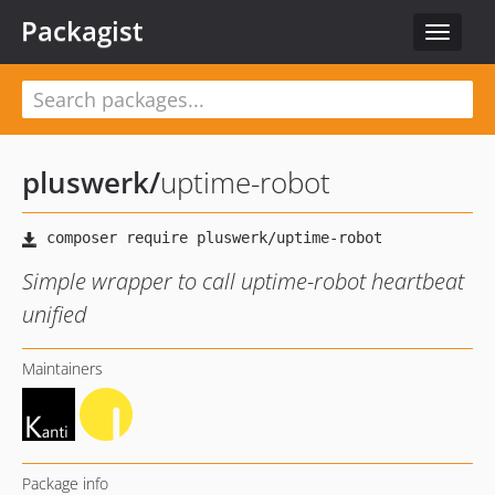
Packagist
Toggle
navigat
pluswerk
/
uptime-robot
Simple wrapper to call uptime-robot heartbeat
unified
Maintainers
Package info