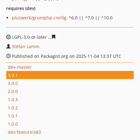
requires (dev)
pluswerk/grumphp-config
: ^6.0 || ^7.0 || ^10.0
LGPL-3.0-or-later
b2acd79eaf4f450502558c54602bc3a48
Stefan Lamm
Published on Packagist.org on 2025-11-04 13:37 UTC
dev-master
3.0.1
3.0.0
2.0.0
1.0.3
1.0.2
1.0.1
1.0.0
dev-feature/v83