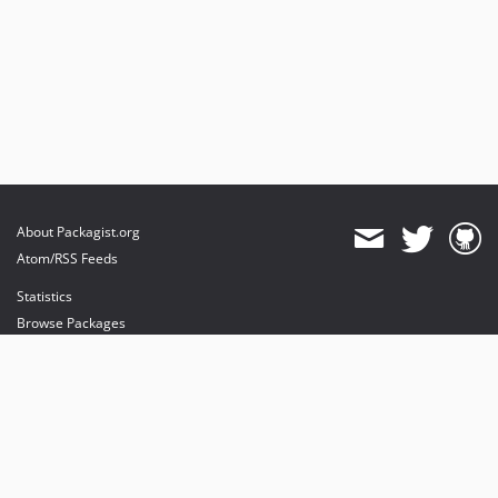
About Packagist.org
Atom/RSS Feeds
Statistics
Browse Packages
API
Mirrors
Status
Dashboard