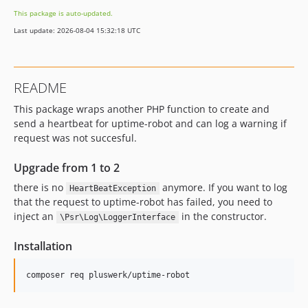
This package is auto-updated.
Last update: 2026-08-04 15:32:18 UTC
README
This package wraps another PHP function to create and
send a heartbeat for uptime-robot and can log a warning if
request was not succesful.
Upgrade from 1 to 2
there is no
anymore. If you want to log
HeartBeatException
that the request to uptime-robot has failed, you need to
inject an
in the constructor.
\Psr\Log\LoggerInterface
Installation