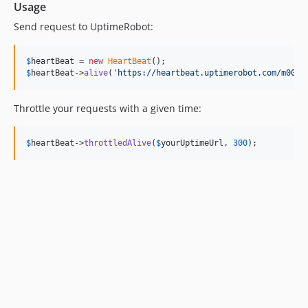
Usage
Send request to UptimeRobot:
$
heartBeat
 = 
new
HeartBeat
$
heartBeat
->
alive
(
'
https://heartbeat.uptimerobot.com/m0000
Throttle your requests with a given time:
$
heartBeat
->
throttledAlive
(
$
yourUptimeUrl
, 
300
);