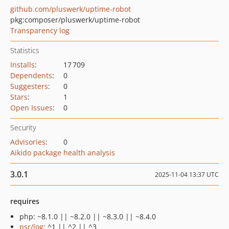
github.com/pluswerk/uptime-robot
pkg:composer/pluswerk/uptime-robot
Transparency log
Statistics
Installs
:
17 709
Dependents
:
0
Suggesters
:
0
Stars
:
1
Open Issues
:
0
Security
Advisories
:
0
Aikido package health analysis
3.0.1
2025-11-04 13:37 UTC
requires
php: ~8.1.0 || ~8.2.0 || ~8.3.0 || ~8.4.0
psr/log
: ^1 || ^2 || ^3