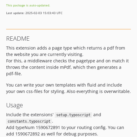
This package is auto-updated.
Last update: 2025-02-03 15:03:43 UTC
README
This extension adds a page type which returns a pdf from
the website you are currently visiting.
For this, a middleware checks the pagetype and on match it
throws the content inside mPdf, which then generates a
pdf-file.
You can write your own templates with fluid and include
your own css-files for styling. Also everything is overwritable.
Usage
Include the extensions'
and
setup.typoscript
.
constants.typoscript
Add typeNum 1590672891 to your routing config. You can
add 1590672892 as well for debug purposes.