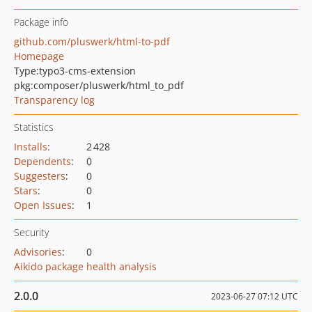
Package info
github.com/pluswerk/html-to-pdf
Homepage
Type:
typo3-cms-extension
pkg:composer/pluswerk/html_to_pdf
Transparency log
Statistics
Installs
:
2 428
Dependents
:
0
Suggesters
:
0
Stars
:
0
Open Issues
:
1
Security
Advisories
:
0
Aikido package health analysis
2.0.0
2023-06-27 07:12 UTC