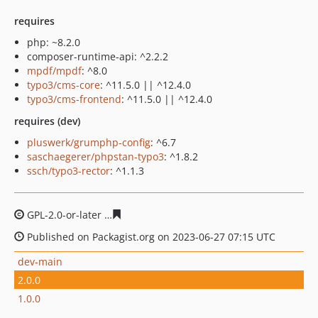
requires
php: ~8.2.0
composer-runtime-api: ^2.2.2
mpdf/mpdf
: ^8.0
typo3/cms-core
: ^11.5.0 || ^12.4.0
typo3/cms-frontend
: ^11.5.0 || ^12.4.0
requires (dev)
pluswerk/grumphp-config
: ^6.7
saschaegerer/phpstan-typo3
: ^1.8.2
ssch/typo3-rector
: ^1.1.3
GPL-2.0-or-later
d362bbd725d257fa865c81c7f883bdff339
Published on Packagist.org on 2023-06-27 07:15 UTC
dev-main
2.0.0
1.0.0