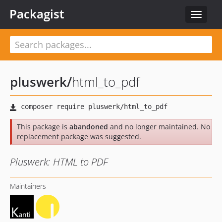
Packagist
Toggle
navigat
pluswerk
/
html_to_pdf
This package is
abandoned
and no longer maintained. No
replacement package was suggested.
Pluswerk: HTML to PDF
Maintainers