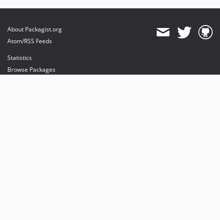
About Packagist.org
Atom/RSS Feeds
Statistics
Browse Packages
API
Mirrors
Status
Dashboard
provides maintenance and hosting
provides bandwidth and CDN
provides malware detection
Sponsor Packagist & Composer