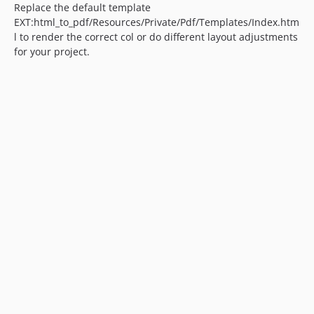
Replace the default template
EXT:html_to_pdf/Resources/Private/Pdf/Templates/Index.htm
l to render the correct col or do different layout adjustments
for your project.