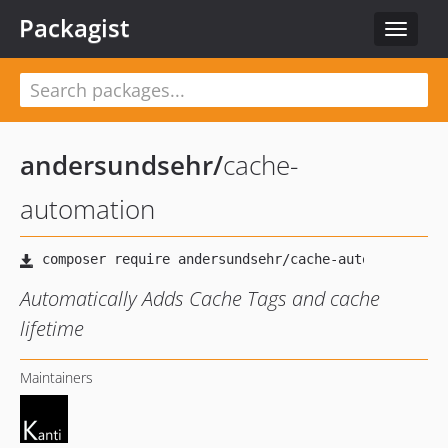
Packagist
Toggle
navigat
andersundsehr
/
cache-
automation
Automatically Adds Cache Tags and cache
lifetime
Maintainers