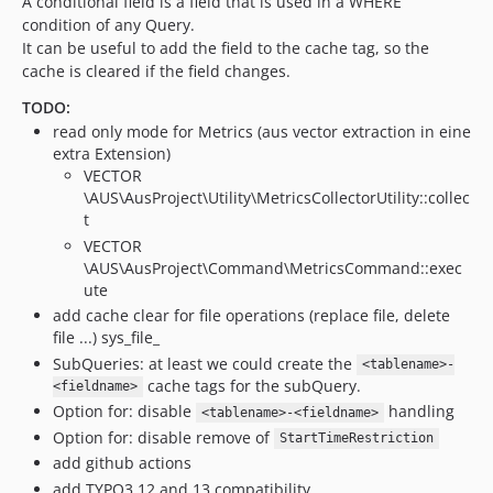
A conditional field is a field that is used in a WHERE
condition of any Query.
It can be useful to add the field to the cache tag, so the
cache is cleared if the field changes.
TODO:
read only mode for Metrics (aus vector extraction in eine
extra Extension)
VECTOR
\AUS\AusProject\Utility\MetricsCollectorUtility::collec
t
VECTOR
\AUS\AusProject\Command\MetricsCommand::exec
ute
add cache clear for file operations (replace file, delete
file ...) sys_file_
SubQueries: at least we could create the
<tablename>-
cache tags for the subQuery.
<fieldname>
Option for: disable
handling
<tablename>-<fieldname>
Option for: disable remove of
StartTimeRestriction
add github actions
add TYPO3 12 and 13 compatibility