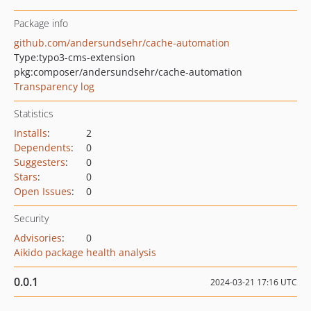
Package info
github.com/andersundsehr/cache-automation
Type:
typo3-cms-extension
pkg:composer/andersundsehr/cache-automation
Transparency log
Statistics
Installs
:
2
Dependents
:
0
Suggesters
:
0
Stars
:
0
Open Issues
:
0
Security
Advisories
:
0
Aikido package health analysis
0.0.1
2024-03-21 17:16 UTC