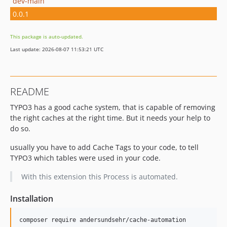
dev-main
0.0.1
This package is auto-updated.
Last update: 2026-08-07 11:53:21 UTC
README
TYPO3 has a good cache system, that is capable of removing
the right caches at the right time. But it needs your help to
do so.
usually you have to add Cache Tags to your code, to tell
TYPO3 which tables were used in your code.
With this extension this Process is automated.
Installation
composer require andersundsehr/cache-automation