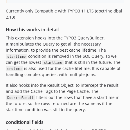
Currently only Compatible with TYPO3 11 LTS (doctrine dbal
2.13)
How this works in detail
This extension hooks into the TYPO3 QueryBuilder.
It manipulates the Query to get all the necessary
information, to provide the best cache lifetime. The
condition is removed in the SQL Query, so we
starttime
can get the lowest
that is still in the future. The
starttime
is also used for the cache lifetime. It is capable of
endtime
handling complex queries, with multiple joins.
It also hooks into the Result Object, to intercept the result
and add the Cache Tags to the Page Cache. The
filters out the rows that have a starttime in
DocrineResult
the future, so the rows returned are the same as if the
starttime condition was still in the query.
conditional fields