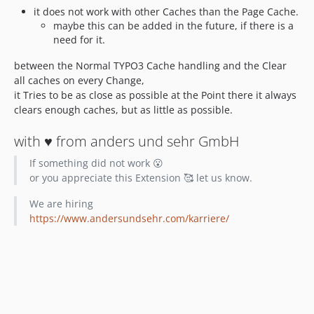
it does not work with other Caches than the Page Cache.
maybe this can be added in the future, if there is a
need for it.
between the Normal TYPO3 Cache handling and the Clear
all caches on every Change,
it Tries to be as close as possible at the Point there it always
clears enough caches, but as little as possible.
with ♥️ from anders und sehr GmbH
If something did not work 😮
or you appreciate this Extension 🥰 let us know.
We are hiring
https://www.andersundsehr.com/karriere/