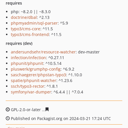
requires
php: ~8.2.0 || ~8.3.0
doctrine/dbal
: ^2.13
phpmyadmin/sql-parser
: ^5.9
typo3/cms-core
: ^11.5
typo3/cms-frontend
: ^11.5
requires (dev)
andersundsehr/resource-watcher
: dev-master
infection/infection
: ^0.27.11
phpunit/phpunit
: ^10.5.14
pluswerk/grumphp-config
: ^6.9.2
saschaegerer/phpstan-typo3
: ^1.10.0
spatie/phpunit-watcher
: ^1.23.6
ssch/typo3-rector
: ^1.8.1
symfony/var-dumper
: ^6.4.4 || ^7.0.4
GPL-2.0-or-later
7b23da86568cbb62b907ca55231acf6727
Published on Packagist.org on 2024-03-21 17:24 UTC