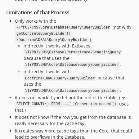
Limitations of that Process
Only works with the
(not with
\TYPO3\CMS\Core\Database\Query\QueryBuilder
getConcreteQueryBuilder()
)
\Doctrine\DBAL\Query\QueryBuilder
indirectly it works with Extbases
\TYPO3\CMS\Extbase\Persistence\Generic\Query
because that uses the
.
\TYPO3\CMS\Core\Database\Query\QueryBuilder
indirectly it works with
because that
Doctrine\DBAL\Query\QueryBuilder
uses the
.
\TYPO3\CMS\Core\Database\Query\QueryBuilder
it does not work if you let out the uid of the table. (eg.
) (
uses
SELECT COUNT(*) FROM ...
Connection->count()
that.)
it does not know if the row you get from the database is
really necessary for the cache tag.
it creates way more cache tags than the Core, that could
lead to overflows in the Database.