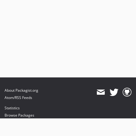
About Packagist.org
Atom/RSS Feeds
Statistics
Browse Packages
API
Mirrors