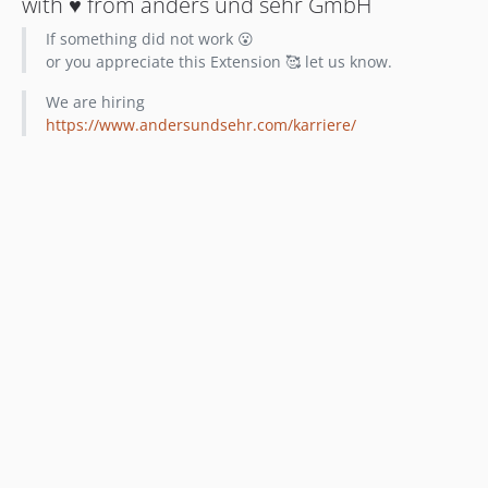
with ♥️ from anders und sehr GmbH
If something did not work 😮
or you appreciate this Extension 🥰 let us know.
We are hiring
https://www.andersundsehr.com/karriere/