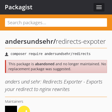
Packagist
Toggle
navigat
andersundsehr
/
redirects-expoter
This package is
abandoned
and no longer maintained. No
replacement package was suggested.
anders und sehr: Redirects Exporter - Exports
your redirect to nginx rewrites
Maintainers