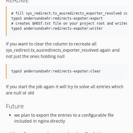
README
# fill sys_redirect.tx_ausredirects_exporter_resolved colum
typo3 andersundsehr:redirects-expoter:export

# creates $HOST.txt file on your project root and writes n
If you want to clear the column to recreate all
sys_redirect.tx_ausredirects_exporter_resolved again and
not just the ones holding null
If you start the job again it will try to solve all entries which
are null or old
Future
we plan to export the entries to a configurable file
included in nginx directly