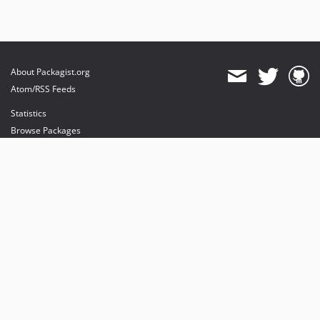
About Packagist.org
Atom/RSS Feeds
Statistics
Browse Packages
API
Mirrors
Status
Dashboard
provides maintenance and hosting
provides bandwidth and CDN
provides malware detection