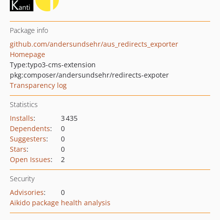
Package info
github.com/andersundsehr/aus_redirects_exporter
Homepage
Type:
typo3-cms-extension
pkg:composer/andersundsehr/redirects-expoter
Transparency log
Statistics
Installs
:
3 435
Dependents
:
0
Suggesters
:
0
Stars
:
0
Open Issues
:
2
Security
Advisories
:
0
Aikido package health analysis