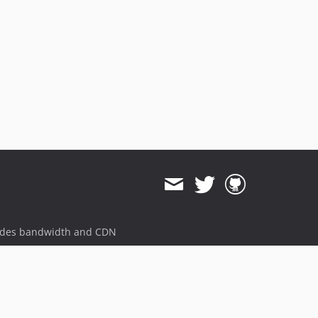
ides bandwidth and CDN