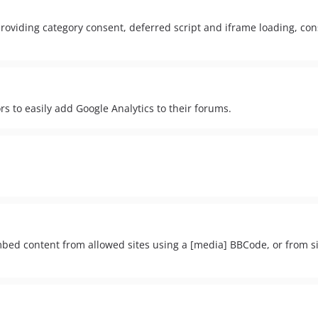
viding category consent, deferred script and iframe loading, con
rs to easily add Google Analytics to their forums.
embed content from allowed sites using a [media] BBCode, or from s