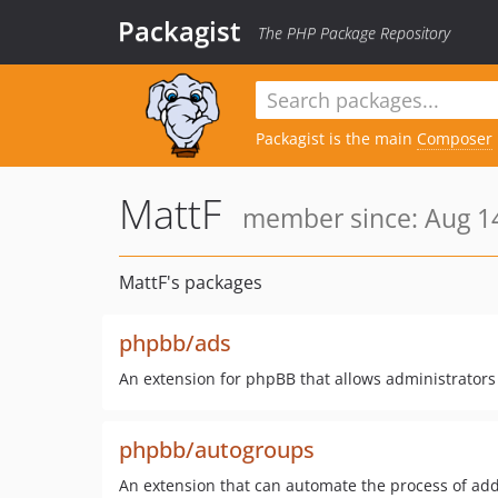
Packagist
The PHP Package Repository
Packagist is the main
Composer
MattF
member since: Aug 14
MattF's packages
phpbb/ads
An extension for phpBB that allows administrator
phpbb/autogroups
An extension that can automate the process of ad