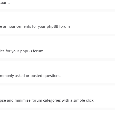
count.
ide announcements for your phpBB forum
ules for your phpBB forum
ommonly asked or posted questions.
lapse and minimise forum categories with a simple click.