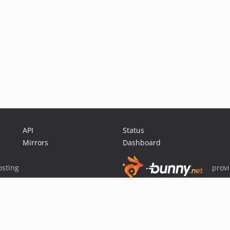
API
Status
Mirrors
Dashboard
sting
prov
Sponsor Packagist & Composer