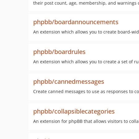
their post count, age, membership, and warnings 
phpbb/boardannouncements
An extension which allows you to create board-w
phpbb/boardrules
An extension which allows you to create a set of r
phpbb/cannedmessages
Create canned messages to use as responses to c
phpbb/collapsiblecategories
An extension for phpBB that allows visitors to col