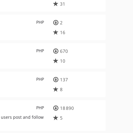
31
PHP
2
16
PHP
670
10
PHP
137
8
PHP
18 890
 users post and follow
5