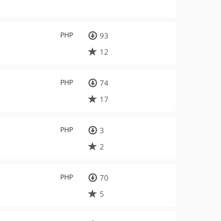
PHP
93
12
PHP
74
17
PHP
3
2
PHP
70
5