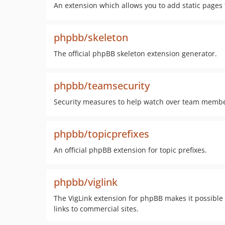
An extension which allows you to add static page
phpbb/skeleton
The official phpBB skeleton extension generator.
phpbb/teamsecurity
Security measures to help watch over team membe
phpbb/topicprefixes
An official phpBB extension for topic prefixes.
phpbb/viglink
The VigLink extension for phpBB makes it possible
links to commercial sites.