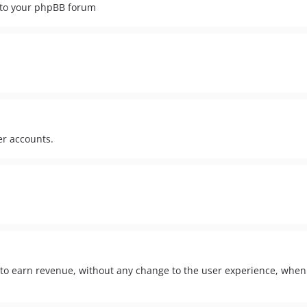
s to your phpBB forum
r accounts.
 to earn revenue, without any change to the user experience, when