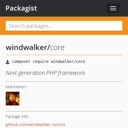
Packagist
Toggle
navigat
windwalker
/
core
Next generation PHP framework.
Maintainers
Package info
github.com/windwalker-io/core