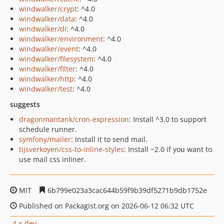
windwalker/crypt
: ^4.0
windwalker/data
: ^4.0
windwalker/di
: ^4.0
windwalker/environment
: ^4.0
windwalker/event
: ^4.0
windwalker/filesystem
: ^4.0
windwalker/filter
: ^4.0
windwalker/http
: ^4.0
windwalker/test
: ^4.0
suggests
dragonmantank/cron-expression
: Install ^3.0 to support
schedule runner.
symfony/mailer
: Install it to send mail.
tijsverkoyen/css-to-inline-styles
: Install ~2.0 if you want to
use mail css inliner.
MIT
6b799e023a3cac644b59f9b39df5271b9db1752e
Published on Packagist.org on 2026-06-12 06:32 UTC
4.x-dev