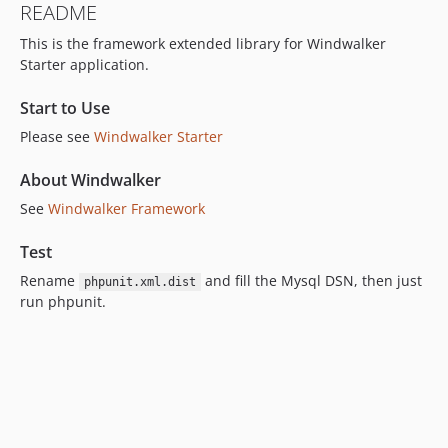
README
4.2.2
This is the framework extended library for Windwalker
4.2.1
Starter application.
4.2.0
4.2.0-beta.1
Start to Use
4.1.x-dev
Please see
Windwalker Starter
4.1.22
4.1.21
About Windwalker
4.1.20
See
Windwalker Framework
4.1.19
Test
4.1.18
4.1.17
Rename
and fill the Mysql DSN, then just
phpunit.xml.dist
run phpunit.
4.1.16
4.1.15
4.1.14
4.1.13
4.1.12
4.1.11