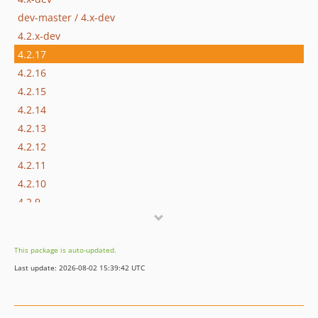
dev-master / 4.x-dev
4.2.x-dev
4.2.17
4.2.16
4.2.15
4.2.14
4.2.13
4.2.12
4.2.11
4.2.10
4.2.9
4.2.8
4.2.7
This package is auto-updated.
4.2.6
Last update: 2026-08-02 15:39:42 UTC
4.2.5
4.2.4
4.2.3