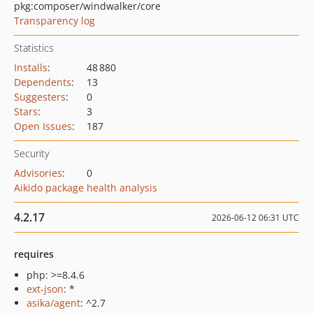
pkg:composer/windwalker/core
Transparency log
Statistics
Installs
:
48 880
Dependents
:
13
Suggesters
:
0
Stars
:
3
Open Issues
:
187
Security
Advisories
:
0
Aikido package health analysis
4.2.17
2026-06-12 06:31 UTC
requires
php: >=8.4.6
ext-json
: *
asika/agent
: ^2.7