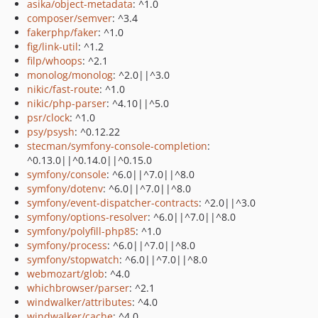
asika/object-metadata
: ^1.0
composer/semver
: ^3.4
fakerphp/faker
: ^1.0
fig/link-util
: ^1.2
filp/whoops
: ^2.1
monolog/monolog
: ^2.0||^3.0
nikic/fast-route
: ^1.0
nikic/php-parser
: ^4.10||^5.0
psr/clock
: ^1.0
psy/psysh
: ^0.12.22
stecman/symfony-console-completion
:
^0.13.0||^0.14.0||^0.15.0
symfony/console
: ^6.0||^7.0||^8.0
symfony/dotenv
: ^6.0||^7.0||^8.0
symfony/event-dispatcher-contracts
: ^2.0||^3.0
symfony/options-resolver
: ^6.0||^7.0||^8.0
symfony/polyfill-php85
: ^1.0
symfony/process
: ^6.0||^7.0||^8.0
symfony/stopwatch
: ^6.0||^7.0||^8.0
webmozart/glob
: ^4.0
whichbrowser/parser
: ^2.1
windwalker/attributes
: ^4.0
windwalker/cache
: ^4.0