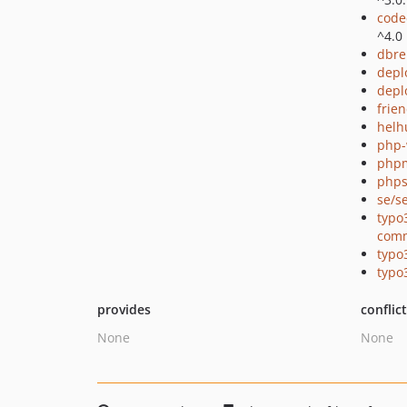
code
^4.0
dbre
depl
depl
frie
helh
php-
php
phps
se/s
typo
com
typo
typo
provides
conflic
None
None