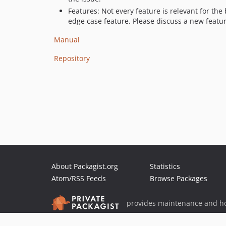
Features: Not every feature is relevant for th
edge case feature. Please discuss a new featur
Manual
Repository
About Packagist.org
Statistics
Atom/RSS Feeds
Browse Packages
provides maintenance and ho