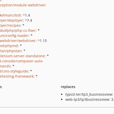
ception/module-webdriver
:
kelmans/bdi
: ^1.4
oyer/deployer
: ^7.4
oyer/recipes
: *
ndsofphp/php-cs-fixer
: *
um/config-loader
: *
webdriver/webdriver
: ^1.15
md/phpmd
: *
tan/phpstan
: *
elenium-server-standalone
: *
3-console/composer-auto-
mands
: *
3/cms-styleguide
: *
3/testing-framework
: *
ts
replaces
typo3-ter/tp3_businessview: 
web-tp3/tp3businessview: 3.