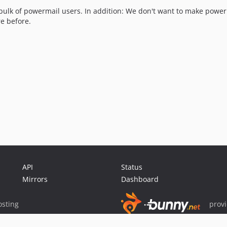
e bulk of powermail users. In addition: We don't want to make powe
e before.
API
Status
Mirrors
Dashboard
sting
prov