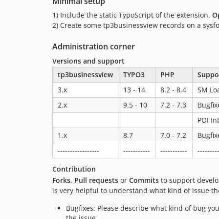
Minimal setup
1) Include the static TypoScript of the extension.
O
2) Create some tp3businessview records on a sysfold
Administration corner
Versions and support
tp3businessview
TYPO3
PHP
Suppo
3.x
13 - 14
8.2 - 8.4
SM Loa
2.x
9.5 - 10
7.2 - 7.3
Bugfix
POI In
1.x
8.7
7.0 - 7.2
Bugfix
-----------------
-----------
-----------
--------
Contribution
Forks
,
Pull requests
or
Commits
to support develop
is very helpful to understand what kind of issue t
Bugfixes: Please describe what kind of bug you
the issue.