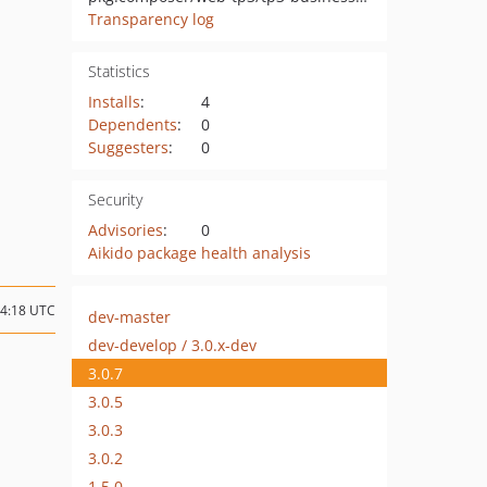
Transparency log
Statistics
Installs
:
4
Dependents
:
0
Suggesters
:
0
Security
Advisories
:
0
Aikido package health analysis
14:18 UTC
dev-master
dev-develop / 3.0.x-dev
3.0.7
3.0.5
3.0.3
3.0.2
1.5.0