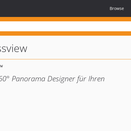
Browse
ssview
360° Panorama Designer für Ihren