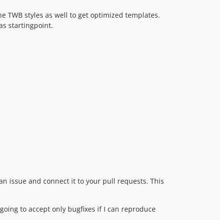
he TWB styles as well to get optimized templates.
as startingpoint.
n issue and connect it to your pull requests. This
going to accept only bugfixes if I can reproduce