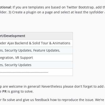
ptional:
If you are templates are based on Twitter Bootstrap, add t
er. 3) Create a plugin on a page and select at least the sysfolder 
rt/Development
der Ajax Backend & Solid Tour & Animations
es, Security Updates, Feature Updates,
tegration, VR Support
es, Security Updates
------------------------------------------
 are welcome in general! Nevertheless please don't forget to add a
he
PR
is going to solve.
r fix solve and give us feedback how to reproduce the issue. We're 