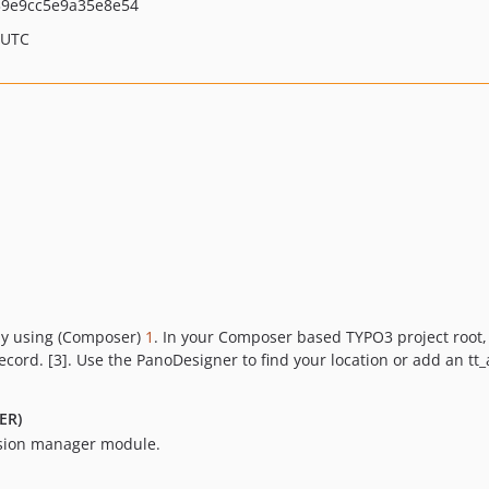
39e9cc5e9a35e8e54
 UTC
by using (Composer)
1
. In your Composer based TYPO3 project root,
record. [3]. Use the PanoDesigner to find your location or add an t
ER)
nsion manager module.