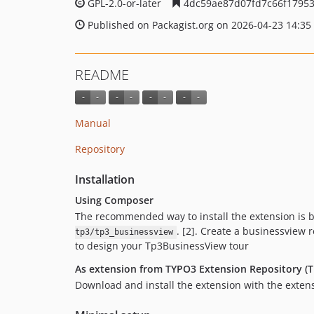
GPL-2.0-or-later
4dc59ae87d07fd7c66f1795
Published on Packagist.org on 2026-04-23 14:35
README
Manual
Repository
Installation
Using Composer
The recommended way to install the extension is 
. [2]. Create a businessview 
tp3/tp3_businessview
to design your Tp3BusinessView tour
As extension from TYPO3 Extension Repository (T
Download and install the extension with the exte