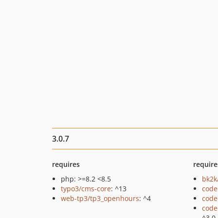
3.0.7
requires
require
php: >=8.2 <8.5
bk2k
typo3/cms-core
: ^13
code
web-tp3/tp3_openhours
: ^4
code
code
^3.0