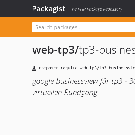
Packagist
The PHP Package Repository
web-tp3
/
tp3-busine
google businessview für tp3 - 
virtuellen Rundgang