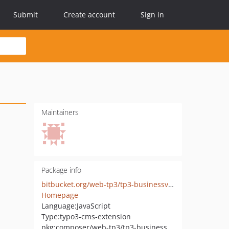
Submit
Create account
Sign in
Maintainers
Package info
bitbucket.org/web-tp3/tp3-businessview
Homepage
Language:
JavaScript
Type:
typo3-cms-extension
pkg:composer/web-tp3/tp3-businessview