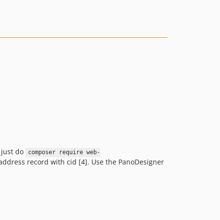
1.0.4
1.0.3
1.0.2
1.0.1
1.0.0
0.3.7
0.3.6
0.0.7
 just do
composer require web-
t_address record with cid [4]. Use the PanoDesigner