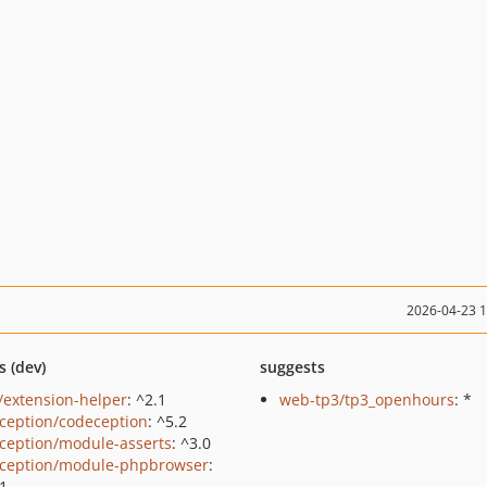
2026-04-23 
s (dev)
suggests
/extension-helper
: ^2.1
web-tp3/tp3_openhours
: *
ception/codeception
: ^5.2
ception/module-asserts
: ^3.0
ception/module-phpbrowser
:
.1