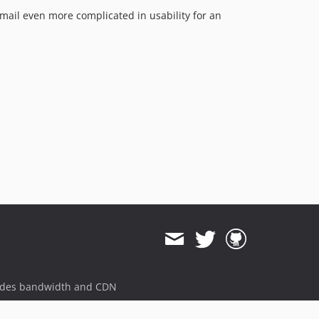
rmail even more complicated in usability for an
ides bandwidth and CDN