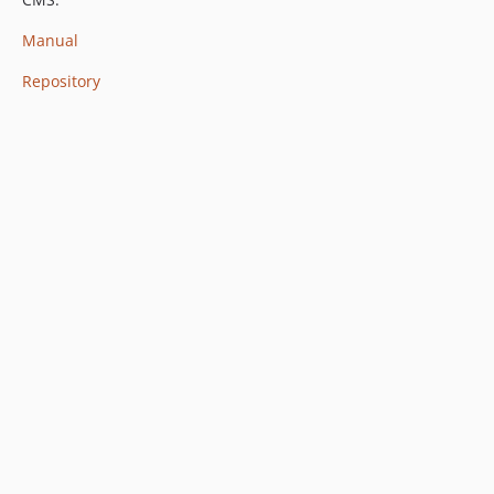
Manual
Repository