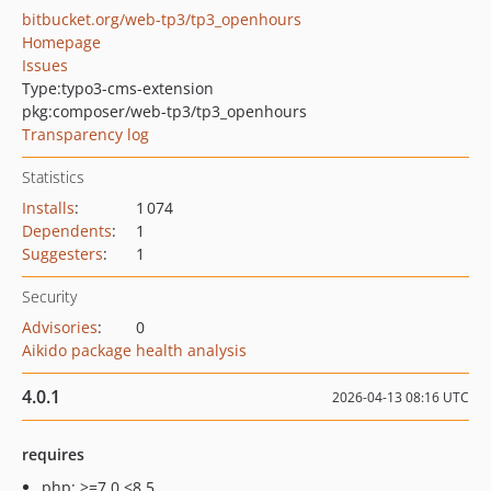
bitbucket.org/web-tp3/tp3_openhours
Homepage
Issues
Type:
typo3-cms-extension
pkg:composer/web-tp3/tp3_openhours
Transparency log
Statistics
Installs
:
1 074
Dependents
:
1
Suggesters
:
1
Security
Advisories
:
0
Aikido package health analysis
4.0.1
2026-04-13 08:16 UTC
requires
php: >=7.0 <8.5