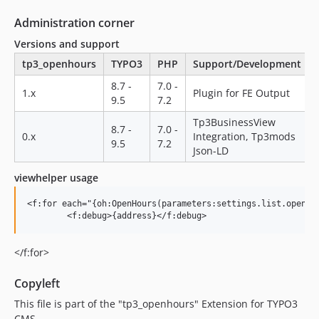
Administration corner
Versions and support
tp3_openhours
TYPO3
PHP
Support/Development
8.7 -
7.0 -
1.x
Plugin for FE Output
9.5
7.2
Tp3BusinessView
8.7 -
7.0 -
0.x
Integration, Tp3mods
9.5
7.2
Json-LD
viewhelper usage
<f:for each="{oh:OpenHours(parameters:settings.list.openHou
</f:for>
Copyleft
This file is part of the "tp3_openhours" Extension for TYPO3
CMS.