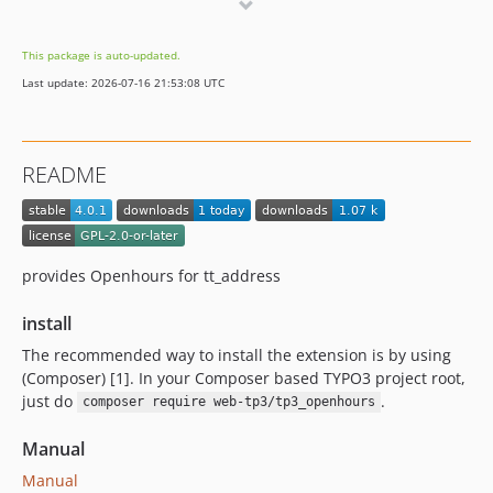
0.0.2
dev-main
This package is auto-updated.
dev-master
Last update: 2026-07-16 21:53:08 UTC
README
provides Openhours for tt_address
install
The recommended way to install the extension is by using
(Composer) [1]. In your Composer based TYPO3 project root,
just do
.
composer require web-tp3/tp3_openhours
Manual
Manual