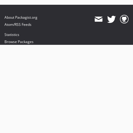
About Packagist.org
Atom/RSS Feeds
Statistics
Browse Packages
API
Mirrors
Status
Dashboard
provides maintenance and hosting
provides bandwidth and CDN
provides malware detection
Sponsor Packagist & Composer