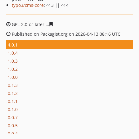
typo3/cms-core
: ^13 || ^14
GPL-2.0-or-later
84b3062b033741a0bdc66081d2b499877
Published on Packagist.org on 2026-04-13 08:16 UTC
4.0.1
1.0.4
1.0.3
1.0.2
1.0.0
0.1.3
0.1.2
0.1.1
0.1.0
0.0.7
0.0.5
0.0.4