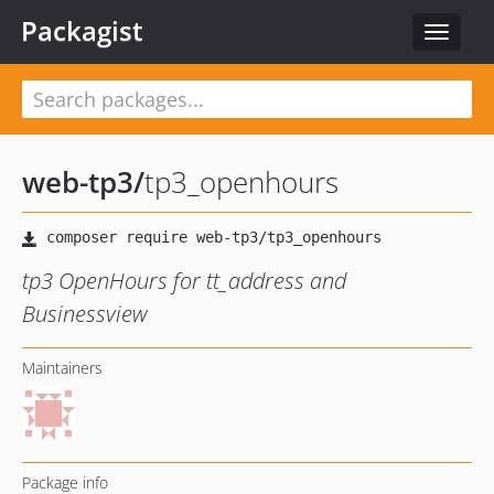
Packagist
Toggle
navigat
web-tp3
/
tp3_openhours
tp3 OpenHours for tt_address and
Businessview
Maintainers
Package info