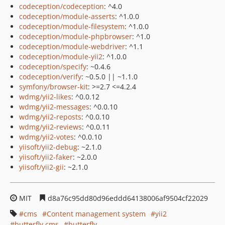
codeception/codeception
: ^4.0
codeception/module-asserts
: ^1.0.0
codeception/module-filesystem
: ^1.0.0
codeception/module-phpbrowser
: ^1.0
codeception/module-webdriver
: ^1.1
codeception/module-yii2
: ^1.0.0
codeception/specify
: ~0.4.6
codeception/verify
: ~0.5.0 || ~1.1.0
symfony/browser-kit
: >=2.7 <=4.2.4
wdmg/yii2-likes
: ^0.0.12
wdmg/yii2-messages
: ^0.0.10
wdmg/yii2-reposts
: ^0.0.10
wdmg/yii2-reviews
: ^0.0.11
wdmg/yii2-votes
: ^0.0.10
yiisoft/yii2-debug
: ~2.1.0
yiisoft/yii2-faker
: ~2.0.0
yiisoft/yii2-gii
: ~2.1.0
MIT
d8a76c95dd80d96eddd64138006af9504cf22029
cms
Content management system
yii2
butterfly.cms
butterfly