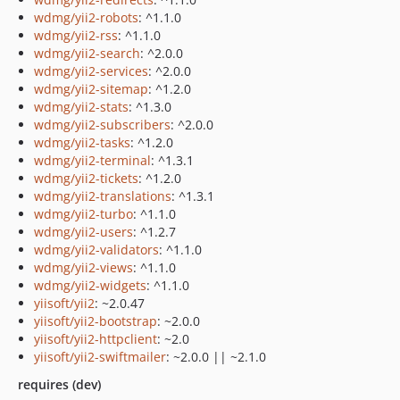
wdmg/yii2-robots
: ^1.1.0
wdmg/yii2-rss
: ^1.1.0
wdmg/yii2-search
: ^2.0.0
wdmg/yii2-services
: ^2.0.0
wdmg/yii2-sitemap
: ^1.2.0
wdmg/yii2-stats
: ^1.3.0
wdmg/yii2-subscribers
: ^2.0.0
wdmg/yii2-tasks
: ^1.2.0
wdmg/yii2-terminal
: ^1.3.1
wdmg/yii2-tickets
: ^1.2.0
wdmg/yii2-translations
: ^1.3.1
wdmg/yii2-turbo
: ^1.1.0
wdmg/yii2-users
: ^1.2.7
wdmg/yii2-validators
: ^1.1.0
wdmg/yii2-views
: ^1.1.0
wdmg/yii2-widgets
: ^1.1.0
yiisoft/yii2
: ~2.0.47
yiisoft/yii2-bootstrap
: ~2.0.0
yiisoft/yii2-httpclient
: ~2.0
yiisoft/yii2-swiftmailer
: ~2.0.0 || ~2.1.0
requires (dev)