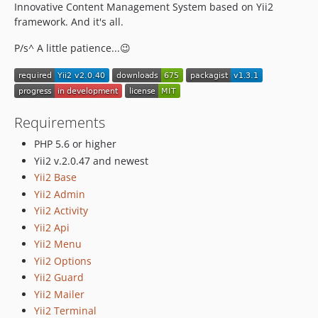
Innovative Content Management System based on Yii2
framework. And it's all.
P/s^ A little patience...😉
Requirements
PHP 5.6 or higher
Yii2 v.2.0.47 and newest
Yii2 Base
Yii2 Admin
Yii2 Activity
Yii2 Api
Yii2 Menu
Yii2 Options
Yii2 Guard
Yii2 Mailer
Yii2 Terminal