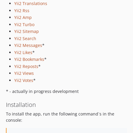
Yii2 Translations
Yii2 Rss
Yii2 Amp
Yii2 Turbo
Yii2 Sitemap
Yii2 Search
Yii2 Messages
*
Yii2 Likes
*
Yii2 Bookmarks
*
Yii2 Reposts
*
Yii2 Views
Yii2 Votes
*
* - actually in progress development
Installation
To install the app, run the following command`s in the
console: