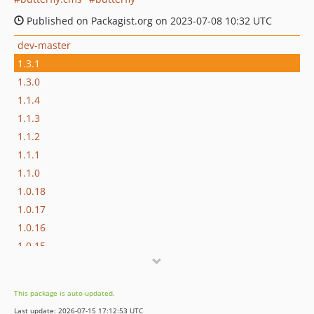
Published on Packagist.org on 2023-07-08 10:32 UTC
dev-master
1.3.1
1.3.0
1.1.4
1.1.3
1.1.2
1.1.1
1.1.0
1.0.18
1.0.17
1.0.16
1.0.15
1.0.14
1.0.12
This package is auto-updated.
1.0.11
Last update: 2026-07-15 17:12:53 UTC