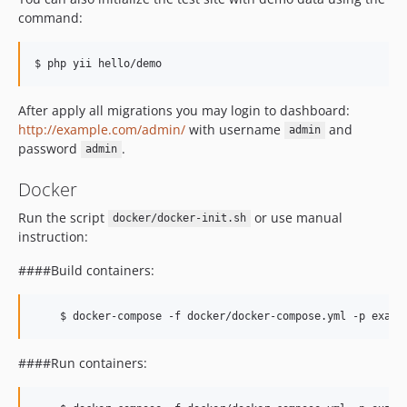
command:
After apply all migrations you may login to dashboard:
http://example.com/admin/
with username
and
admin
password
.
admin
Docker
Run the script
or use manual
docker/docker-init.sh
instruction:
####Build containers:
####Run containers: