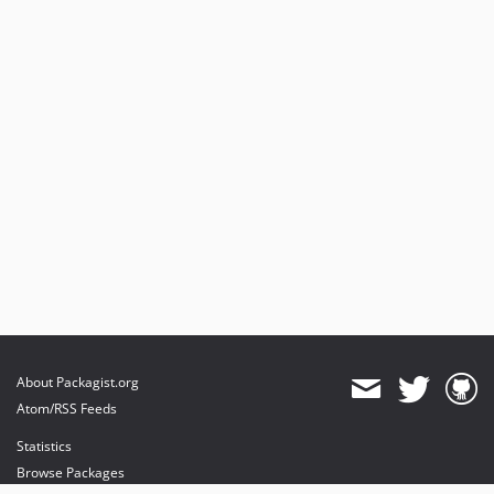
About Packagist.org
Atom/RSS Feeds
Statistics
Browse Packages