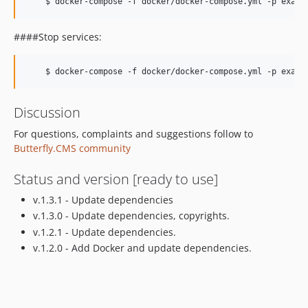
####Stop services:
Discussion
For questions, complaints and suggestions follow to
Butterfly.CMS community
Status and version [ready to use]
v.1.3.1 - Update dependencies
v.1.3.0 - Update dependencies, copyrights.
v.1.2.1 - Update dependencies.
v.1.2.0 - Add Docker and update dependencies.