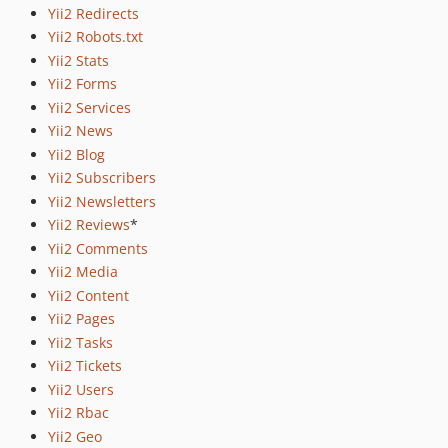
Yii2 Redirects
Yii2 Robots.txt
Yii2 Stats
Yii2 Forms
Yii2 Services
Yii2 News
Yii2 Blog
Yii2 Subscribers
Yii2 Newsletters
Yii2 Reviews
*
Yii2 Comments
Yii2 Media
Yii2 Content
Yii2 Pages
Yii2 Tasks
Yii2 Tickets
Yii2 Users
Yii2 Rbac
Yii2 Geo