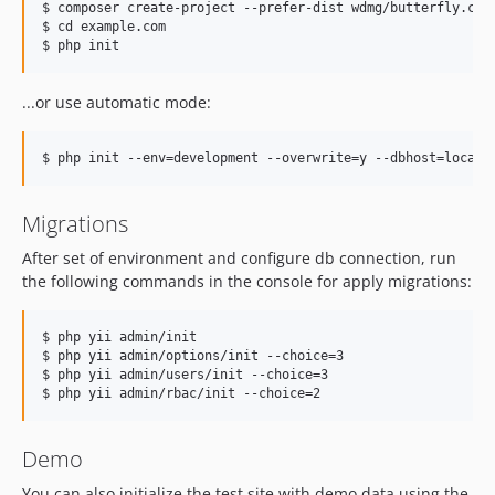
$ composer create-project --prefer-dist wdmg/butterfly.cms 
$ cd example.com

...or use automatic mode:
Migrations
After set of environment and configure db connection, run
the following commands in the console for apply migrations:
$ php yii admin/init

$ php yii admin/options/init --choice=3

$ php yii admin/users/init --choice=3

Demo
You can also initialize the test site with demo data using the