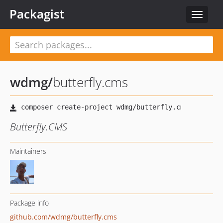
Packagist
Toggle
navigat
wdmg
/
butterfly.cms
Butterfly.CMS
Maintainers
Package info
github.com/wdmg/butterfly.cms