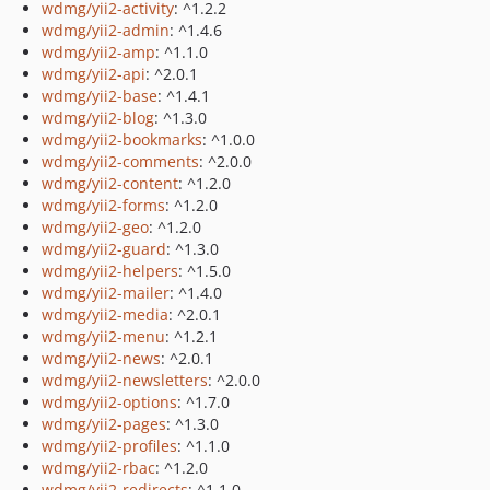
wdmg/yii2-activity
: ^1.2.2
wdmg/yii2-admin
: ^1.4.6
wdmg/yii2-amp
: ^1.1.0
wdmg/yii2-api
: ^2.0.1
wdmg/yii2-base
: ^1.4.1
wdmg/yii2-blog
: ^1.3.0
wdmg/yii2-bookmarks
: ^1.0.0
wdmg/yii2-comments
: ^2.0.0
wdmg/yii2-content
: ^1.2.0
wdmg/yii2-forms
: ^1.2.0
wdmg/yii2-geo
: ^1.2.0
wdmg/yii2-guard
: ^1.3.0
wdmg/yii2-helpers
: ^1.5.0
wdmg/yii2-mailer
: ^1.4.0
wdmg/yii2-media
: ^2.0.1
wdmg/yii2-menu
: ^1.2.1
wdmg/yii2-news
: ^2.0.1
wdmg/yii2-newsletters
: ^2.0.0
wdmg/yii2-options
: ^1.7.0
wdmg/yii2-pages
: ^1.3.0
wdmg/yii2-profiles
: ^1.1.0
wdmg/yii2-rbac
: ^1.2.0
wdmg/yii2-redirects
: ^1.1.0