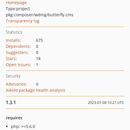
Homepage
Type:
project
pkg:composer/wdmg/butterfly.cms
Transparency log
Statistics
Installs
:
675
Dependents
:
0
Suggesters
:
0
Stars
:
18
Open Issues
:
1
Security
Advisories
:
0
Aikido package health analysis
1.3.1
2023-07-08 10:27 UTC
requires
php: >=5.6.0