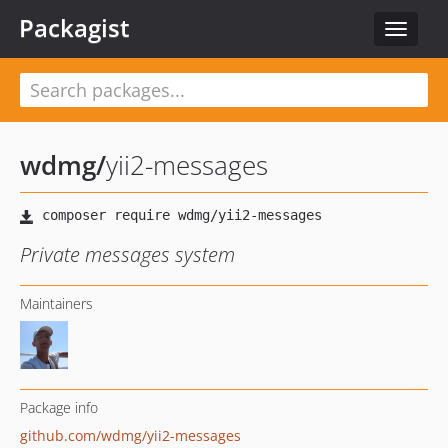
Packagist
Toggle
navigat
wdmg
/
yii2-messages
Private messages system
Maintainers
Package info
github.com/wdmg/yii2-messages