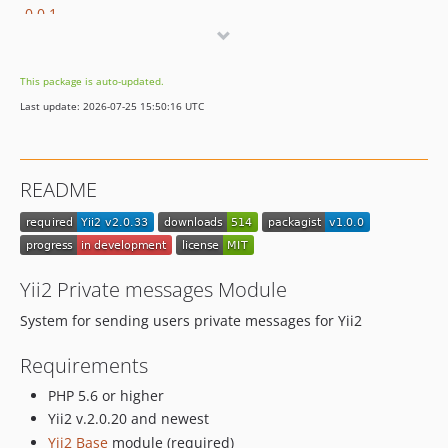
0.0.1
This package is auto-updated.
Last update: 2026-07-25 15:50:16 UTC
README
Yii2 Private messages Module
System for sending users private messages for Yii2
Requirements
PHP 5.6 or higher
Yii2 v.2.0.20 and newest
Yii2 Base
module (required)