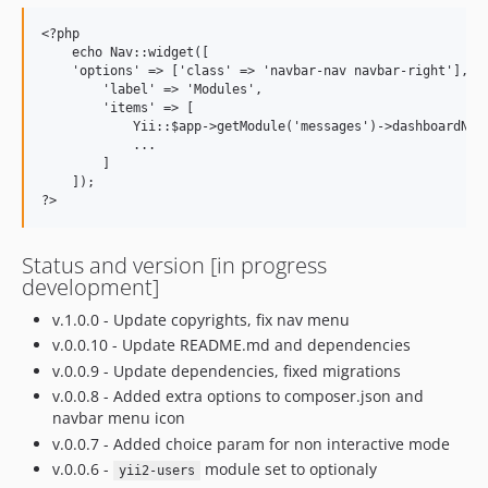
<?php

    echo Nav::widget([

    'options' => ['class' => 'navbar-nav navbar-right'],

        'label' => 'Modules',

        'items' => [

            Yii::$app->getModule('messages')->dashboardNavI
            ...

        ]

    ]);

Status and version [in progress
development]
v.1.0.0 - Update copyrights, fix nav menu
v.0.0.10 - Update README.md and dependencies
v.0.0.9 - Update dependencies, fixed migrations
v.0.0.8 - Added extra options to composer.json and
navbar menu icon
v.0.0.7 - Added choice param for non interactive mode
v.0.0.6 -
module set to optionaly
yii2-users