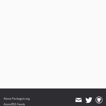
About Packagist.org
Atom/RSS Feeds