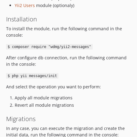
Yii2 Users
module (optionaly)
Installation
To install the module, run the following command in the
console:
$ composer require "wdmg/yii2-messages"
After configure db connection, run the following command
in the console:
$ php yii messages/init
And select the operation you want to perform:
Apply all module migrations
Revert all module migrations
Migrations
In any case, you can execute the migration and create the
initial data, run the following command in the console: