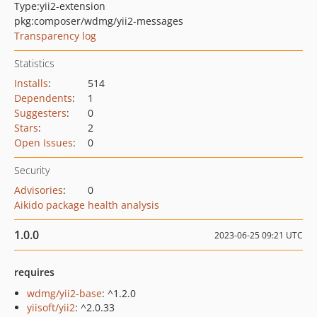
Type:
yii2-extension
pkg:composer/wdmg/yii2-messages
Transparency log
Statistics
Installs
:
514
Dependents
:
1
Suggesters
:
0
Stars
:
2
Open Issues
:
0
Security
Advisories
:
0
Aikido package health analysis
1.0.0
2023-06-25 09:21 UTC
requires
wdmg/yii2-base
: ^1.2.0
yiisoft/yii2
: ^2.0.33