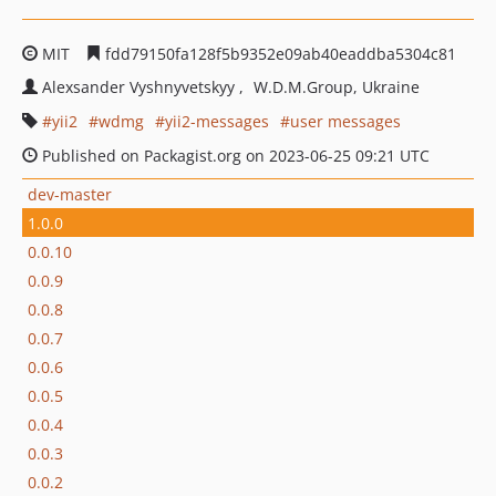
MIT
fdd79150fa128f5b9352e09ab40eaddba5304c81
Alexsander Vyshnyvetskyy
W.D.M.Group, Ukraine
yii2
wdmg
yii2-messages
user messages
Published on Packagist.org on 2023-06-25 09:21 UTC
dev-master
1.0.0
0.0.10
0.0.9
0.0.8
0.0.7
0.0.6
0.0.5
0.0.4
0.0.3
0.0.2