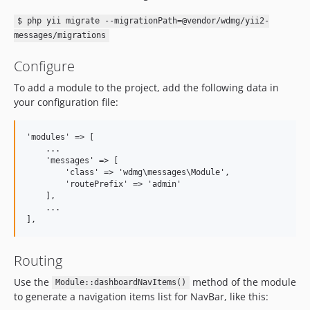
$ php yii migrate --migrationPath=@vendor/wdmg/yii2-
messages/migrations
Configure
To add a module to the project, add the following data in
your configuration file:
'modules' => [

    ...

    'messages' => [

        'class' => 'wdmg\messages\Module',

        'routePrefix' => 'admin'

    ],

    ...

Routing
Use the
method of the module
Module::dashboardNavItems()
to generate a navigation items list for NavBar, like this: