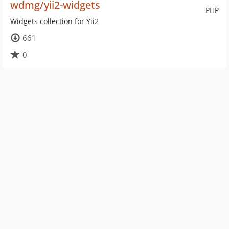
wdmg/yii2-widgets
PHP
Widgets collection for Yii2
661
0