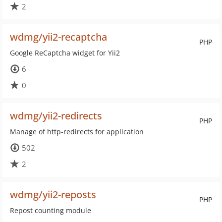
2
wdmg/yii2-recaptcha
PHP
Google ReCaptcha widget for Yii2
6
0
wdmg/yii2-redirects
PHP
Manage of http-redirects for application
502
2
wdmg/yii2-reposts
PHP
Repost counting module