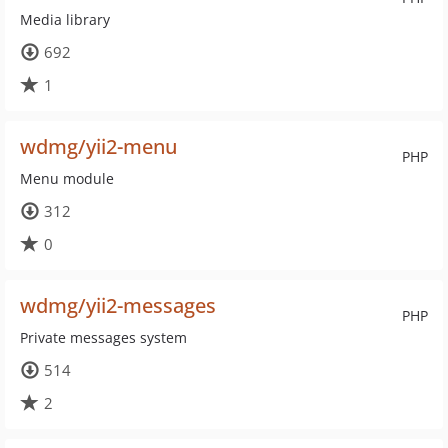
Media library
692
1
wdmg/yii2-menu
PHP
Menu module
312
0
wdmg/yii2-messages
PHP
Private messages system
514
2