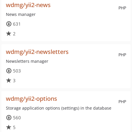
wdmg/yii2-news
PHP
News manager
631
2
wdmg/yii2-newsletters
PHP
Newsletters manager
503
3
wdmg/yii2-options
PHP
Storage application options (settings) in the database
560
5