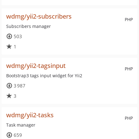
wdmg/yii2-subscribers
PHP
Subscribers manager
503
1
wdmg/yii2-tagsinput
PHP
Bootstrap3 tags input widget for Yii2
3 987
3
wdmg/yii2-tasks
PHP
Task manager
659