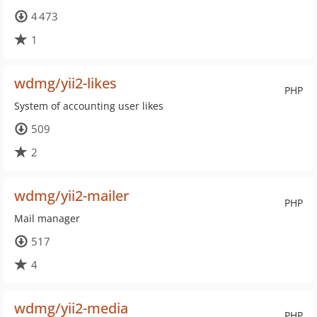
4 473
1
wdmg/yii2-likes
PHP
System of accounting user likes
509
2
wdmg/yii2-mailer
PHP
Mail manager
517
4
wdmg/yii2-media
PHP