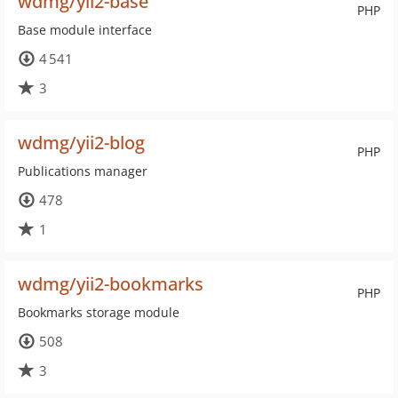
wdmg/yii2-base
PHP
Base module interface
4 541
3
wdmg/yii2-blog
PHP
Publications manager
478
1
wdmg/yii2-bookmarks
PHP
Bookmarks storage module
508
3