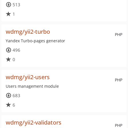
513
1
wdmg/yii2-turbo
PHP
Yandex Turbo-pages generator
496
0
wdmg/yii2-users
PHP
Users management module
683
6
wdmg/yii2-validators
PHP