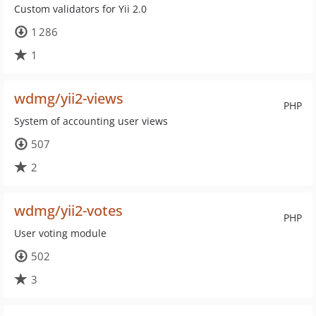
Custom validators for Yii 2.0
1 286
1
wdmg/yii2-views
PHP
System of accounting user views
507
2
wdmg/yii2-votes
PHP
User voting module
502
3