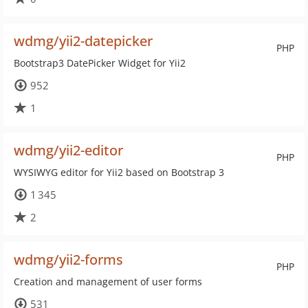
wdmg/yii2-datepicker
PHP
Bootstrap3 DatePicker Widget for Yii2
952
1
wdmg/yii2-editor
PHP
WYSIWYG editor for Yii2 based on Bootstrap 3
1 345
2
wdmg/yii2-forms
PHP
Creation and management of user forms
531