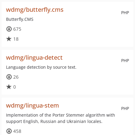
wdmg/butterfly.cms
PHP
Butterfly.CMS
675
18
wdmg/lingua-detect
PHP
Language detection by source text.
26
0
wdmg/lingua-stem
PHP
Implementation of the Porter Stemmer algorithm with
support English, Russian and Ukrainian locales.
458