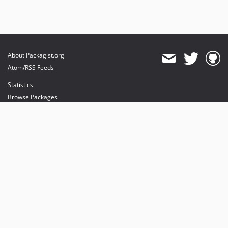
About Packagist.org
Atom/RSS Feeds
Statistics
Browse Packages
API
Mirrors
Status
Dashboard
provides maintenance and hosting
provides bandwidth and CDN