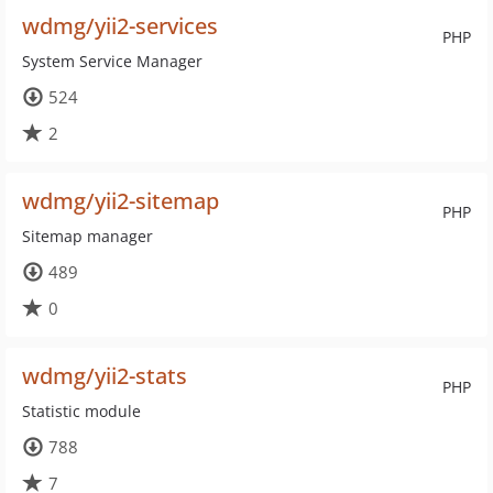
wdmg/yii2-services
PHP
System Service Manager
524
2
wdmg/yii2-sitemap
PHP
Sitemap manager
489
0
wdmg/yii2-stats
PHP
Statistic module
788
7