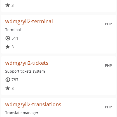
3
wdmg/yii2-terminal
PHP
Terminal
511
3
wdmg/yii2-tickets
PHP
Support tickets system
787
8
wdmg/yii2-translations
PHP
Translate manager