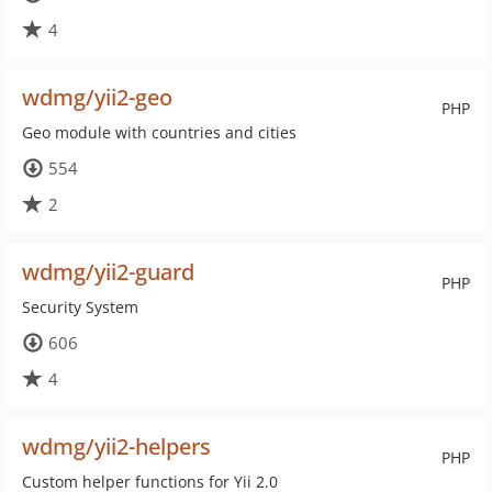
4
wdmg/yii2-geo
PHP
Geo module with countries and cities
554
2
wdmg/yii2-guard
PHP
Security System
606
4
wdmg/yii2-helpers
PHP
Custom helper functions for Yii 2.0