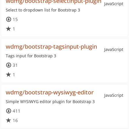
wdmg/bootstrap-selectinput-plugin
JavaScript
Select to dropdown list for Bootstrap 3
15
1
wdmg/bootstrap-tagsinput-plugin
JavaScript
Tags input for Bootstrap 3
31
1
wdmg/bootstrap-wysiwyg-editor
JavaScript
Simple WYSIWYG editor plugin for Bootstrap 3
411
16