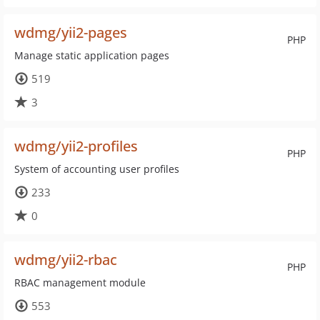
wdmg/yii2-pages
PHP
Manage static application pages
519
3
wdmg/yii2-profiles
PHP
System of accounting user profiles
233
0
wdmg/yii2-rbac
PHP
RBAC management module
553