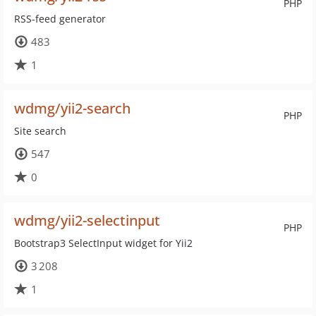
PHP
RSS-feed generator
483
1
wdmg/yii2-search
PHP
Site search
547
0
wdmg/yii2-selectinput
PHP
Bootstrap3 SelectInput widget for Yii2
3 208
1