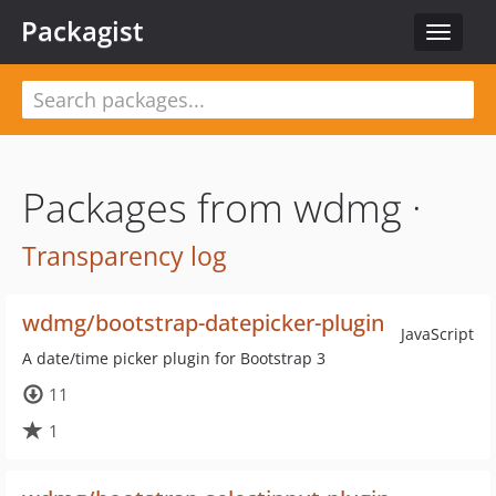
Packagist
Toggle
navigat
Packages from wdmg ·
Transparency log
wdmg/bootstrap-datepicker-plugin
JavaScript
A date/time picker plugin for Bootstrap 3
11
1