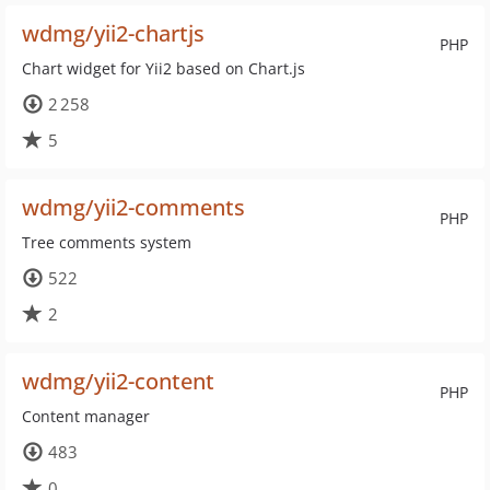
wdmg/yii2-chartjs
PHP
Chart widget for Yii2 based on Chart.js
2 258
5
wdmg/yii2-comments
PHP
Tree comments system
522
2
wdmg/yii2-content
PHP
Content manager
483
0