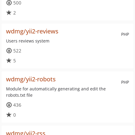
500
2
wdmg/yii2-reviews
PHP
Users reviews system
522
5
wdmg/yii2-robots
PHP
Module for automatically generating and edit the
robots.txt file
436
0
wdmg/yii2-rss