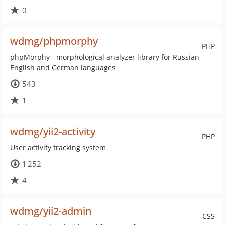
0
wdmg/phpmorphy
PHP
phpMorphy - morphological analyzer library for Russian,
English and German languages
543
1
wdmg/yii2-activity
PHP
User activity tracking system
1 252
4
wdmg/yii2-admin
CSS