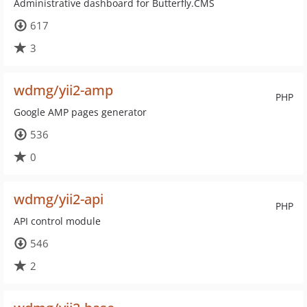
Administrative dashboard for Butterfly.CMS
617
3
wdmg/yii2-amp
PHP
Google AMP pages generator
536
0
wdmg/yii2-api
PHP
API control module
546
2