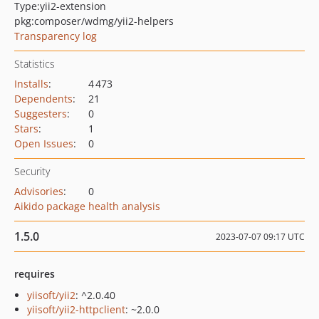
Type:
yii2-extension
pkg:composer/wdmg/yii2-helpers
Transparency log
Statistics
Installs
:
4 473
Dependents
:
21
Suggesters
:
0
Stars
:
1
Open Issues
:
0
Security
Advisories
:
0
Aikido package health analysis
1.5.0
2023-07-07 09:17 UTC
requires
yiisoft/yii2
: ^2.0.40
yiisoft/yii2-httpclient
: ~2.0.0