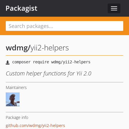
Packagist
Toggle
navigat
wdmg
/
yii2-helpers
Custom helper functions for Yii 2.0
Maintainers
Package info
github.com/wdmg/yii2-helpers