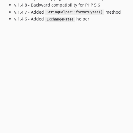
v.1.4.8 - Backward compatibility for PHP 5.6
v.1.4.7 - Added
method
StringHelper::formatBytes()
v.1.4.6 - Added
helper
ExchangeRates