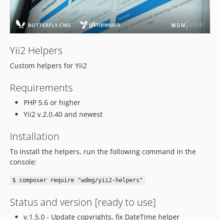
Yii2 Helpers
Custom helpers for Yii2
Requirements
PHP 5.6 or higher
Yii2 v.2.0.40 and newest
Installation
To install the helpers, run the following command in the
console:
$ composer require "wdmg/yii2-helpers"
Status and version [ready to use]
v.1.5.0 - Update copyrights, fix DateTime helper