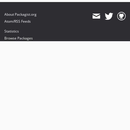
About Packagist.org
Atom/RSS Feeds
Statistics
Browse Packages
API
Mirrors
Status
Dashboard
provides maintenance and hosting
provides bandwidth and CDN
provides malware detection
Sponsor Packagist & Composer