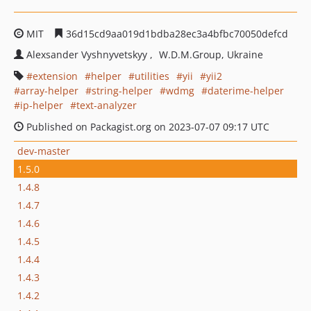
MIT
36d15cd9aa019d1bdba28ec3a4bfbc70050defcd
Alexsander Vyshnyvetskyy
W.D.M.Group, Ukraine
extension
helper
utilities
yii
yii2
array-helper
string-helper
wdmg
daterime-helper
ip-helper
text-analyzer
Published on Packagist.org on 2023-07-07 09:17 UTC
dev-master
1.5.0
1.4.8
1.4.7
1.4.6
1.4.5
1.4.4
1.4.3
1.4.2