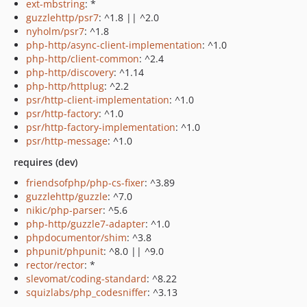
ext-mbstring
: *
guzzlehttp/psr7
: ^1.8 || ^2.0
nyholm/psr7
: ^1.8
php-http/async-client-implementation
: ^1.0
php-http/client-common
: ^2.4
php-http/discovery
: ^1.14
php-http/httplug
: ^2.2
psr/http-client-implementation
: ^1.0
psr/http-factory
: ^1.0
psr/http-factory-implementation
: ^1.0
psr/http-message
: ^1.0
requires (dev)
friendsofphp/php-cs-fixer
: ^3.89
guzzlehttp/guzzle
: ^7.0
nikic/php-parser
: ^5.6
php-http/guzzle7-adapter
: ^1.0
phpdocumentor/shim
: ^3.8
phpunit/phpunit
: ^8.0 || ^9.0
rector/rector
: *
slevomat/coding-standard
: ^8.22
squizlabs/php_codesniffer
: ^3.13