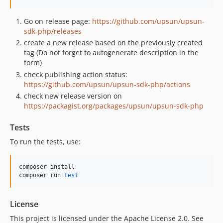
Go on release page:
https://github.com/upsun/upsun-
sdk-php/releases
create a new release based on the previously created
tag (Do not forget to autogenerate description in the
form)
check publishing action status:
https://github.com/upsun/upsun-sdk-php/actions
check new release version on
https://packagist.org/packages/upsun/upsun-sdk-php
Tests
To run the tests, use:
composer install

composer run 
test
License
This project is licensed under the Apache License 2.0. See