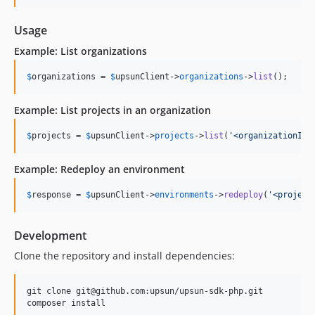
Usage
Example: List organizations
$
organizations
 = 
$
upsunClient
->
organizations
->
list
();
Example: List projects in an organization
$
projects
 = 
$
upsunClient
->
projects
->
list
(
'
<organizationId>
Example: Redeploy an environment
$
response
 = 
$
upsunClient
->
environments
->
redeploy
(
'
<project
Development
Clone the repository and install dependencies:
git clone git@github.com:upsun/upsun-sdk-php.git

composer install