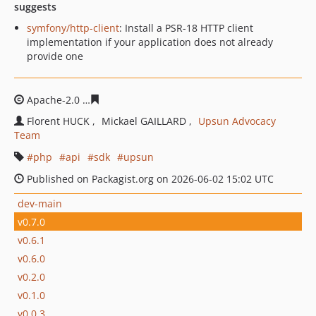
suggests
symfony/http-client
: Install a PSR-18 HTTP client
implementation if your application does not already
provide one
Apache-2.0
e4c6fd53ec3722199def933b900d4dc3ab1392
Florent HUCK
Mickael GAILLARD
Upsun Advocacy
Team
php
api
sdk
upsun
Published on Packagist.org on 2026-06-02 15:02 UTC
dev-main
v0.7.0
v0.6.1
v0.6.0
v0.2.0
v0.1.0
v0.0.3