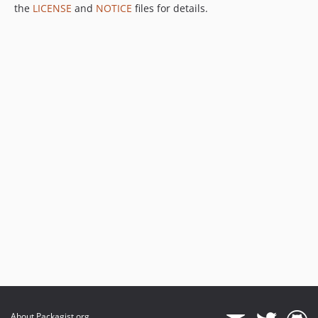
the
LICENSE
and
NOTICE
files for details.
About Packagist.org