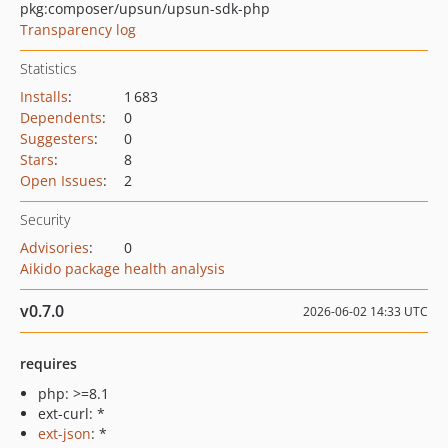
pkg:composer/upsun/upsun-sdk-php
Transparency log
Statistics
Installs
:
1 683
Dependents
:
0
Suggesters
:
0
Stars
:
8
Open Issues
:
2
Security
Advisories
:
0
Aikido package health analysis
v0.7.0
2026-06-02 14:33 UTC
requires
php: >=8.1
ext-curl: *
ext-json
: *