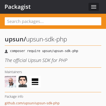
Packagist
Toggle
navigat
upsun
/
upsun-sdk-php
The official Upsun SDK for PHP
Maintainers
Package info
github.com/upsun/upsun-sdk-php