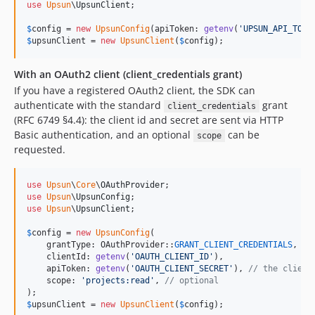
use
Upsun
\
UpsunClient
;

$
config
 = 
new
UpsunConfig
(apiToken: 
getenv
(
'
UPSUN_API_TOKE
$
upsunClient
 = 
new
UpsunClient
(
$
config
);
With an OAuth2 client (client_credentials grant)
If you have a registered OAuth2 client, the SDK can
authenticate with the standard
grant
client_credentials
(RFC 6749 §4.4): the client id and secret are sent via HTTP
Basic authentication, and an optional
can be
scope
requested.
use
Upsun
\
Core
\
OAuthProvider
use
Upsun
\
UpsunConfig
use
Upsun
\
UpsunClient
;

$
config
 = 
new
UpsunConfig
(

    grantType: OAuthProvider::
GRANT_CLIENT_CREDENTIALS
,

    clientId: 
getenv
(
'
OAUTH_CLIENT_ID
'
),

    apiToken: 
getenv
(
'
OAUTH_CLIENT_SECRET
'
), 
// the client
    scope: 
'
projects:read
'
, 
// optional
$
upsunClient
 = 
new
UpsunClient
(
$
config
);