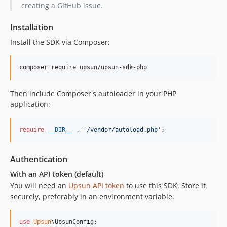
creating a GitHub issue.
Installation
Install the SDK via Composer:
composer require upsun/upsun-sdk-php
Then include Composer's autoloader in your PHP
application:
require
__DIR__
 . 
'
/vendor/autoload.php
'
;
Authentication
With an API token (default)
You will need an
Upsun API token
to use this SDK. Store it
securely, preferably in an environment variable.
use
Upsun
\
UpsunConfig