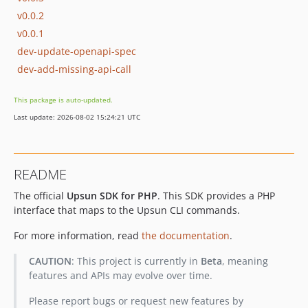
v0.0.2
v0.0.1
dev-update-openapi-spec
dev-add-missing-api-call
This package is auto-updated.
Last update: 2026-08-02 15:24:21 UTC
README
The official
Upsun SDK for PHP
. This SDK provides a PHP
interface that maps to the Upsun CLI commands.
For more information, read
the documentation
.
CAUTION
: This project is currently in
Beta
, meaning
features and APIs may evolve over time.
Please report bugs or request new features by