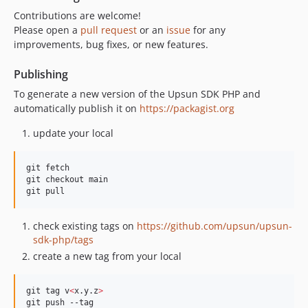
Contributions are welcome!
Please open a
pull request
or an
issue
for any
improvements, bug fixes, or new features.
Publishing
To generate a new version of the Upsun SDK PHP and
automatically publish it on
https://packagist.org
update your local
git fetch

git checkout main

git pull
check existing tags on
https://github.com/upsun/upsun-
sdk-php/tags
create a new tag from your local
git tag v
<
x.y.z
>
git push --tag