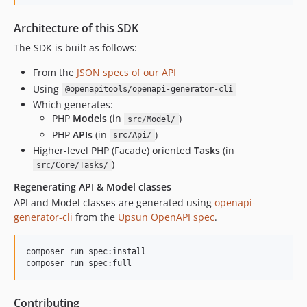
Architecture of this SDK
The SDK is built as follows:
From the
JSON specs of our API
Using
@openapitools/openapi-generator-cli
Which generates:
PHP
Models
(in
)
src/Model/
PHP
APIs
(in
)
src/Api/
Higher-level PHP (Facade) oriented
Tasks
(in
)
src/Core/Tasks/
Regenerating API & Model classes
API and Model classes are generated using
openapi-
generator-cli
from the
Upsun OpenAPI spec
.
composer run spec:install

composer run spec:full
Contributing