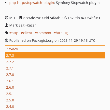
php-http/stopwatch-plugin
: Symfony Stopwatch plugin
MIT
dcc6de29c90dd74faab55f71b79d89409c4bf0c1
Márk Sági-Kazár
http
client
common
httplug
Published on Packagist.org on 2025-11-29 19:13 UTC
2.x-dev
2.7.3
2.7.2
2.7.1
2.7.0
2.6.1
2.6.0
2.5.1
2.5.0
2.4.0