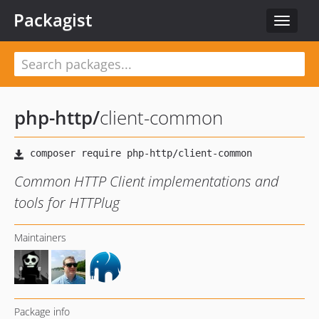
Packagist
Toggle
navigat
php-http
/
client-common
Common HTTP Client implementations and
tools for HTTPlug
Maintainers
Package info