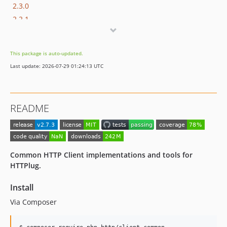
2.3.0
2.2.1
2.2.0
2.1.0
This package is auto-updated.
2.0.0
Last update: 2026-07-29 01:24:13 UTC
2.0.0-RC1
1.x-dev
1.11.0
README
1.10.0
1.9.1
1.9.0
1.8.2
Common HTTP Client implementations and tools for
1.8.1
HTTPlug.
1.8.0
Install
1.7.0
Via Composer
v1.6.0
1.5.0