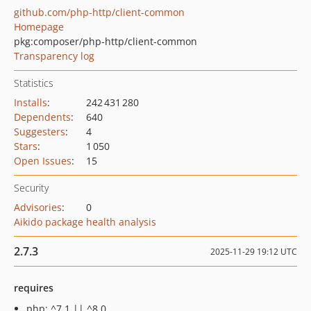
github.com/php-http/client-common
Homepage
pkg:composer/php-http/client-common
Transparency log
Statistics
Installs
:
242 431 280
Dependents
:
640
Suggesters
:
4
Stars
:
1 050
Open Issues
:
15
Security
Advisories
:
0
Aikido package health analysis
2.7.3
2025-11-29 19:12 UTC
requires
php: ^7.1 || ^8.0