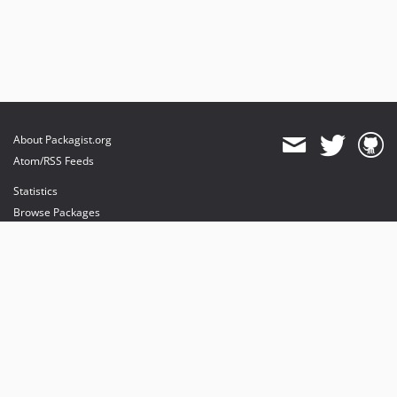
About Packagist.org
Atom/RSS Feeds
Statistics
Browse Packages
API
Mirrors
Status
Dashboard
provides maintenance and hosting