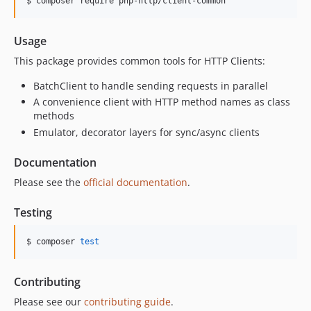
$ composer require php-http/client-common
v1.4.2
v1.4.1
Usage
v1.4.0
1.3.0
This package provides common tools for HTTP Clients:
v1.2.1
BatchClient to handle sending requests in parallel
v1.2.0
A convenience client with HTTP method names as class
v1.1.0
methods
v1.0.0
Emulator, decorator layers for sync/async clients
v0.2.0
Documentation
v0.1.1
Please see the
official documentation
.
v0.1.0
dev-trigger-ci
Testing
$ composer 
test
Contributing
Please see our
contributing guide
.