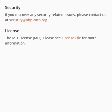
Security
If you discover any security related issues, please contact us
at
security@php-http.org
.
License
The MIT License (MIT). Please see
License File
for more
information.