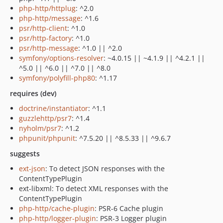
php-http/httplug
: ^2.0
php-http/message
: ^1.6
psr/http-client
: ^1.0
psr/http-factory
: ^1.0
psr/http-message
: ^1.0 || ^2.0
symfony/options-resolver
: ~4.0.15 || ~4.1.9 || ^4.2.1 ||
^5.0 || ^6.0 || ^7.0 || ^8.0
symfony/polyfill-php80
: ^1.17
requires (dev)
doctrine/instantiator
: ^1.1
guzzlehttp/psr7
: ^1.4
nyholm/psr7
: ^1.2
phpunit/phpunit
: ^7.5.20 || ^8.5.33 || ^9.6.7
suggests
ext-json
: To detect JSON responses with the
ContentTypePlugin
ext-libxml: To detect XML responses with the
ContentTypePlugin
php-http/cache-plugin
: PSR-6 Cache plugin
php-http/logger-plugin
: PSR-3 Logger plugin